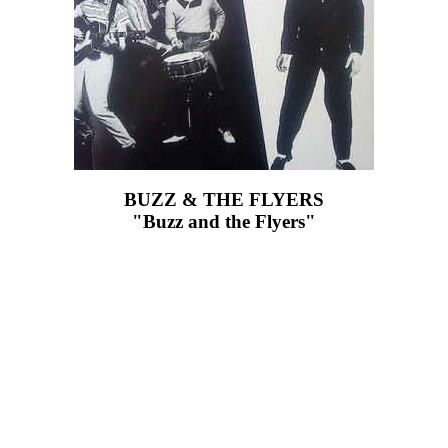
BUZZ & THE FLYERS
"Buzz and the Flyers"