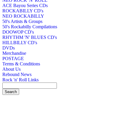
NEO ROCK 'N' ROLL
ACE Bayou Series CDs
ROCKABILLY CD's
NEO ROCKABILLY
50's Artists & Groups
50's Rockabilly Compilations
DOOWOP CD's
RHYTHM 'N' BLUES CD's
HILLBILLY CD's
DVDs
Merchandise
POSTAGE
Terms & Conditions
About Us
Rebound News
Rock 'n' Roll Links