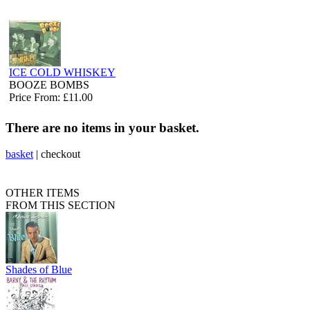
ICE COLD WHISKEY
BOOZE BOMBS
Price From: £11.00
There are no items in your basket.
basket
|
checkout
OTHER ITEMS
FROM THIS SECTION
Shades of Blue