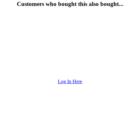
Customers who bought this also bought...
Log In Here