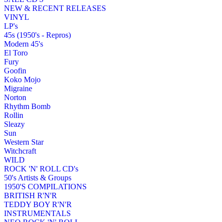
NEW & RECENT RELEASES
VINYL
LP's
45s (1950's - Repros)
Modern 45's
El Toro
Fury
Goofin
Koko Mojo
Migraine
Norton
Rhythm Bomb
Rollin
Sleazy
Sun
Western Star
Witchcraft
WILD
ROCK 'N' ROLL CD's
50's Artists & Groups
1950'S COMPILATIONS
BRITISH R'N'R
TEDDY BOY R'N'R
INSTRUMENTALS