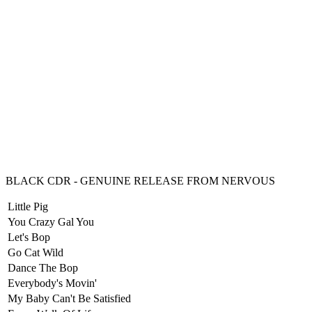
BLACK CDR - GENUINE RELEASE FROM NERVOUS
Little Pig
You Crazy Gal You
Let's Bop
Go Cat Wild
Dance The Bop
Everybody's Movin'
My Baby Can't Be Satisfied