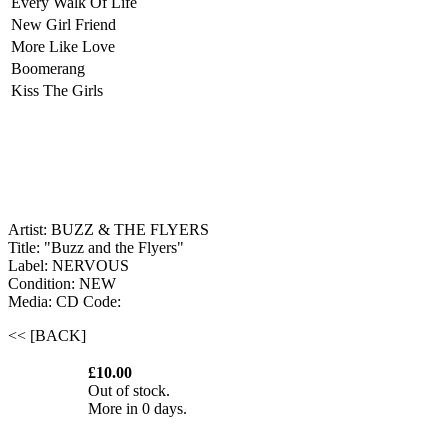
Every Walk Of Life
New Girl Friend
More Like Love
Boomerang
Kiss The Girls
Artist: BUZZ & THE FLYERS
Title: "Buzz and the Flyers"
Label: NERVOUS
Condition: NEW
Media: CD
Code:
<< [BACK]
£10.00
Out of stock.
More in 0 days.