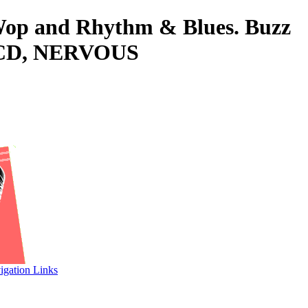
o-Wop and Rhythm & Blues. Buzz
 CD, NERVOUS