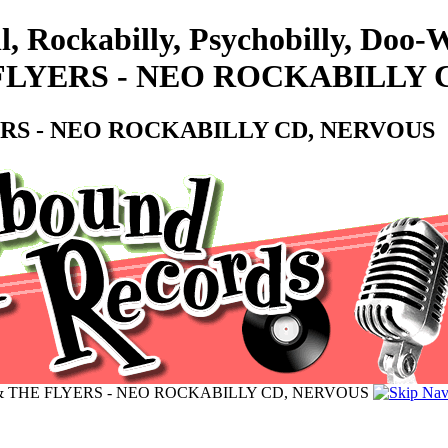
l, Rockabilly, Psychobilly, Do
HE FLYERS - NEO ROCKABILLY
LYERS - NEO ROCKABILLY CD, NERVOUS
UZZ & THE FLYERS - NEO ROCKABILLY CD, NERVOUS