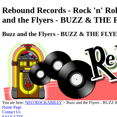
Rebound Records - Rock 'n' Rol
and the Flyers - BUZZ & T
Buzz and the Flyers - BUZZ & THE F
You are here:
NEO ROCKABILLY
> Buzz and the Flyers - B
Home Page
Contact Us
SALE CD'S