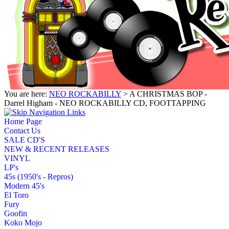
You are here:
NEO ROCKABILLY
> A CHRISTMAS BOP -
Darrel Higham - NEO ROCKABILLY CD, FOOTTAPPING
Home Page
Contact Us
SALE CD'S
NEW & RECENT RELEASES
VINYL
LP's
45s (1950's - Repros)
Modern 45's
El Toro
Fury
Goofin
Koko Mojo