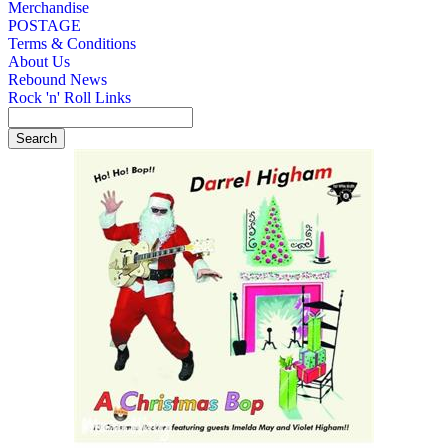
Merchandise
POSTAGE
Terms & Conditions
About Us
Rebound News
Rock 'n' Roll Links