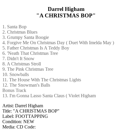
Darrel Higham
"A CHRISTMAS BOP"
1. Santa Bop
2. Christmas Blues
3. Grumpy Santa Boogie
4. Forgive Me On Christmas Day ( Duet With Imelda May )
5. Father Christmas Is A Teddy Boy
6. 'Neath That Christmas Tree
7. Didn't It Snow
8. A Christmas Stroll
9. The Pink Christmas Tree
10. Snowballs
11. The House With The Christmas Lights
12. The Snowman's Balls
Bonus Track
13. I'm Gonna Lasso Santa Claus ( Violet Higham
Artist: Darrel Higham
Title: "A CHRISTMAS BOP"
Label: FOOTTAPPING
Condition: NEW
Media: CD
Code: