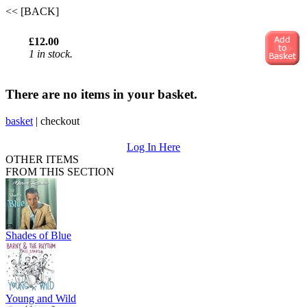
<< [BACK]
£12.00
1 in stock.
There are no items in your basket.
basket
|
checkout
Log In Here
OTHER ITEMS
FROM THIS SECTION
Shades of Blue
Young and Wild