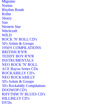
Migraine
Norton
Rhythm Bomb
Rollin
Sleazy
Sun
Western Star
Witchcraft
WILD
ROCK 'N' ROLL CD's
50's Artists & Groups
1950'S COMPILATIONS
BRITISH R'N'R
TEDDY BOY R'N'R
INSTRUMENTALS
NEO ROCK 'N' ROLL
ACE Bayou Series CDs
ROCKABILLY CD's
NEO ROCKABILLY
50's Artists & Groups
50's Rockabilly Compilations
DOOWOP CD's
RHYTHM 'N' BLUES CD's
HILLBILLY CD's
DVDs