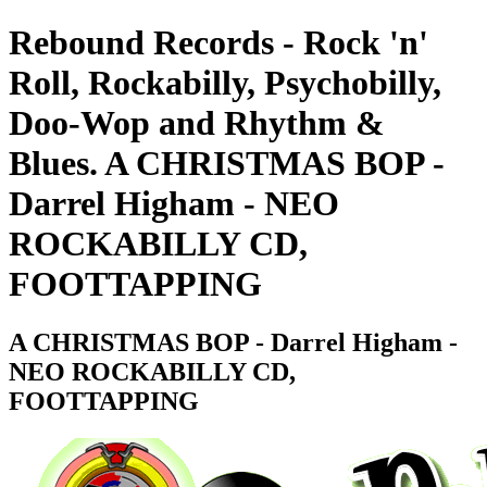
Rebound Records - Rock 'n'
Roll, Rockabilly, Psychobilly,
Doo-Wop and Rhythm &
Blues. A CHRISTMAS BOP -
Darrel Higham - NEO
ROCKABILLY CD,
FOOTTAPPING
A CHRISTMAS BOP - Darrel Higham -
NEO ROCKABILLY CD,
FOOTTAPPING