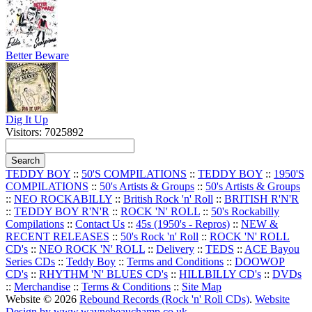
Better Beware
Dig It Up
Visitors: 7025892
TEDDY BOY
::
50'S COMPILATIONS
::
TEDDY BOY
::
1950'S
COMPILATIONS
::
50's Artists & Groups
::
50's Artists & Groups
::
NEO ROCKABILLY
::
British Rock 'n' Roll
::
BRITISH R'N'R
::
TEDDY BOY R'N'R
::
ROCK 'N' ROLL
::
50's Rockabilly
Compilations
::
Contact Us
::
45s (1950's - Repros)
::
NEW &
RECENT RELEASES
::
50's Rock 'n' Roll
::
ROCK 'N' ROLL
CD's
::
NEO ROCK 'N' ROLL
::
Delivery
::
TEDS
::
ACE Bayou
Series CDs
::
Teddy Boy
::
Terms and Conditions
::
DOOWOP
CD's
::
RHYTHM 'N' BLUES CD's
::
HILLBILLY CD's
::
DVDs
::
Merchandise
::
Terms & Conditions
::
Site Map
Website © 2026
Rebound Records (Rock 'n' Roll CDs)
.
Website
Design by www.waynebeauchamp.co.uk
.