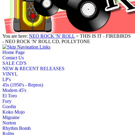
You are here:
NEO ROCK 'N' ROLL
> THIS IS IT - FIREBIRDS
- NEO ROCK 'N' ROLL CD, POLLYTONE
Home Page
Contact Us
SALE CD'S
NEW & RECENT RELEASES
VINYL
LP's
45s (1950's - Repros)
Modern 45's
El Toro
Fury
Goofin
Koko Mojo
Migraine
Norton
Rhythm Bomb
Rollin