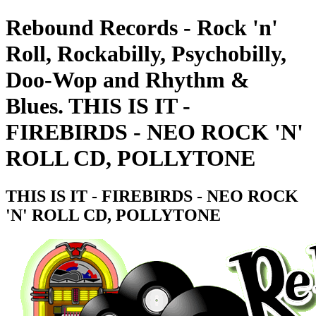
Rebound Records - Rock 'n'
Roll, Rockabilly, Psychobilly,
Doo-Wop and Rhythm &
Blues. THIS IS IT -
FIREBIRDS - NEO ROCK 'N'
ROLL CD, POLLYTONE
THIS IS IT - FIREBIRDS - NEO ROCK
'N' ROLL CD, POLLYTONE