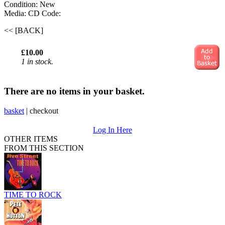
Condition: New
Media: CD
Code:
<< [BACK]
£10.00
1 in stock.
There are no items in your basket.
basket
|
checkout
Log In Here
OTHER ITEMS
FROM THIS SECTION
TIME TO ROCK