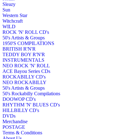
Sleazy
Sun
Western Star
Witchcraft
WILD
ROCK 'N' ROLL CD's
50's Artists & Groups
1950'S COMPILATIONS
BRITISH R'N'R
TEDDY BOY R'N'R
INSTRUMENTALS
NEO ROCK 'N' ROLL
ACE Bayou Series CDs
ROCKABILLY CD's
NEO ROCKABILLY
50's Artists & Groups
50's Rockabilly Compilations
DOOWOP CD's
RHYTHM 'N' BLUES CD's
HILLBILLY CD's
DVDs
Merchandise
POSTAGE
Terms & Conditions
About Us