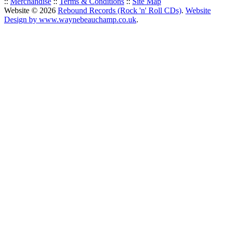
::
Merchandise
::
Terms & Conditions
::
Site Map
Website © 2026
Rebound Records (Rock 'n' Roll CDs)
.
Website
Design by www.waynebeauchamp.co.uk
.