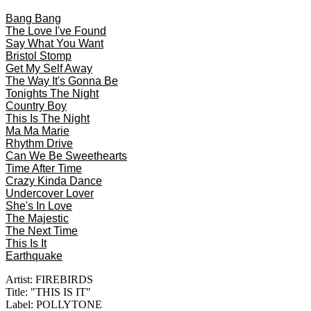
Bang Bang
The Love I've Found
Say What You Want
Bristol Stomp
Get My Self Away
The Way It's Gonna Be
Tonights The Night
Country Boy
This Is The Night
Ma Ma Marie
Rhythm Drive
Can We Be Sweethearts
Time After Time
Crazy Kinda Dance
Undercover Lover
She's In Love
The Majestic
The Next Time
This Is It
Earthquake
Artist: FIREBIRDS
Title: "THIS IS IT"
Label: POLLYTONE