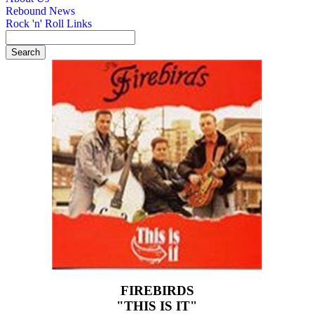
Rebound News
Rock 'n' Roll Links
FIREBIRDS
"THIS IS IT"