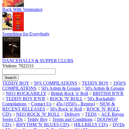
Back With Vengeance
Something for Everybody
DANCEHALLS & SUPPER CLUBS
Visitors: 7022111
TEDDY BOY
::
50'S COMPILATIONS
::
TEDDY BOY
::
1950'S
COMPILATIONS
::
50's Artists & Groups
::
50's Artists & Groups
::
NEO ROCKABILLY
::
British Rock 'n' Roll
::
BRITISH R'N'R
::
TEDDY BOY R'N'R
::
ROCK 'N' ROLL
::
50's Rockabilly
Compilations
::
Contact Us
::
45s (1950's - Repros)
::
NEW &
RECENT RELEASES
::
50's Rock 'n' Roll
::
ROCK 'N' ROLL
CD's
::
NEO ROCK 'N' ROLL
::
Delivery
::
TEDS
::
ACE Bayou
Series CDs
::
Teddy Boy
::
Terms and Conditions
::
DOOWOP
CD's
::
RHYTHM 'N' BLUES CD's
::
HILLBILLY CD's
::
DVDs