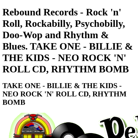
Rebound Records - Rock 'n'
Roll, Rockabilly, Psychobilly,
Doo-Wop and Rhythm &
Blues. TAKE ONE - BILLIE &
THE KIDS - NEO ROCK 'N'
ROLL CD, RHYTHM BOMB
TAKE ONE - BILLIE & THE KIDS -
NEO ROCK 'N' ROLL CD, RHYTHM
BOMB