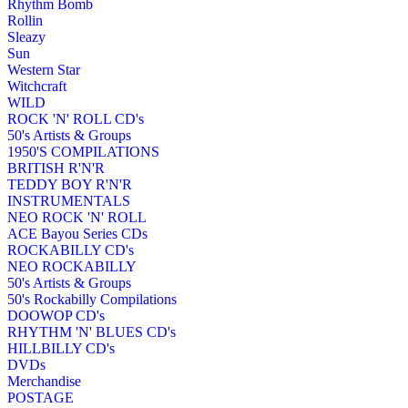
Rhythm Bomb
Rollin
Sleazy
Sun
Western Star
Witchcraft
WILD
ROCK 'N' ROLL CD's
50's Artists & Groups
1950'S COMPILATIONS
BRITISH R'N'R
TEDDY BOY R'N'R
INSTRUMENTALS
NEO ROCK 'N' ROLL
ACE Bayou Series CDs
ROCKABILLY CD's
NEO ROCKABILLY
50's Artists & Groups
50's Rockabilly Compilations
DOOWOP CD's
RHYTHM 'N' BLUES CD's
HILLBILLY CD's
DVDs
Merchandise
POSTAGE