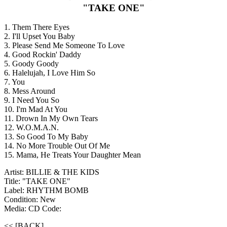
"TAKE ONE"
1. Them There Eyes
2. I'll Upset You Baby
3. Please Send Me Someone To Love
4. Good Rockin' Daddy
5. Goody Goody
6. Halelujah, I Love Him So
7. You
8. Mess Around
9. I Need You So
10. I'm Mad At You
11. Drown In My Own Tears
12. W.O.M.A.N.
13. So Good To My Baby
14. No More Trouble Out Of Me
15. Mama, He Treats Your Daughter Mean
Artist: BILLIE & THE KIDS
Title: "TAKE ONE"
Label: RHYTHM BOMB
Condition: New
Media: CD
Code:
<< [BACK]