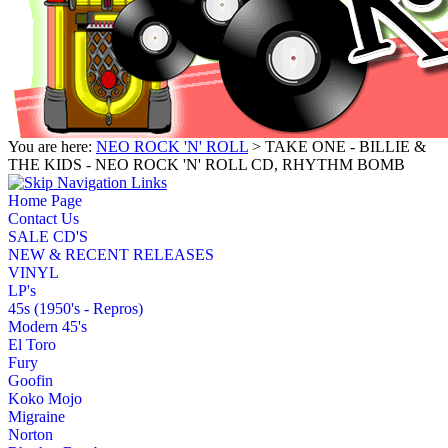
You are here:
NEO ROCK 'N' ROLL
> TAKE ONE - BILLIE &
THE KIDS - NEO ROCK 'N' ROLL CD, RHYTHM BOMB
Home Page
Contact Us
SALE CD'S
NEW & RECENT RELEASES
VINYL
LP's
45s (1950's - Repros)
Modern 45's
El Toro
Fury
Goofin
Koko Mojo
Migraine
Norton