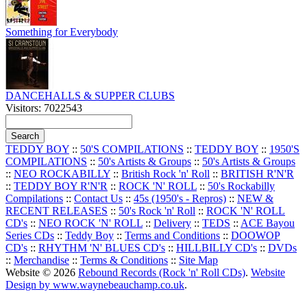
Something for Everybody
DANCEHALLS & SUPPER CLUBS
Visitors: 7022543
TEDDY BOY
::
50'S COMPILATIONS
::
TEDDY BOY
::
1950'S
COMPILATIONS
::
50's Artists & Groups
::
50's Artists & Groups
::
NEO ROCKABILLY
::
British Rock 'n' Roll
::
BRITISH R'N'R
::
TEDDY BOY R'N'R
::
ROCK 'N' ROLL
::
50's Rockabilly
Compilations
::
Contact Us
::
45s (1950's - Repros)
::
NEW &
RECENT RELEASES
::
50's Rock 'n' Roll
::
ROCK 'N' ROLL
CD's
::
NEO ROCK 'N' ROLL
::
Delivery
::
TEDS
::
ACE Bayou
Series CDs
::
Teddy Boy
::
Terms and Conditions
::
DOOWOP
CD's
::
RHYTHM 'N' BLUES CD's
::
HILLBILLY CD's
::
DVDs
::
Merchandise
::
Terms & Conditions
::
Site Map
Website © 2026
Rebound Records (Rock 'n' Roll CDs)
.
Website
Design by www.waynebeauchamp.co.uk
.