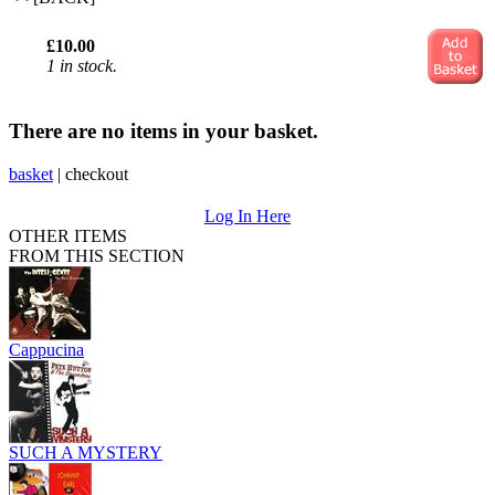
£10.00
1 in stock.
There are no items in your basket.
basket
|
checkout
Log In Here
OTHER ITEMS
FROM THIS SECTION
Cappucina
SUCH A MYSTERY