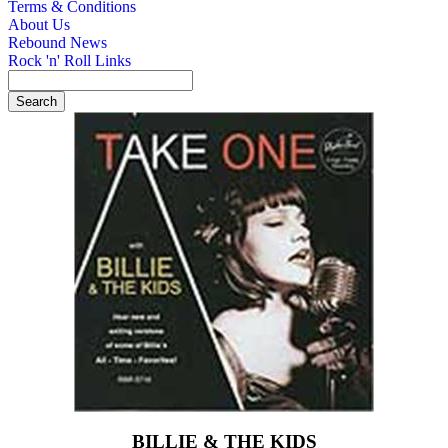
Terms & Conditions
About Us
Rebound News
Rock 'n' Roll Links
BILLIE & THE KIDS