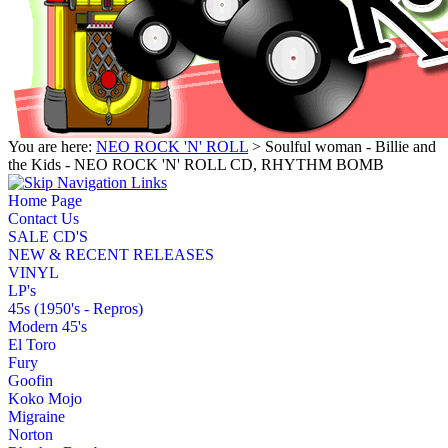
You are here:
NEO ROCK 'N' ROLL
> Soulful woman - Billie and
the Kids - NEO ROCK 'N' ROLL CD, RHYTHM BOMB
Home Page
Contact Us
SALE CD'S
NEW & RECENT RELEASES
VINYL
LP's
45s (1950's - Repros)
Modern 45's
El Toro
Fury
Goofin
Koko Mojo
Migraine
Norton