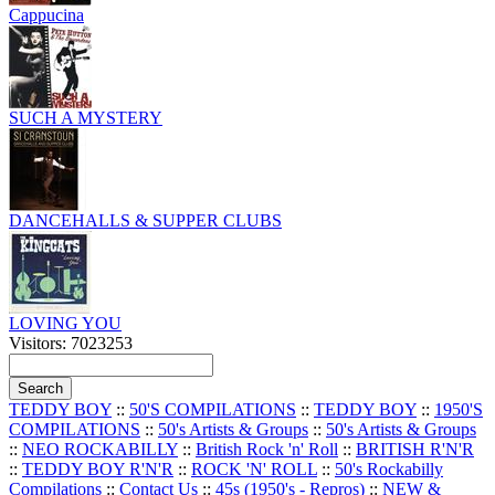
Cappucina
SUCH A MYSTERY
DANCEHALLS & SUPPER CLUBS
LOVING YOU
Visitors: 7023253
TEDDY BOY
::
50'S COMPILATIONS
::
TEDDY BOY
::
1950'S
COMPILATIONS
::
50's Artists & Groups
::
50's Artists & Groups
::
NEO ROCKABILLY
::
British Rock 'n' Roll
::
BRITISH R'N'R
::
TEDDY BOY R'N'R
::
ROCK 'N' ROLL
::
50's Rockabilly
Compilations
::
Contact Us
::
45s (1950's - Repros)
::
NEW &