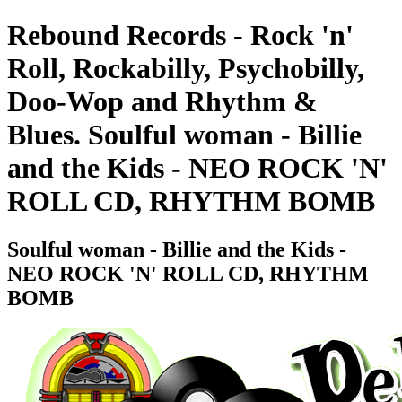
Rebound Records - Rock 'n'
Roll, Rockabilly, Psychobilly,
Doo-Wop and Rhythm &
Blues. Soulful woman - Billie
and the Kids - NEO ROCK 'N'
ROLL CD, RHYTHM BOMB
Soulful woman - Billie and the Kids -
NEO ROCK 'N' ROLL CD, RHYTHM
BOMB