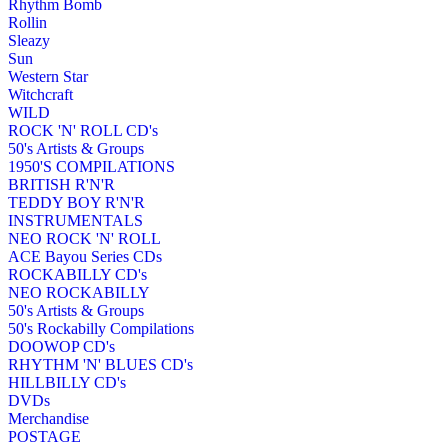
Rhythm Bomb
Rollin
Sleazy
Sun
Western Star
Witchcraft
WILD
ROCK 'N' ROLL CD's
50's Artists & Groups
1950'S COMPILATIONS
BRITISH R'N'R
TEDDY BOY R'N'R
INSTRUMENTALS
NEO ROCK 'N' ROLL
ACE Bayou Series CDs
ROCKABILLY CD's
NEO ROCKABILLY
50's Artists & Groups
50's Rockabilly Compilations
DOOWOP CD's
RHYTHM 'N' BLUES CD's
HILLBILLY CD's
DVDs
Merchandise
POSTAGE