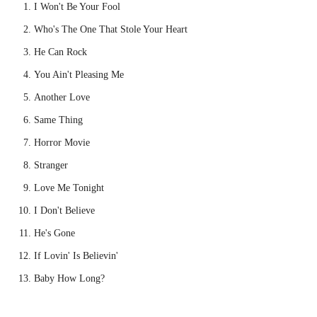
I Won't Be Your Fool
Who's The One That Stole Your Heart
He Can Rock
You Ain't Pleasing Me
Another Love
Same Thing
Horror Movie
Stranger
Love Me Tonight
I Don't Believe
He's Gone
If Lovin' Is Believin'
Baby How Long?