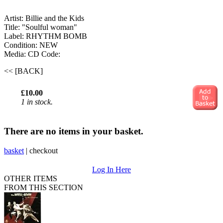
Artist: Billie and the Kids
Title: "Soulful woman"
Label: RHYTHM BOMB
Condition: NEW
Media: CD
Code:
<< [BACK]
£10.00
1 in stock.
There are no items in your basket.
basket
|
checkout
Log In Here
OTHER ITEMS
FROM THIS SECTION