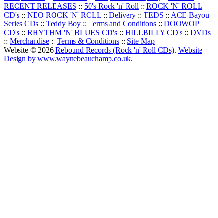
RECENT RELEASES
::
50's Rock 'n' Roll
::
ROCK 'N' ROLL
CD's
::
NEO ROCK 'N' ROLL
::
Delivery
::
TEDS
::
ACE Bayou
Series CDs
::
Teddy Boy
::
Terms and Conditions
::
DOOWOP
CD's
::
RHYTHM 'N' BLUES CD's
::
HILLBILLY CD's
::
DVDs
::
Merchandise
::
Terms & Conditions
::
Site Map
Website © 2026
Rebound Records (Rock 'n' Roll CDs)
.
Website
Design by www.waynebeauchamp.co.uk
.