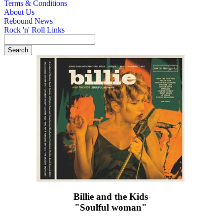
Terms & Conditions
About Us
Rebound News
Rock 'n' Roll Links
Billie and the Kids
"Soulful woman"