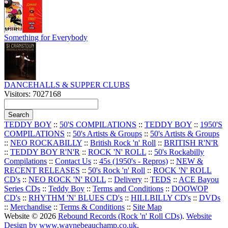
Something for Everybody
DANCEHALLS & SUPPER CLUBS
Visitors: 7027168
TEDDY BOY
::
50'S COMPILATIONS
::
TEDDY BOY
::
1950'S
COMPILATIONS
::
50's Artists & Groups
::
50's Artists & Groups
::
NEO ROCKABILLY
::
British Rock 'n' Roll
::
BRITISH R'N'R
::
TEDDY BOY R'N'R
::
ROCK 'N' ROLL
::
50's Rockabilly
Compilations
::
Contact Us
::
45s (1950's - Repros)
::
NEW &
RECENT RELEASES
::
50's Rock 'n' Roll
::
ROCK 'N' ROLL
CD's
::
NEO ROCK 'N' ROLL
::
Delivery
::
TEDS
::
ACE Bayou
Series CDs
::
Teddy Boy
::
Terms and Conditions
::
DOOWOP
CD's
::
RHYTHM 'N' BLUES CD's
::
HILLBILLY CD's
::
DVDs
::
Merchandise
::
Terms & Conditions
::
Site Map
Website © 2026
Rebound Records (Rock 'n' Roll CDs)
.
Website
Design by www.waynebeauchamp.co.uk
.