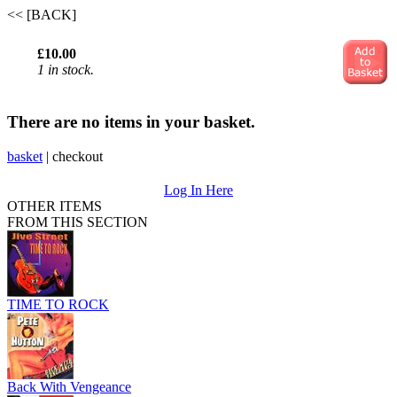
<< [BACK]
£10.00
1 in stock.
There are no items in your basket.
basket
|
checkout
Log In Here
OTHER ITEMS
FROM THIS SECTION
TIME TO ROCK
Back With Vengeance