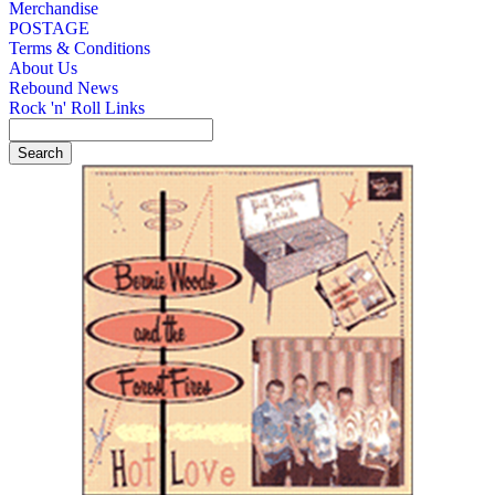
Merchandise
POSTAGE
Terms & Conditions
About Us
Rebound News
Rock 'n' Roll Links