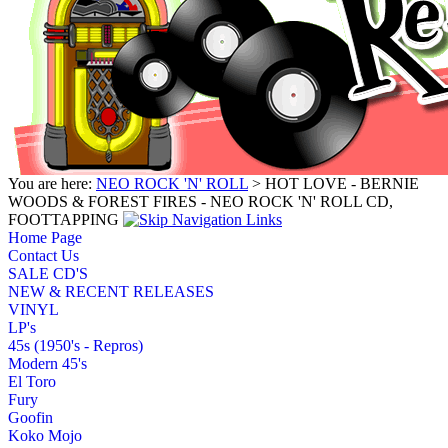
You are here:
NEO ROCK 'N' ROLL
> HOT LOVE - BERNIE
WOODS & FOREST FIRES - NEO ROCK 'N' ROLL CD,
FOOTTAPPING
Home Page
Contact Us
SALE CD'S
NEW & RECENT RELEASES
VINYL
LP's
45s (1950's - Repros)
Modern 45's
El Toro
Fury
Goofin
Koko Mojo