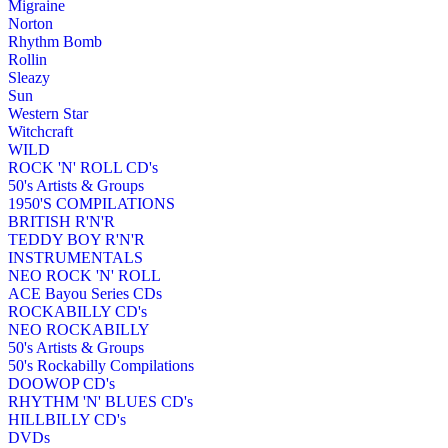
Migraine
Norton
Rhythm Bomb
Rollin
Sleazy
Sun
Western Star
Witchcraft
WILD
ROCK 'N' ROLL CD's
50's Artists & Groups
1950'S COMPILATIONS
BRITISH R'N'R
TEDDY BOY R'N'R
INSTRUMENTALS
NEO ROCK 'N' ROLL
ACE Bayou Series CDs
ROCKABILLY CD's
NEO ROCKABILLY
50's Artists & Groups
50's Rockabilly Compilations
DOOWOP CD's
RHYTHM 'N' BLUES CD's
HILLBILLY CD's
DVDs