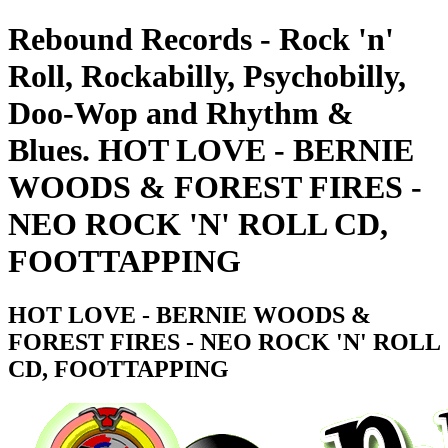
Rebound Records - Rock 'n'
Roll, Rockabilly, Psychobilly,
Doo-Wop and Rhythm &
Blues. HOT LOVE - BERNIE
WOODS & FOREST FIRES -
NEO ROCK 'N' ROLL CD,
FOOTTAPPING
HOT LOVE - BERNIE WOODS &
FOREST FIRES - NEO ROCK 'N' ROLL
CD, FOOTTAPPING