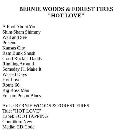
BERNIE WOODS & FOREST FIRES
"HOT LOVE"
A Fool About You
Shim Sham Shimmy
Wait and See
Pretend
Kansas City
Ram Bunk Shush
Good Rockin' Daddy
Running Around
Someday I'll Make It
Wasted Days
Hot Love
Route 66
Big Boss Man
Folsom Prison Blues
Artist: BERNIE WOODS & FOREST FIRES
Title: "HOT LOVE"
Label: FOOTTAPPING
Condition: New
Media: CD
Code: