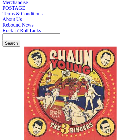
Merchandise
POSTAGE
Terms & Conditions
About Us
Rebound News
Rock 'n' Roll Links