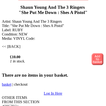
Shaun Young And The 3 Ringers ‎
"She Put Me Down : Shes A Pistol"
Artist: Shaun Young And The 3 Ringers ‎
Title: "She Put Me Down : Shes A Pistol"
Label: RUBY
Condition: NEW
Media: VINYL
Code:
<< [BACK]
£10.00
1 in stock.
There are no items in your basket.
basket
|
checkout
Log In Here
OTHER ITEMS
FROM THIS SECTION