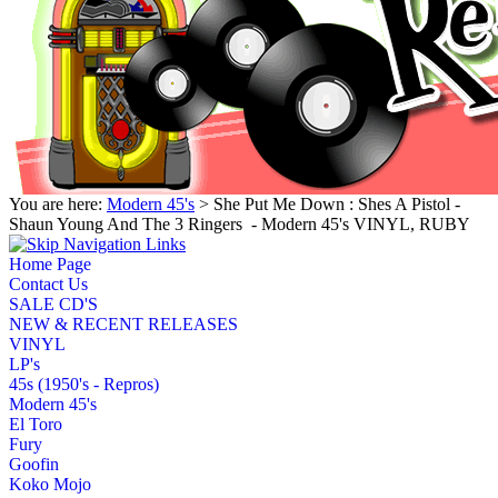
You are here:
Modern 45's
> She Put Me Down : Shes A Pistol -
Shaun Young And The 3 Ringers ‎ - Modern 45's VINYL, RUBY
Home Page
Contact Us
SALE CD'S
NEW & RECENT RELEASES
VINYL
LP's
45s (1950's - Repros)
Modern 45's
El Toro
Fury
Goofin
Koko Mojo