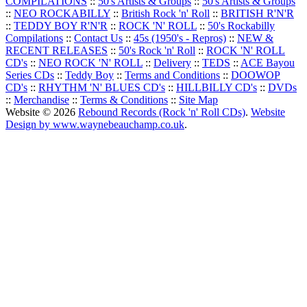
COMPILATIONS
::
50's Artists & Groups
::
50's Artists & Groups
::
NEO ROCKABILLY
::
British Rock 'n' Roll
::
BRITISH R'N'R
::
TEDDY BOY R'N'R
::
ROCK 'N' ROLL
::
50's Rockabilly
Compilations
::
Contact Us
::
45s (1950's - Repros)
::
NEW &
RECENT RELEASES
::
50's Rock 'n' Roll
::
ROCK 'N' ROLL
CD's
::
NEO ROCK 'N' ROLL
::
Delivery
::
TEDS
::
ACE Bayou
Series CDs
::
Teddy Boy
::
Terms and Conditions
::
DOOWOP
CD's
::
RHYTHM 'N' BLUES CD's
::
HILLBILLY CD's
::
DVDs
::
Merchandise
::
Terms & Conditions
::
Site Map
Website © 2026
Rebound Records (Rock 'n' Roll CDs)
.
Website
Design by www.waynebeauchamp.co.uk
.