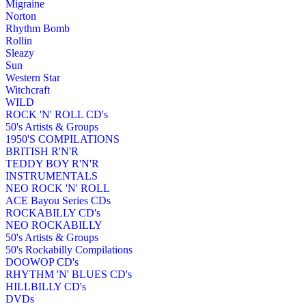
Migraine
Norton
Rhythm Bomb
Rollin
Sleazy
Sun
Western Star
Witchcraft
WILD
ROCK 'N' ROLL CD's
50's Artists & Groups
1950'S COMPILATIONS
BRITISH R'N'R
TEDDY BOY R'N'R
INSTRUMENTALS
NEO ROCK 'N' ROLL
ACE Bayou Series CDs
ROCKABILLY CD's
NEO ROCKABILLY
50's Artists & Groups
50's Rockabilly Compilations
DOOWOP CD's
RHYTHM 'N' BLUES CD's
HILLBILLY CD's
DVDs