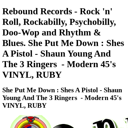
Rebound Records - Rock 'n'
Roll, Rockabilly, Psychobilly,
Doo-Wop and Rhythm &
Blues. She Put Me Down : Shes
A Pistol - Shaun Young And
The 3 Ringers ‎ - Modern 45's
VINYL, RUBY
She Put Me Down : Shes A Pistol - Shaun
Young And The 3 Ringers ‎ - Modern 45's
VINYL, RUBY