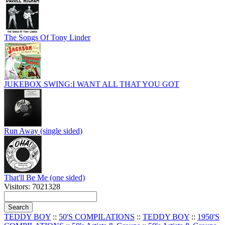
The Songs Of Tony Linder
JUKEBOX SWING:I WANT ALL THAT YOU GOT
Run Away (single sided)
That'll Be Me (one sided)
Visitors: 7021328
TEDDY BOY
::
50'S COMPILATIONS
::
TEDDY BOY
::
1950'S