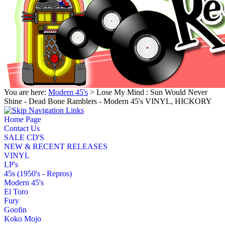
You are here:
Modern 45's
> Lose My Mind : Sun Would Never
Shine - Dead Bone Ramblers - Modern 45's VINYL, HICKORY
Home Page
Contact Us
SALE CD'S
NEW & RECENT RELEASES
VINYL
LP's
45s (1950's - Repros)
Modern 45's
El Toro
Fury
Goofin
Koko Mojo