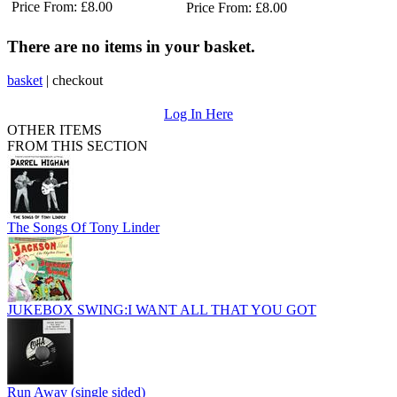
Price From: £8.00
Price From: £8.00
There are no items in your basket.
basket
|
checkout
Log In Here
OTHER ITEMS
FROM THIS SECTION
The Songs Of Tony Linder
JUKEBOX SWING:I WANT ALL THAT YOU GOT
Run Away (single sided)