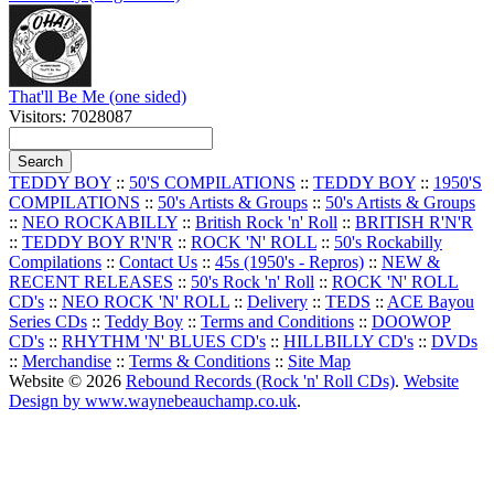
That'll Be Me (one sided)
Visitors: 7028087
TEDDY BOY
::
50'S COMPILATIONS
::
TEDDY BOY
::
1950'S
COMPILATIONS
::
50's Artists & Groups
::
50's Artists & Groups
::
NEO ROCKABILLY
::
British Rock 'n' Roll
::
BRITISH R'N'R
::
TEDDY BOY R'N'R
::
ROCK 'N' ROLL
::
50's Rockabilly
Compilations
::
Contact Us
::
45s (1950's - Repros)
::
NEW &
RECENT RELEASES
::
50's Rock 'n' Roll
::
ROCK 'N' ROLL
CD's
::
NEO ROCK 'N' ROLL
::
Delivery
::
TEDS
::
ACE Bayou
Series CDs
::
Teddy Boy
::
Terms and Conditions
::
DOOWOP
CD's
::
RHYTHM 'N' BLUES CD's
::
HILLBILLY CD's
::
DVDs
::
Merchandise
::
Terms & Conditions
::
Site Map
Website © 2026
Rebound Records (Rock 'n' Roll CDs)
.
Website
Design by www.waynebeauchamp.co.uk
.