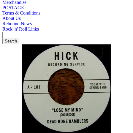
Merchandise
POSTAGE
Terms & Conditions
About Us
Rebound News
Rock 'n' Roll Links