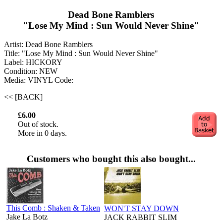
Dead Bone Ramblers
"Lose My Mind : Sun Would Never Shine"
Artist: Dead Bone Ramblers
Title: "Lose My Mind : Sun Would Never Shine"
Label: HICKORY
Condition: NEW
Media: VINYL
Code:
<< [BACK]
£6.00
Out of stock.
More in 0 days.
Customers who bought this also bought...
This Comb : Shaken & Taken
WON'T STAY DOWN
Jake La Botz ‎
JACK RABBIT SLIM