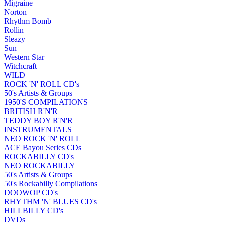
Migraine
Norton
Rhythm Bomb
Rollin
Sleazy
Sun
Western Star
Witchcraft
WILD
ROCK 'N' ROLL CD's
50's Artists & Groups
1950'S COMPILATIONS
BRITISH R'N'R
TEDDY BOY R'N'R
INSTRUMENTALS
NEO ROCK 'N' ROLL
ACE Bayou Series CDs
ROCKABILLY CD's
NEO ROCKABILLY
50's Artists & Groups
50's Rockabilly Compilations
DOOWOP CD's
RHYTHM 'N' BLUES CD's
HILLBILLY CD's
DVDs