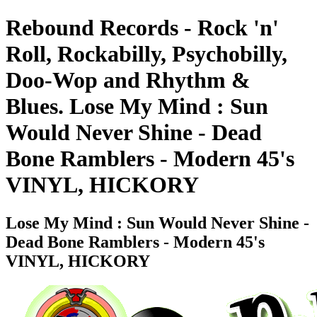
Rebound Records - Rock 'n'
Roll, Rockabilly, Psychobilly,
Doo-Wop and Rhythm &
Blues. Lose My Mind : Sun
Would Never Shine - Dead
Bone Ramblers - Modern 45's
VINYL, HICKORY
Lose My Mind : Sun Would Never Shine -
Dead Bone Ramblers - Modern 45's
VINYL, HICKORY