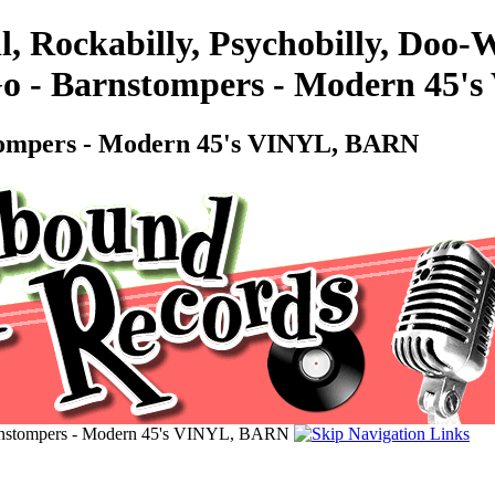
l, Rockabilly, Psychobilly, Doo
Go - Barnstompers - Modern 45
stompers - Modern 45's VINYL, BARN
arnstompers - Modern 45's VINYL, BARN