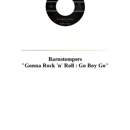
Barnstompers
"Gonna Rock 'n' Roll : Go Boy Go"