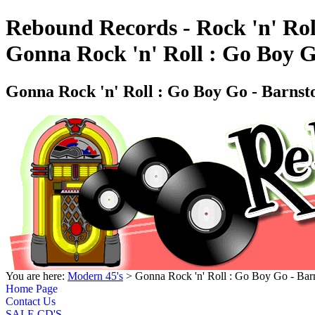
Rebound Records - Rock 'n' Rol
Gonna Rock 'n' Roll : Go Boy 
Gonna Rock 'n' Roll : Go Boy Go - Barn
You are here:
Modern 45's
> Gonna Rock 'n' Roll : Go Boy Go - B
Home Page
Contact Us
SALE CD'S