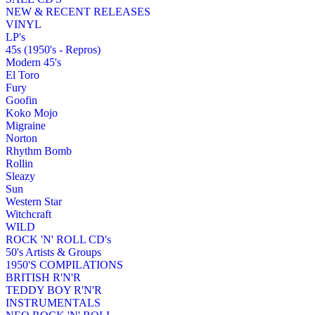
NEW & RECENT RELEASES
VINYL
LP's
45s (1950's - Repros)
Modern 45's
El Toro
Fury
Goofin
Koko Mojo
Migraine
Norton
Rhythm Bomb
Rollin
Sleazy
Sun
Western Star
Witchcraft
WILD
ROCK 'N' ROLL CD's
50's Artists & Groups
1950'S COMPILATIONS
BRITISH R'N'R
TEDDY BOY R'N'R
INSTRUMENTALS