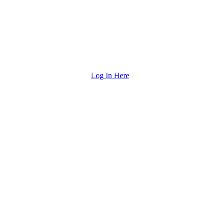
Log In Here