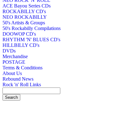
NEO ROCK 'N' ROLL
ACE Bayou Series CDs
ROCKABILLY CD's
NEO ROCKABILLY
50's Artists & Groups
50's Rockabilly Compilations
DOOWOP CD's
RHYTHM 'N' BLUES CD's
HILLBILLY CD's
DVDs
Merchandise
POSTAGE
Terms & Conditions
About Us
Rebound News
Rock 'n' Roll Links