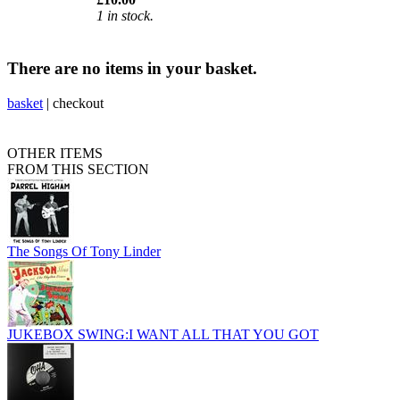
1 in stock.
There are no items in your basket.
basket
|
checkout
OTHER ITEMS
FROM THIS SECTION
The Songs Of Tony Linder
JUKEBOX SWING:I WANT ALL THAT YOU GOT