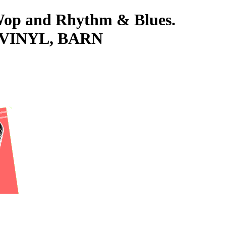
-Wop and Rhythm & Blues.
's VINYL, BARN