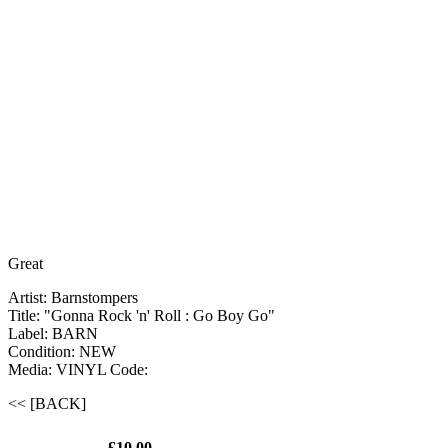
Great
Artist: Barnstompers
Title: "Gonna Rock 'n' Roll : Go Boy Go"
Label: BARN
Condition: NEW
Media: VINYL
Code:
<< [BACK]
£10.00