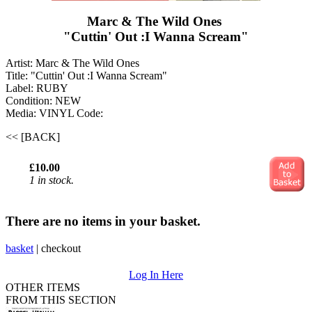
Marc & The Wild Ones ‎
"Cuttin' Out :I Wanna Scream"
Artist: Marc & The Wild Ones ‎
Title: "Cuttin' Out :I Wanna Scream"
Label: RUBY
Condition: NEW
Media: VINYL
Code:
<< [BACK]
£10.00
1 in stock.
There are no items in your basket.
basket
|
checkout
Log In Here
OTHER ITEMS
FROM THIS SECTION