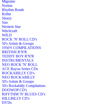
Migraine
Norton
Rhythm Bomb
Rollin
Sleazy
Sun
Western Star
Witchcraft
WILD
ROCK 'N' ROLL CD's
50's Artists & Groups
1950'S COMPILATIONS
BRITISH R'N'R
TEDDY BOY R'N'R
INSTRUMENTALS
NEO ROCK 'N' ROLL
ACE Bayou Series CDs
ROCKABILLY CD's
NEO ROCKABILLY
50's Artists & Groups
50's Rockabilly Compilations
DOOWOP CD's
RHYTHM 'N' BLUES CD's
HILLBILLY CD's
DVDs