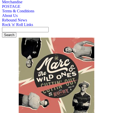
Merchandise
POSTAGE
Terms & Conditions
About Us
Rebound News
Rock 'n' Roll Links