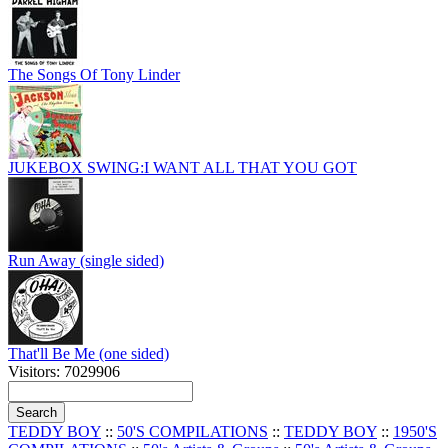
The Songs Of Tony Linder
JUKEBOX SWING:I WANT ALL THAT YOU GOT
Run Away (single sided)
That'll Be Me (one sided)
Visitors: 7029906
TEDDY BOY
::
50'S COMPILATIONS
::
TEDDY BOY
::
1950'S