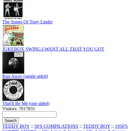
The Songs Of Tony Linder
JUKEBOX SWING:I WANT ALL THAT YOU GOT
Run Away (single sided)
That'll Be Me (one sided)
Visitors: 7017831
TEDDY BOY
::
50'S COMPILATIONS
::
TEDDY BOY
::
1950'S