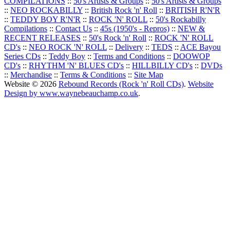
COMPILATIONS
::
50's Artists & Groups
::
50's Artists & Groups
::
NEO ROCKABILLY
::
British Rock 'n' Roll
::
BRITISH R'N'R
::
TEDDY BOY R'N'R
::
ROCK 'N' ROLL
::
50's Rockabilly
Compilations
::
Contact Us
::
45s (1950's - Repros)
::
NEW &
RECENT RELEASES
::
50's Rock 'n' Roll
::
ROCK 'N' ROLL
CD's
::
NEO ROCK 'N' ROLL
::
Delivery
::
TEDS
::
ACE Bayou
Series CDs
::
Teddy Boy
::
Terms and Conditions
::
DOOWOP
CD's
::
RHYTHM 'N' BLUES CD's
::
HILLBILLY CD's
::
DVDs
::
Merchandise
::
Terms & Conditions
::
Site Map
Website © 2026
Rebound Records (Rock 'n' Roll CDs)
.
Website
Design by www.waynebeauchamp.co.uk
.