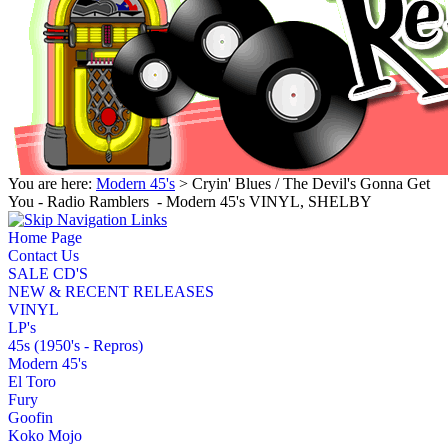
You are here:
Modern 45's
> Cryin' Blues / The Devil's Gonna Get
You - Radio Ramblers ‎ - Modern 45's VINYL, SHELBY
Home Page
Contact Us
SALE CD'S
NEW & RECENT RELEASES
VINYL
LP's
45s (1950's - Repros)
Modern 45's
El Toro
Fury
Goofin
Koko Mojo