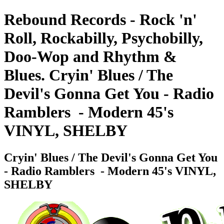
Rebound Records - Rock 'n'
Roll, Rockabilly, Psychobilly,
Doo-Wop and Rhythm &
Blues. Cryin' Blues / The
Devil's Gonna Get You - Radio
Ramblers ‎ - Modern 45's
VINYL, SHELBY
Cryin' Blues / The Devil's Gonna Get You
- Radio Ramblers ‎ - Modern 45's VINYL,
SHELBY