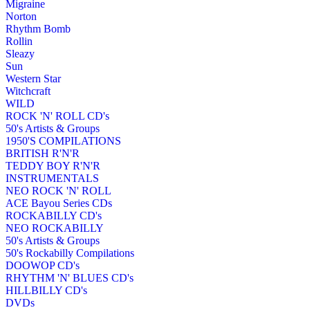
Migraine
Norton
Rhythm Bomb
Rollin
Sleazy
Sun
Western Star
Witchcraft
WILD
ROCK 'N' ROLL CD's
50's Artists & Groups
1950'S COMPILATIONS
BRITISH R'N'R
TEDDY BOY R'N'R
INSTRUMENTALS
NEO ROCK 'N' ROLL
ACE Bayou Series CDs
ROCKABILLY CD's
NEO ROCKABILLY
50's Artists & Groups
50's Rockabilly Compilations
DOOWOP CD's
RHYTHM 'N' BLUES CD's
HILLBILLY CD's
DVDs