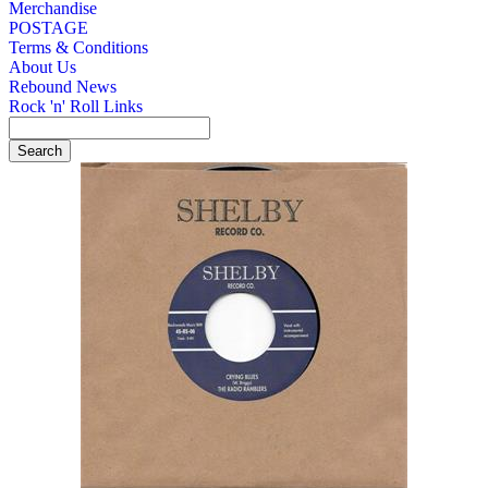
Merchandise
POSTAGE
Terms & Conditions
About Us
Rebound News
Rock 'n' Roll Links