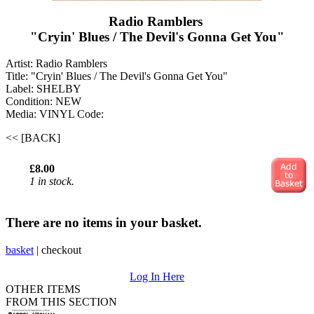
Radio Ramblers ‎
"Cryin' Blues / The Devil's Gonna Get You "
Artist: Radio Ramblers ‎
Title: "Cryin' Blues / The Devil's Gonna Get You "
Label: SHELBY
Condition: NEW
Media: VINYL
Code:
<< [BACK]
£8.00
1 in stock.
There are no items in your basket.
basket
|
checkout
Log In Here
OTHER ITEMS
FROM THIS SECTION