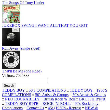
The Songs Of Tony Linder
JUKEBOX SWING:I WANT ALL THAT YOU GOT
Run Away (single sided)
That'll Be Me (one sided)
Visitors: 7026883
TEDDY BOY
::
50'S COMPILATIONS
::
TEDDY BOY
::
1950'S
COMPILATIONS
::
50's Artists & Groups
::
50's Artists & Groups
::
NEO ROCKABILLY
::
British Rock 'n' Roll
::
BRITISH R'N'R
::
TEDDY BOY R'N'R
::
ROCK 'N' ROLL
::
50's Rockabilly
Compilations
::
Contact Us
::
45s (1950's - Repros)
::
NEW &