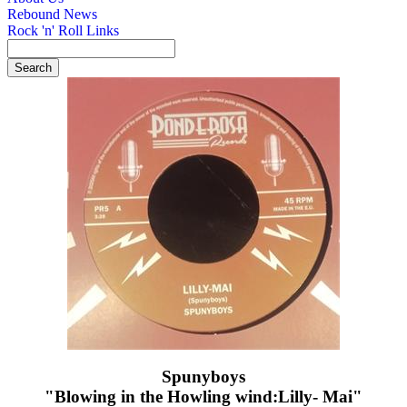
Rebound News
Rock 'n' Roll Links
Spunyboys
"Blowing in the Howling wind:Lilly- Mai"