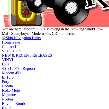
You are here:
Modern 45's
> Blowing in the Howling wind:Lilly-
Mai - Spunyboys - Modern 45's CD, Ponderosa
Home Page
Contact Us
SALE CD'S
NEW & RECENT RELEASES
VINYL
LP's
45s (1950's - Repros)
Modern 45's
El Toro
Fury
Goofin
Koko Mojo
Migraine
Norton
Rhythm Bomb
Rollin