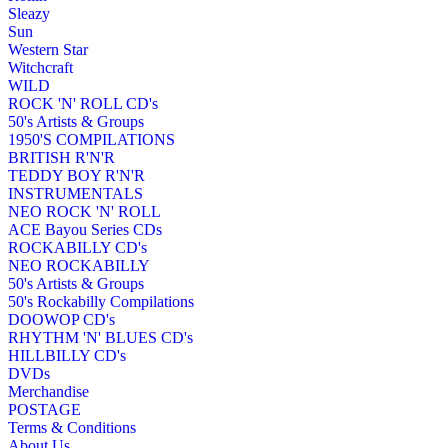
Sleazy
Sun
Western Star
Witchcraft
WILD
ROCK 'N' ROLL CD's
50's Artists & Groups
1950'S COMPILATIONS
BRITISH R'N'R
TEDDY BOY R'N'R
INSTRUMENTALS
NEO ROCK 'N' ROLL
ACE Bayou Series CDs
ROCKABILLY CD's
NEO ROCKABILLY
50's Artists & Groups
50's Rockabilly Compilations
DOOWOP CD's
RHYTHM 'N' BLUES CD's
HILLBILLY CD's
DVDs
Merchandise
POSTAGE
Terms & Conditions
About Us