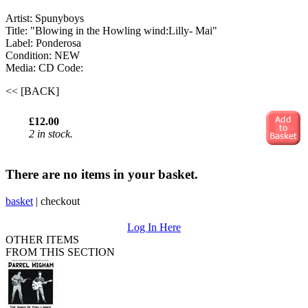
Artist: Spunyboys
Title: "Blowing in the Howling wind:Lilly- Mai"
Label: Ponderosa
Condition: NEW
Media: CD
Code:
<< [BACK]
£12.00
2 in stock.
There are no items in your basket.
basket
|
checkout
Log In Here
OTHER ITEMS
FROM THIS SECTION