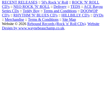
RECENT RELEASES
::
50's Rock 'n' Roll
::
ROCK 'N' ROLL
CD's
::
NEO ROCK 'N' ROLL
::
Delivery
::
TEDS
::
ACE Bayou
Series CDs
::
Teddy Boy
::
Terms and Conditions
::
DOOWOP
CD's
::
RHYTHM 'N' BLUES CD's
::
HILLBILLY CD's
::
DVDs
::
Merchandise
::
Terms & Conditions
::
Site Map
Website © 2026
Rebound Records (Rock 'n' Roll CDs)
.
Website
Design by www.waynebeauchamp.co.uk
.