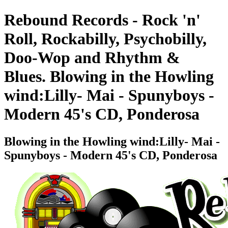
Rebound Records - Rock 'n'
Roll, Rockabilly, Psychobilly,
Doo-Wop and Rhythm &
Blues. Blowing in the Howling
wind:Lilly- Mai - Spunyboys -
Modern 45's CD, Ponderosa
Blowing in the Howling wind:Lilly- Mai -
Spunyboys - Modern 45's CD, Ponderosa