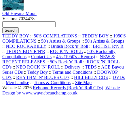
Old Havana Moon
Visitors: 7024478
TEDDY BOY
::
50'S COMPILATIONS
::
TEDDY BOY
::
1950'S
COMPILATIONS
::
50's Artists & Groups
::
50's Artists & Groups
::
NEO ROCKABILLY
::
British Rock 'n' Roll
::
BRITISH R'N'R
::
TEDDY BOY R'N'R
::
ROCK 'N' ROLL
::
50's Rockabilly
Compilations
::
Contact Us
::
45s (1950's - Repros)
::
NEW &
RECENT RELEASES
::
50's Rock 'n' Roll
::
ROCK 'N' ROLL
CD's
::
NEO ROCK 'N' ROLL
::
Delivery
::
TEDS
::
ACE Bayou
Series CDs
::
Teddy Boy
::
Terms and Conditions
::
DOOWOP
CD's
::
RHYTHM 'N' BLUES CD's
::
HILLBILLY CD's
::
DVDs
::
Merchandise
::
Terms & Conditions
::
Site Map
Website © 2026
Rebound Records (Rock 'n' Roll CDs)
.
Website
Design by www.waynebeauchamp.co.uk
.