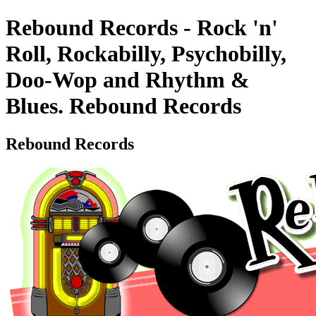
Rebound Records - Rock 'n'
Roll, Rockabilly, Psychobilly,
Doo-Wop and Rhythm &
Blues. Rebound Records
Rebound Records