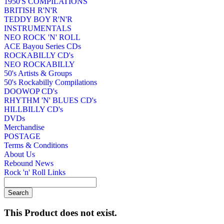
1950'S COMPILATIONS
BRITISH R'N'R
TEDDY BOY R'N'R
INSTRUMENTALS
NEO ROCK 'N' ROLL
ACE Bayou Series CDs
ROCKABILLY CD's
NEO ROCKABILLY
50's Artists & Groups
50's Rockabilly Compilations
DOOWOP CD's
RHYTHM 'N' BLUES CD's
HILLBILLY CD's
DVDs
Merchandise
POSTAGE
Terms & Conditions
About Us
Rebound News
Rock 'n' Roll Links
This Product does not exist.