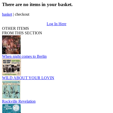
There are no items in your basket.
basket
|
checkout
Log In Here
OTHER ITEMS
FROM THIS SECTION
When night comes to Berlin
WILD ABOUT YOUR LOVIN
Rockville Revelation