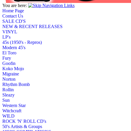
You are here:
Home Page
Contact Us
SALE CD'S
NEW & RECENT RELEASES
VINYL
LP's
45s (1950's - Repros)
Modern 45's
El Toro
Fury
Goofin
Koko Mojo
Migraine
Norton
Rhythm Bomb
Rollin
Sleazy
Sun
Western Star
Witchcraft
WILD
ROCK 'N' ROLL CD's
50's Artists & Groups