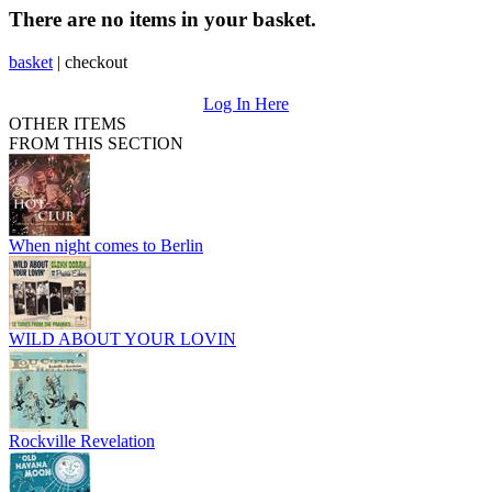
There are no items in your basket.
basket
|
checkout
Log In Here
OTHER ITEMS
FROM THIS SECTION
When night comes to Berlin
WILD ABOUT YOUR LOVIN
Rockville Revelation