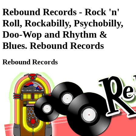
Rebound Records - Rock 'n'
Roll, Rockabilly, Psychobilly,
Doo-Wop and Rhythm &
Blues. Rebound Records
Rebound Records