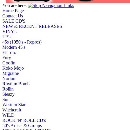
You are here:
Home Page
Contact Us
SALE CD'S
NEW & RECENT RELEASES
VINYL
LP's
45s (1950's - Repros)
Modern 45's
El Toro
Fury
Goofin
Koko Mojo
Migraine
Norton
Rhythm Bomb
Rollin
Sleazy
Sun
Western Star
Witchcraft
WILD
ROCK 'N' ROLL CD's
50's Artists & Groups