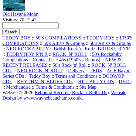
Old Havana Moon
Visitors: 7027247
TEDDY BOY
::
50'S COMPILATIONS
::
TEDDY BOY
::
1950'S
COMPILATIONS
::
50's Artists & Groups
::
50's Artists & Groups
::
NEO ROCKABILLY
::
British Rock 'n' Roll
::
BRITISH R'N'R
::
TEDDY BOY R'N'R
::
ROCK 'N' ROLL
::
50's Rockabilly
Compilations
::
Contact Us
::
45s (1950's - Repros)
::
NEW &
RECENT RELEASES
::
50's Rock 'n' Roll
::
ROCK 'N' ROLL
CD's
::
NEO ROCK 'N' ROLL
::
Delivery
::
TEDS
::
ACE Bayou
Series CDs
::
Teddy Boy
::
Terms and Conditions
::
DOOWOP
CD's
::
RHYTHM 'N' BLUES CD's
::
HILLBILLY CD's
::
DVDs
::
Merchandise
::
Terms & Conditions
::
Site Map
Website © 2026
Rebound Records (Rock 'n' Roll CDs)
.
Website
Design by www.waynebeauchamp.co.uk
.