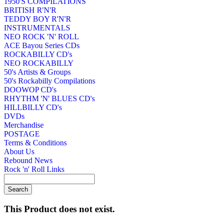
1950'S COMPILATIONS
BRITISH R'N'R
TEDDY BOY R'N'R
INSTRUMENTALS
NEO ROCK 'N' ROLL
ACE Bayou Series CDs
ROCKABILLY CD's
NEO ROCKABILLY
50's Artists & Groups
50's Rockabilly Compilations
DOOWOP CD's
RHYTHM 'N' BLUES CD's
HILLBILLY CD's
DVDs
Merchandise
POSTAGE
Terms & Conditions
About Us
Rebound News
Rock 'n' Roll Links
This Product does not exist.