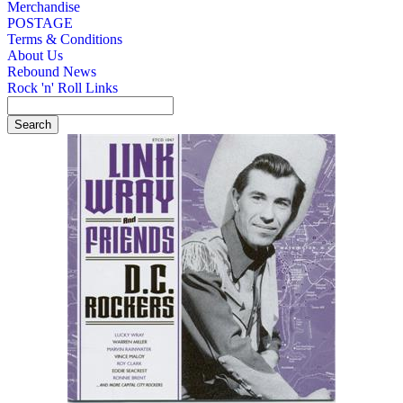
Merchandise
POSTAGE
Terms & Conditions
About Us
Rebound News
Rock 'n' Roll Links