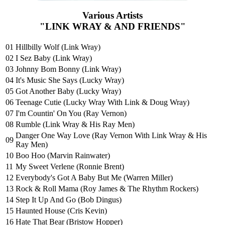
Various Artists
"LINK WRAY & AND FRIENDS"
01
Hillbilly Wolf (Link Wray)
02
I Sez Baby (Link Wray)
03
Johnny Bom Bonny (Link Wray)
04
It's Music She Says (Lucky Wray)
05
Got Another Baby (Lucky Wray)
06
Teenage Cutie (Lucky Wray With Link & Doug Wray)
07
I'm Countin' On You (Ray Vernon)
08
Rumble (Link Wray & His Ray Men)
Danger One Way Love (Ray Vernon With Link Wray & His
09
Ray Men)
10
Boo Hoo (Marvin Rainwater)
11
My Sweet Verlene (Ronnie Brent)
12
Everybody's Got A Baby But Me (Warren Miller)
13
Rock & Roll Mama (Roy James & The Rhythm Rockers)
14
Step It Up And Go (Bob Dingus)
15
Haunted House (Cris Kevin)
16
Hate That Bear (Bristow Hopper)