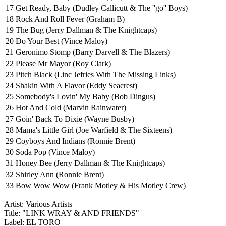
17
Get Ready, Baby (Dudley Callicutt & The ''go'' Boys)
18
Rock And Roll Fever (Graham B)
19
The Bug (Jerry Dallman & The Knightcaps)
20
Do Your Best (Vince Maloy)
21
Geronimo Stomp (Barry Darvell & The Blazers)
22
Please Mr Mayor (Roy Clark)
23
Pitch Black (Linc Jefries With The Missing Links)
24
Shakin With A Flavor (Eddy Seacrest)
25
Somebody's Lovin' My Baby (Bob Dingus)
26
Hot And Cold (Marvin Rainwater)
27
Goin' Back To Dixie (Wayne Busby)
28
Mama's Little Girl (Joe Warfield & The Sixteens)
29
Coyboys And Indians (Ronnie Brent)
30
Soda Pop (Vince Maloy)
31
Honey Bee (Jerry Dallman & The Knightcaps)
32
Shirley Ann (Ronnie Brent)
33
Bow Wow Wow (Frank Motley & His Motley Crew)
Artist: Various Artists
Title: "LINK WRAY & AND FRIENDS"
Label: EL TORO