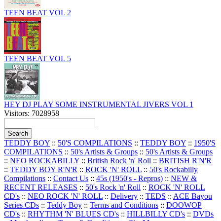
TEEN BEAT VOL 2
TEEN BEAT VOL 5
HEY DJ PLAY SOME INSTRUMENTAL JIVERS VOL 1
Visitors: 7028958
TEDDY BOY
::
50'S COMPILATIONS
::
TEDDY BOY
::
1950'S
COMPILATIONS
::
50's Artists & Groups
::
50's Artists & Groups
::
NEO ROCKABILLY
::
British Rock 'n' Roll
::
BRITISH R'N'R
::
TEDDY BOY R'N'R
::
ROCK 'N' ROLL
::
50's Rockabilly
Compilations
::
Contact Us
::
45s (1950's - Repros)
::
NEW &
RECENT RELEASES
::
50's Rock 'n' Roll
::
ROCK 'N' ROLL
CD's
::
NEO ROCK 'N' ROLL
::
Delivery
::
TEDS
::
ACE Bayou
Series CDs
::
Teddy Boy
::
Terms and Conditions
::
DOOWOP
CD's
::
RHYTHM 'N' BLUES CD's
::
HILLBILLY CD's
::
DVDs