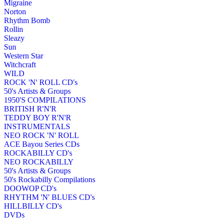
Migraine
Norton
Rhythm Bomb
Rollin
Sleazy
Sun
Western Star
Witchcraft
WILD
ROCK 'N' ROLL CD's
50's Artists & Groups
1950'S COMPILATIONS
BRITISH R'N'R
TEDDY BOY R'N'R
INSTRUMENTALS
NEO ROCK 'N' ROLL
ACE Bayou Series CDs
ROCKABILLY CD's
NEO ROCKABILLY
50's Artists & Groups
50's Rockabilly Compilations
DOOWOP CD's
RHYTHM 'N' BLUES CD's
HILLBILLY CD's
DVDs