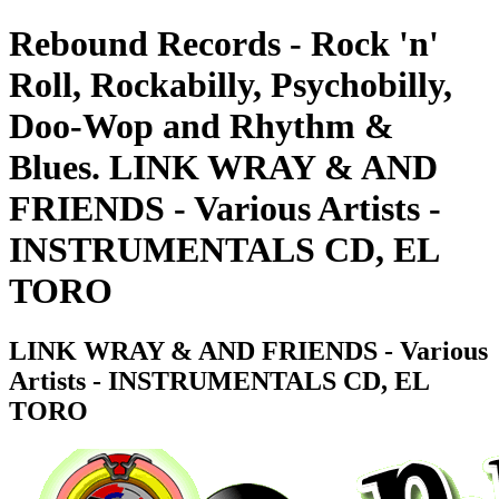
Rebound Records - Rock 'n'
Roll, Rockabilly, Psychobilly,
Doo-Wop and Rhythm &
Blues. LINK WRAY & AND
FRIENDS - Various Artists -
INSTRUMENTALS CD, EL
TORO
LINK WRAY & AND FRIENDS - Various
Artists - INSTRUMENTALS CD, EL
TORO