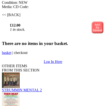
Condition: NEW
Media: CD
Code:
<< [BACK]
£12.00
1 in stock.
There are no items in your basket.
basket
|
checkout
Log In Here
OTHER ITEMS
FROM THIS SECTION
STRUMMIN MENTAL 2