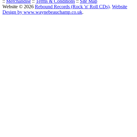
::
Merchandise
::
Terms & Conditions
::
Site Map
Website © 2026
Rebound Records (Rock 'n' Roll CDs)
.
Website
Design by www.waynebeauchamp.co.uk
.