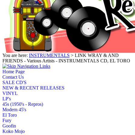
You are here:
INSTRUMENTALS
> LINK WRAY & AND
FRIENDS - Various Artists - INSTRUMENTALS CD, EL TORO
Home Page
Contact Us
SALE CD'S
NEW & RECENT RELEASES
VINYL
LP's
45s (1950's - Repros)
Modern 45's
El Toro
Fury
Goofin
Koko Mojo