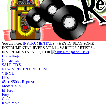
You are here:
INSTRUMENTALS
> HEY DJ PLAY SOME
INSTRUMENTAL JIVERS VOL 1 - VARIOUS ARTISTS -
INSTRUMENTALS CD, HDR
Home Page
Contact Us
SALE CD'S
NEW & RECENT RELEASES
VINYL
LP's
45s (1950's - Repros)
Modern 45's
El Toro
Fury
Goofin
Koko Mojo