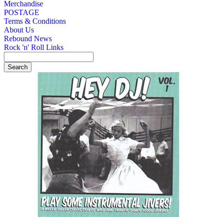
Merchandise
POSTAGE
Terms & Conditions
About Us
Rebound News
Rock 'n' Roll Links