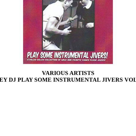
VARIOUS ARTISTS
EY DJ PLAY SOME INSTRUMENTAL JIVERS VOL