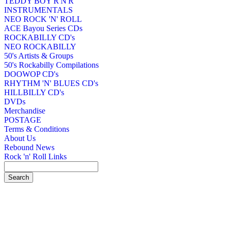
TEDDY BOY R'N'R
INSTRUMENTALS
NEO ROCK 'N' ROLL
ACE Bayou Series CDs
ROCKABILLY CD's
NEO ROCKABILLY
50's Artists & Groups
50's Rockabilly Compilations
DOOWOP CD's
RHYTHM 'N' BLUES CD's
HILLBILLY CD's
DVDs
Merchandise
POSTAGE
Terms & Conditions
About Us
Rebound News
Rock 'n' Roll Links