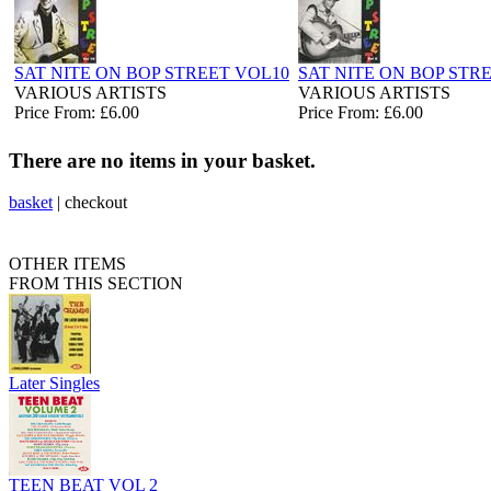
SAT NITE ON BOP STREET VOL10
SAT NITE ON BOP STRE
VARIOUS ARTISTS
VARIOUS ARTISTS
Price From: £6.00
Price From: £6.00
There are no items in your basket.
basket
|
checkout
OTHER ITEMS
FROM THIS SECTION
Later Singles
TEEN BEAT VOL 2