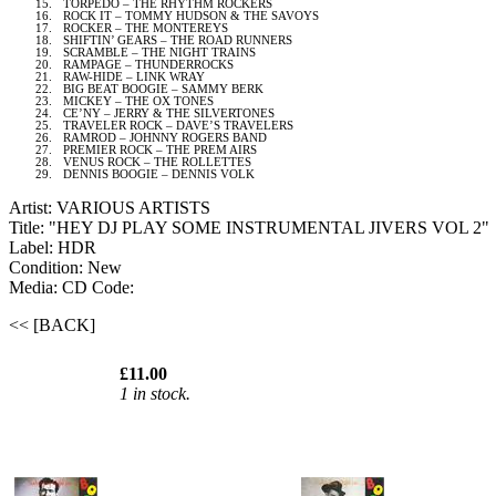
15.
TORPEDO – THE RHYTHM ROCKERS
16.
ROCK IT – TOMMY HUDSON & THE
SAVOYS
17.
ROCKER – THE MONTEREYS
18.
SHIFTIN’ GEARS – THE ROAD RUNNERS
19.
SCRAMBLE – THE NIGHT TRAINS
20.
RAMPAGE – THUNDERROCKS
21.
RAW-HIDE – LINK WRAY
22.
BIG BEAT BOOGIE – SAMMY BERK
23.
MICKEY – THE OX TONES
24.
CE’NY – JERRY & THE SILVERTONES
25.
TRAVELER ROCK – DAVE’S TRAVELERS
26.
RAMROD – JOHNNY ROGERS BAND
27.
PREMIER ROCK – THE PREM AIRS
28.
VENUS ROCK – THE ROLLETTES
29.
DENNIS BOOGIE – DENNIS VOLK
Artist: VARIOUS ARTISTS
Title: "HEY DJ PLAY SOME INSTRUMENTAL JIVERS VOL 2"
Label: HDR
Condition: New
Media: CD
Code:
<< [BACK]
£11.00
1 in stock.