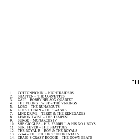
"H
1.
COTTONPICKIN’ – NIGHTRAIDERS
2.
SHAFTEN – THE CORVETTES
3.
ZAPP – BOBBY NELSON QUARTET
4.
THE VIKING TWIST – THE VI-KINGS
5.
LOBO – THE RUNABOUTS
6.
GHOST TRAIN – THE SWANKS
7.
LINE DRIVE – TERRY & THE RENEGADES
8.
LEMON TWIST – THE TEMPEST
9.
SURGE – MONARCHS IV
10.
SHE GIGGLES – H.E. FERRELL & HIS NO.1 BOYS
11.
SURF FEVER – THE SHATTOES
12.
THE ROYAL B – ROY & THE ROYALS
13.
2-3-4
– THE ROCKIN’ CONTINENTALS
14.
CRAIG’S CRAZY BOOGIE – THE DOWN BEATS