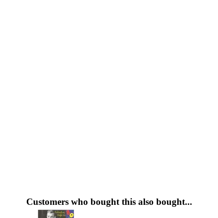
Customers who bought this also bought...