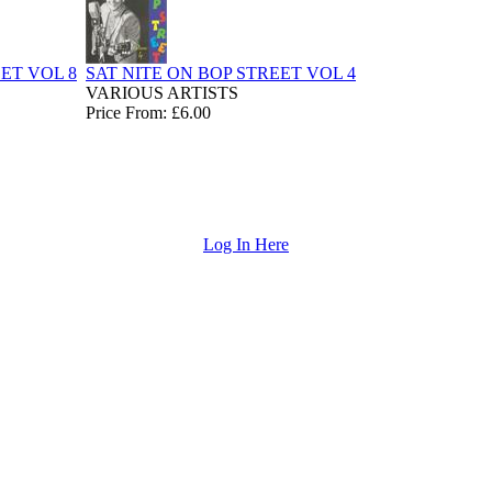
ET VOL 8
SAT NITE ON BOP STREET VOL 4
VARIOUS ARTISTS
Price From: £6.00
Log In Here