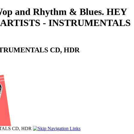
o-Wop and Rhythm & Blues. HEY
 ARTISTS - INSTRUMENTALS
NSTRUMENTALS CD, HDR
TALS CD, HDR