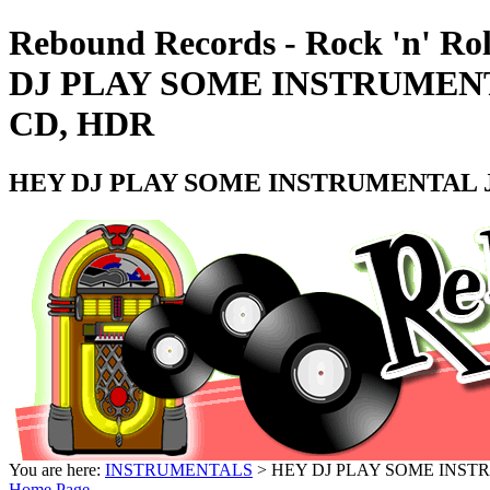
Rebound Records - Rock 'n' Ro
DJ PLAY SOME INSTRUMENT
CD, HDR
HEY DJ PLAY SOME INSTRUMENTAL JI
You are here:
INSTRUMENTALS
> HEY DJ PLAY SOME INSTR
Home Page