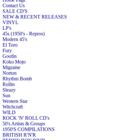
Contact Us
SALE CD'S
NEW & RECENT RELEASES
VINYL
LP's
45s (1950's - Repros)
Modern 45's
El Toro
Fury
Goofin
Koko Mojo
Migraine
Norton
Rhythm Bomb
Rollin
Sleazy
Sun
Western Star
Witchcraft
WILD
ROCK 'N' ROLL CD's
50's Artists & Groups
1950'S COMPILATIONS
BRITISH R'N'R