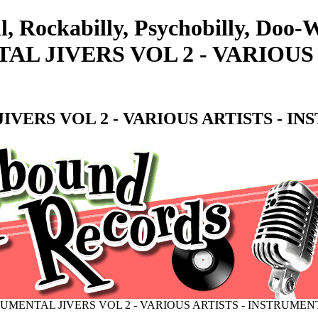
ll, Rockabilly, Psychobilly, Do
AL JIVERS VOL 2 - VARIOUS
VERS VOL 2 - VARIOUS ARTISTS - I
UMENTAL JIVERS VOL 2 - VARIOUS ARTISTS - INSTRUMEN