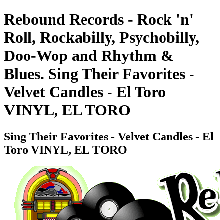
Rebound Records - Rock 'n'
Roll, Rockabilly, Psychobilly,
Doo-Wop and Rhythm &
Blues. Sing Their Favorites -
Velvet Candles - El Toro
VINYL, EL TORO
Sing Their Favorites - Velvet Candles - El
Toro VINYL, EL TORO