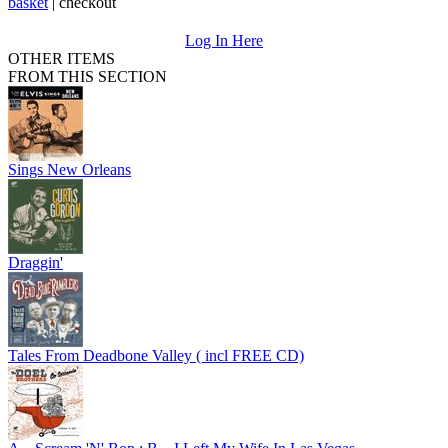
basket
|
checkout
Log In Here
OTHER ITEMS
FROM THIS SECTION
Sings New Orleans
Draggin'
Tales From Deadbone Valley ( incl FREE CD)