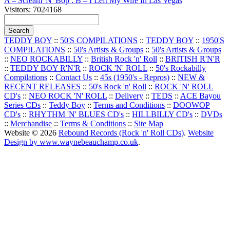
A – Scream 'N' Bop : B – I Left My Wife In Las Vegas
Visitors: 7024168
TEDDY BOY
::
50'S COMPILATIONS
::
TEDDY BOY
::
1950'S
COMPILATIONS
::
50's Artists & Groups
::
50's Artists & Groups
::
NEO ROCKABILLY
::
British Rock 'n' Roll
::
BRITISH R'N'R
::
TEDDY BOY R'N'R
::
ROCK 'N' ROLL
::
50's Rockabilly
Compilations
::
Contact Us
::
45s (1950's - Repros)
::
NEW &
RECENT RELEASES
::
50's Rock 'n' Roll
::
ROCK 'N' ROLL
CD's
::
NEO ROCK 'N' ROLL
::
Delivery
::
TEDS
::
ACE Bayou
Series CDs
::
Teddy Boy
::
Terms and Conditions
::
DOOWOP
CD's
::
RHYTHM 'N' BLUES CD's
::
HILLBILLY CD's
::
DVDs
::
Merchandise
::
Terms & Conditions
::
Site Map
Website © 2026
Rebound Records (Rock 'n' Roll CDs)
.
Website
Design by www.waynebeauchamp.co.uk
.