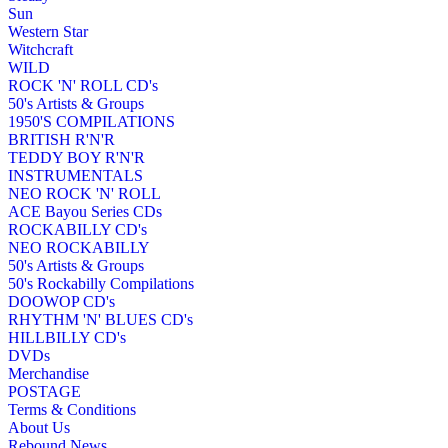
Sun
Western Star
Witchcraft
WILD
ROCK 'N' ROLL CD's
50's Artists & Groups
1950'S COMPILATIONS
BRITISH R'N'R
TEDDY BOY R'N'R
INSTRUMENTALS
NEO ROCK 'N' ROLL
ACE Bayou Series CDs
ROCKABILLY CD's
NEO ROCKABILLY
50's Artists & Groups
50's Rockabilly Compilations
DOOWOP CD's
RHYTHM 'N' BLUES CD's
HILLBILLY CD's
DVDs
Merchandise
POSTAGE
Terms & Conditions
About Us
Rebound News