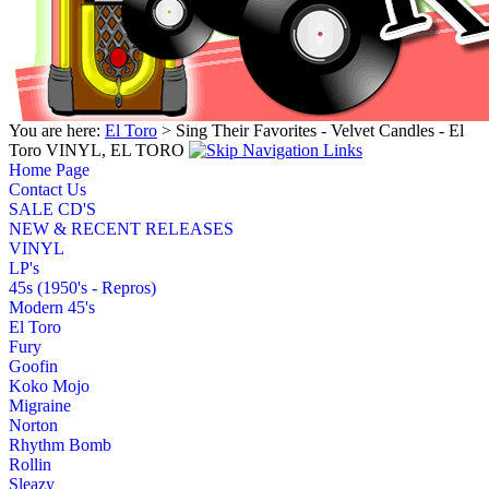
You are here:
El Toro
> Sing Their Favorites - Velvet Candles - El
Toro VINYL, EL TORO
Home Page
Contact Us
SALE CD'S
NEW & RECENT RELEASES
VINYL
LP's
45s (1950's - Repros)
Modern 45's
El Toro
Fury
Goofin
Koko Mojo
Migraine
Norton
Rhythm Bomb
Rollin
Sleazy