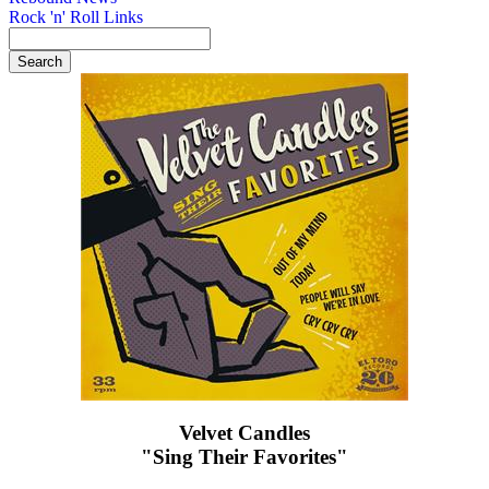
Rock 'n' Roll Links
Velvet Candles
"Sing Their Favorites"