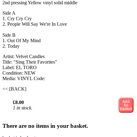
2nd pressing Yellow vinyl solid middle
Side A
1. Cry Cry Cry
2. People Will Say We're In Love
Side B
1. Out Of My Mind
2. Today
Artist: Velvet Candles
Title: "Sing Their Favorites"
Label: EL TORO
Condition: NEW
Media: VINYL
Code:
<< [BACK]
£8.00
1 in stock.
There are no items in your basket.