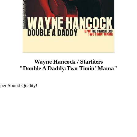
Wayne Hancock / Starliters
"Double A Daddy:Two Timin' Mama"
uper Sound Quality!