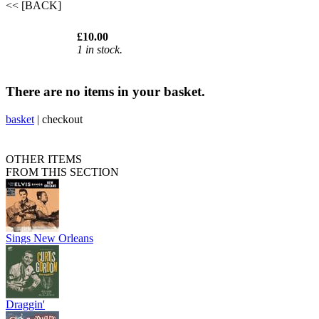
<< [BACK]
£10.00
1 in stock.
There are no items in your basket.
basket
|
checkout
OTHER ITEMS
FROM THIS SECTION
Sings New Orleans
Draggin'