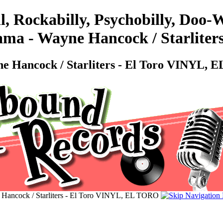
l, Rockabilly, Psychobilly, Doo
ma - Wayne Hancock / Starliter
 Hancock / Starliters - El Toro VINYL,
Hancock / Starliters - El Toro VINYL, EL TORO