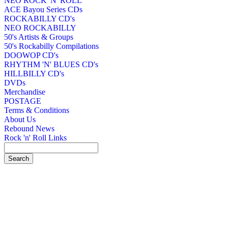
NEO ROCK 'N' ROLL
ACE Bayou Series CDs
ROCKABILLY CD's
NEO ROCKABILLY
50's Artists & Groups
50's Rockabilly Compilations
DOOWOP CD's
RHYTHM 'N' BLUES CD's
HILLBILLY CD's
DVDs
Merchandise
POSTAGE
Terms & Conditions
About Us
Rebound News
Rock 'n' Roll Links