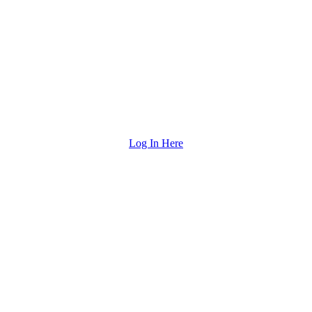
Log In Here