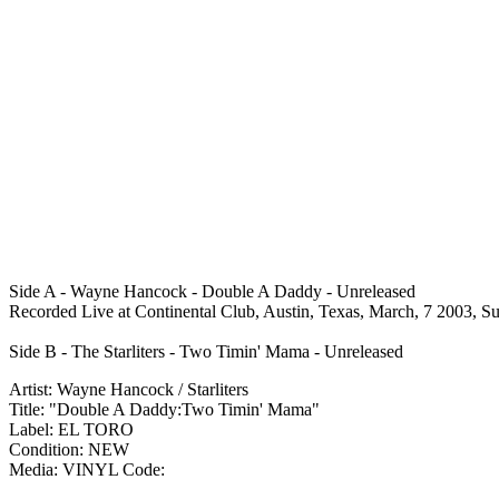
Side A - Wayne Hancock - Double A Daddy - Unreleased
Recorded Live at Continental Club, Austin, Texas, March, 7 2003, S
Side B - The Starliters - Two Timin' Mama - Unreleased
Artist: Wayne Hancock / Starliters
Title: "Double A Daddy:Two Timin' Mama"
Label: EL TORO
Condition: NEW
Media: VINYL
Code: