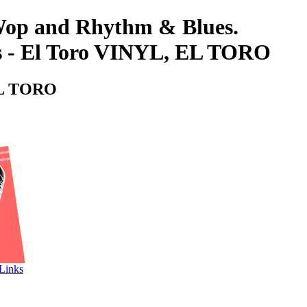
-Wop and Rhythm & Blues.
s - El Toro VINYL, EL TORO
 EL TORO