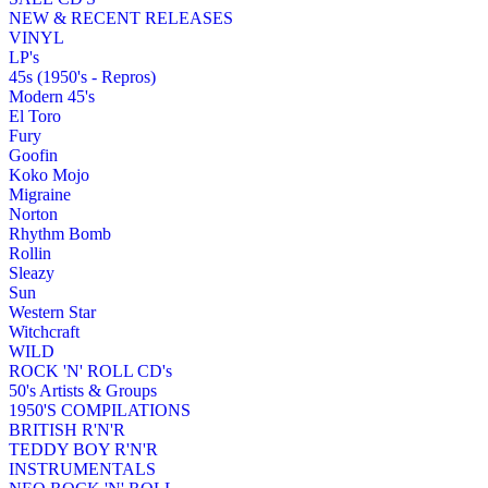
NEW & RECENT RELEASES
VINYL
LP's
45s (1950's - Repros)
Modern 45's
El Toro
Fury
Goofin
Koko Mojo
Migraine
Norton
Rhythm Bomb
Rollin
Sleazy
Sun
Western Star
Witchcraft
WILD
ROCK 'N' ROLL CD's
50's Artists & Groups
1950'S COMPILATIONS
BRITISH R'N'R
TEDDY BOY R'N'R
INSTRUMENTALS