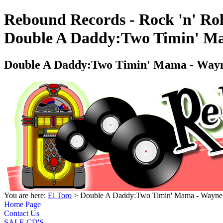
Rebound Records - Rock 'n' Rol
Double A Daddy:Two Timin' Ma
Double A Daddy:Two Timin' Mama - Wayne
You are here:
El Toro
> Double A Daddy:Two Timin' Mama - Wayne 
Home Page
Contact Us
SALE CD'S