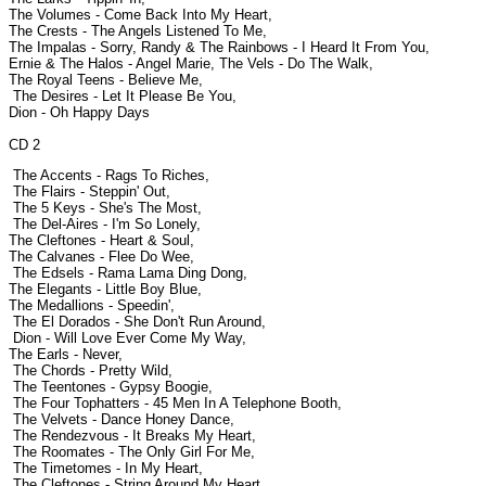
The Volumes - Come Back Into My Heart,
The Crests - The Angels Listened To Me,
The Impalas - Sorry, Randy & The Rainbows - I Heard It From You,
Ernie & The Halos - Angel Marie, The Vels - Do The Walk,
The Royal Teens - Believe Me,
The Desires - Let It Please Be You,
Dion - Oh Happy Days
CD 2
The Accents - Rags To Riches,
The Flairs - Steppin' Out,
The 5 Keys - She's The Most,
The Del-Aires - I'm So Lonely,
The Cleftones - Heart & Soul,
The Calvanes - Flee Do Wee,
The Edsels - Rama Lama Ding Dong,
The Elegants - Little Boy Blue,
The Medallions - Speedin',
The El Dorados - She Don't Run Around,
Dion - Will Love Ever Come My Way,
The Earls - Never,
The Chords - Pretty Wild,
The Teentones - Gypsy Boogie,
The Four Tophatters - 45 Men In A Telephone Booth,
The Velvets - Dance Honey Dance,
The Rendezvous - It Breaks My Heart,
The Roomates - The Only Girl For Me,
The Timetomes - In My Heart,
The Cleftones - String Around My Heart,