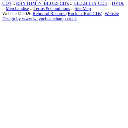
CD's
::
RHYTHM 'N' BLUES CD's
::
HILLBILLY CD's
::
DVDs
::
Merchandise
::
Terms & Conditions
::
Site Map
Website © 2026
Rebound Records (Rock 'n' Roll CDs)
.
Website
Design by www.waynebeauchamp.co.uk
.