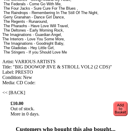
The Federals - Come Go With Me,
The Four Jacks - Sure Cure For The Blues ,
The Raindrops - Remembering In The Still Of The Night,
Gerry Granahan - Dance Girl Dance,
The Regents - Runaround,
The Pharaohs - Have Love Will Travel,
The Deltones - Early Morning Rock,
The Imaginations - Guardian Angel,
The Interiors - Love You Some More,
The Imaginations - Goodnight Baby,
The Gladiolas - Hey Little Girl,
The Stingers - If you Should Love Me
Artist: VARIOUS ARTISTS
Title: "BIG DOOWOP JIVE & STROLL VOL2 (2 CDS)"
Label: PRESTO
Condition: New
Media: CD
Code:
<< [BACK]
£10.00
Out of stock.
More in 0 days.
Customers who bought this also bought...