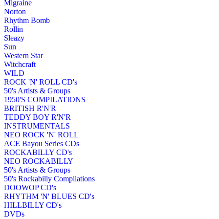
Migraine
Norton
Rhythm Bomb
Rollin
Sleazy
Sun
Western Star
Witchcraft
WILD
ROCK 'N' ROLL CD's
50's Artists & Groups
1950'S COMPILATIONS
BRITISH R'N'R
TEDDY BOY R'N'R
INSTRUMENTALS
NEO ROCK 'N' ROLL
ACE Bayou Series CDs
ROCKABILLY CD's
NEO ROCKABILLY
50's Artists & Groups
50's Rockabilly Compilations
DOOWOP CD's
RHYTHM 'N' BLUES CD's
HILLBILLY CD's
DVDs