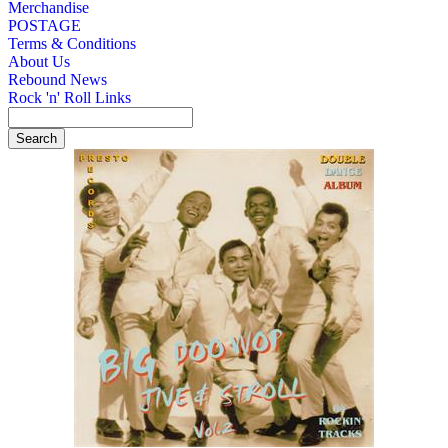
Merchandise
POSTAGE
Terms & Conditions
About Us
Rebound News
Rock 'n' Roll Links