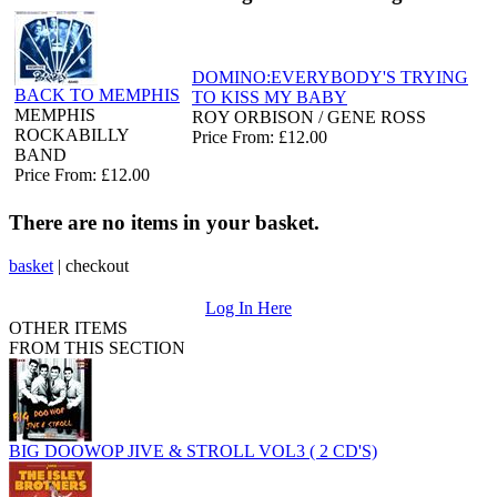
DOMINO:EVERYBODY'S TRYING
BACK TO MEMPHIS
TO KISS MY BABY
MEMPHIS
ROY ORBISON / GENE ROSS
ROCKABILLY
Price From: £12.00
BAND
Price From: £12.00
There are no items in your basket.
basket
|
checkout
Log In Here
OTHER ITEMS
FROM THIS SECTION
BIG DOOWOP JIVE & STROLL VOL3 ( 2 CD'S)