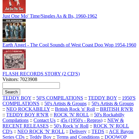
Just One Mo' Time/Singles As & Bs, 1960-1962
Earth Angel - The Cool Sounds of West Coast Doo Wop 1954-1960
FLASH RECORDS STORY (2 CD'S)
Visitors: 7023908
TEDDY BOY
::
50'S COMPILATIONS
::
TEDDY BOY
::
1950'S
COMPILATIONS
::
50's Artists & Groups
::
50's Artists & Groups
::
NEO ROCKABILLY
::
British Rock 'n' Roll
::
BRITISH R'N'R
::
TEDDY BOY R'N'R
::
ROCK 'N' ROLL
::
50's Rockabilly
Compilations
::
Contact Us
::
45s (1950's - Repros)
::
NEW &
RECENT RELEASES
::
50's Rock 'n' Roll
::
ROCK 'N' ROLL
CD's
::
NEO ROCK 'N' ROLL
::
Delivery
::
TEDS
::
ACE Bayou
Series CDs
::
Teddy Boy
::
Terms and Conditions
::
DOOWOP