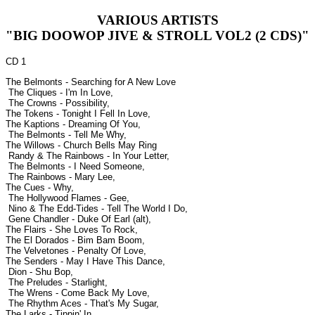
VARIOUS ARTISTS
"BIG DOOWOP JIVE & STROLL VOL2 (2 CDS)"
CD 1
The Belmonts - Searching for A New Love
The Cliques - I'm In Love,
The Crowns - Possibility,
The Tokens - Tonight I Fell In Love,
The Kaptions - Dreaming Of You,
The Belmonts - Tell Me Why,
The Willows - Church Bells May Ring
Randy & The Rainbows - In Your Letter,
The Belmonts - I Need Someone,
The Rainbows - Mary Lee,
The Cues - Why,
The Hollywood Flames - Gee,
Nino & The Edd-Tides - Tell The World I Do,
Gene Chandler - Duke Of Earl (alt),
The Flairs - She Loves To Rock,
The El Dorados - Bim Bam Boom,
The Velvetones - Penalty Of Love,
The Senders - May I Have This Dance,
Dion - Shu Bop,
The Preludes - Starlight,
The Wrens - Come Back My Love,
The Rhythm Aces - That's My Sugar,
The Larks - Tippin' In,