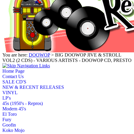
You are here:
DOOWOP
> BIG DOOWOP JIVE & STROLL
VOL2 (2 CDS) - VARIOUS ARTISTS - DOOWOP CD, PRESTO
Home Page
Contact Us
SALE CD'S
NEW & RECENT RELEASES
VINYL
LP's
45s (1950's - Repros)
Modern 45's
El Toro
Fury
Goofin
Koko Mojo