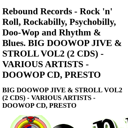
Rebound Records - Rock 'n'
Roll, Rockabilly, Psychobilly,
Doo-Wop and Rhythm &
Blues. BIG DOOWOP JIVE &
STROLL VOL2 (2 CDS) -
VARIOUS ARTISTS -
DOOWOP CD, PRESTO
BIG DOOWOP JIVE & STROLL VOL2
(2 CDS) - VARIOUS ARTISTS -
DOOWOP CD, PRESTO