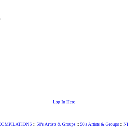
"
Log In Here
 COMPILATIONS
::
50's Artists & Groups
::
50's Artists & Groups
::
N