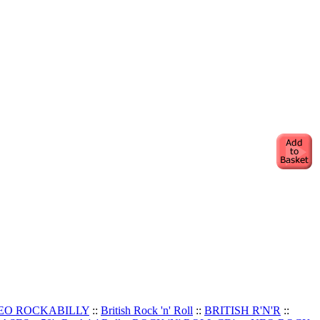
EO ROCKABILLY
::
British Rock 'n' Roll
::
BRITISH R'N'R
::