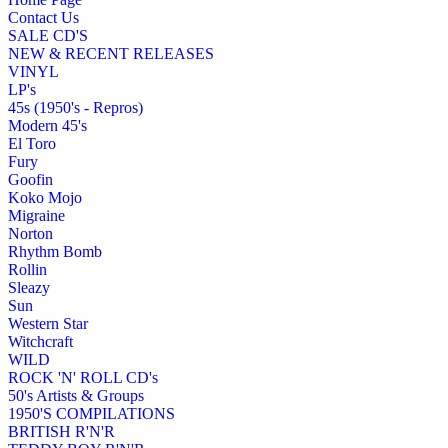
Contact Us
SALE CD'S
NEW & RECENT RELEASES
VINYL
LP's
45s (1950's - Repros)
Modern 45's
El Toro
Fury
Goofin
Koko Mojo
Migraine
Norton
Rhythm Bomb
Rollin
Sleazy
Sun
Western Star
Witchcraft
WILD
ROCK 'N' ROLL CD's
50's Artists & Groups
1950'S COMPILATIONS
BRITISH R'N'R