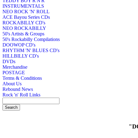
TEDDY BOY R'N'R
INSTRUMENTALS
NEO ROCK 'N' ROLL
ACE Bayou Series CDs
ROCKABILLY CD's
NEO ROCKABILLY
50's Artists & Groups
50's Rockabilly Compilations
DOOWOP CD's
RHYTHM 'N' BLUES CD's
HILLBILLY CD's
DVDs
Merchandise
POSTAGE
Terms & Conditions
About Us
Rebound News
Rock 'n' Roll Links
"D