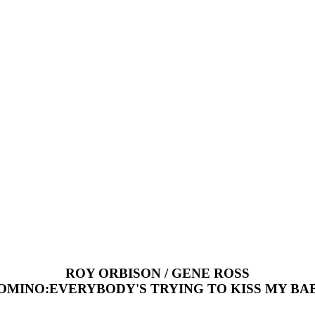
ROY ORBISON / GENE ROSS
OMINO:EVERYBODY'S TRYING TO KISS MY BA