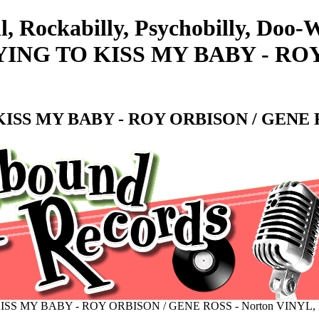
l, Rockabilly, Psychobilly, Doo
NG TO KISS MY BABY - ROY
S MY BABY - ROY ORBISON / GENE R
S MY BABY - ROY ORBISON / GENE ROSS - Norton VINYL