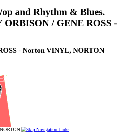
-Wop and Rhythm & Blues.
 ORBISON / GENE ROSS -
OSS - Norton VINYL, NORTON
, NORTON