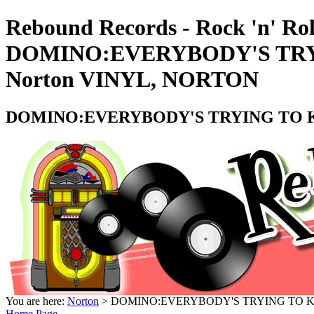
Rebound Records - Rock 'n' Rol
DOMINO:EVERYBODY'S TRYI
Norton VINYL, NORTON
DOMINO:EVERYBODY'S TRYING TO KIS
You are here:
Norton
> DOMINO:EVERYBODY'S TRYING TO KIS
Home Page