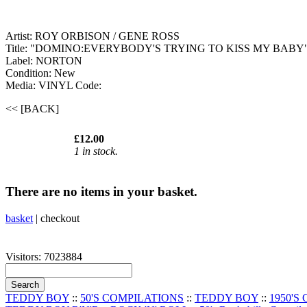
Artist: ROY ORBISON / GENE ROSS
Title: "DOMINO:EVERYBODY'S TRYING TO KISS MY BABY
Label: NORTON
Condition: New
Media: VINYL
Code:
<< [BACK]
£12.00
1 in stock.
There are no items in your basket.
basket
|
checkout
Visitors: 7023884
TEDDY BOY
::
50'S COMPILATIONS
::
TEDDY BOY
::
1950'S