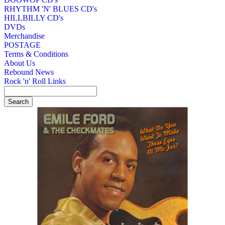
RHYTHM 'N' BLUES CD's
HILLBILLY CD's
DVDs
Merchandise
POSTAGE
Terms & Conditions
About Us
Rebound News
Rock 'n' Roll Links