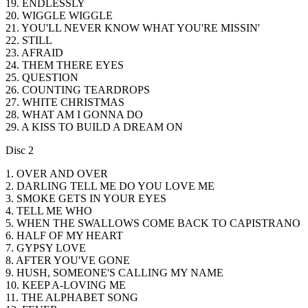
19. ENDLESSLY
20. WIGGLE WIGGLE
21. YOU'LL NEVER KNOW WHAT YOU'RE MISSIN'
22. STILL
23. AFRAID
24. THEM THERE EYES
25. QUESTION
26. COUNTING TEARDROPS
27. WHITE CHRISTMAS
28. WHAT AM I GONNA DO
29. A KISS TO BUILD A DREAM ON
Disc 2
1. OVER AND OVER
2. DARLING TELL ME DO YOU LOVE ME
3. SMOKE GETS IN YOUR EYES
4. TELL ME WHO
5. WHEN THE SWALLOWS COME BACK TO CAPISTRANO
6. HALF OF MY HEART
7. GYPSY LOVE
8. AFTER YOU'VE GONE
9. HUSH, SOMEONE'S CALLING MY NAME
10. KEEP A-LOVING ME
11. THE ALPHABET SONG