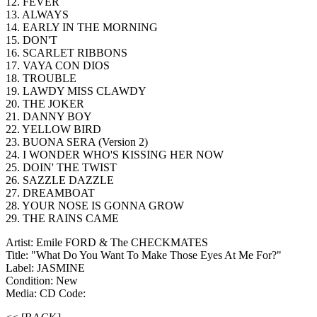
12. FEVER
13. ALWAYS
14. EARLY IN THE MORNING
15. DON'T
16. SCARLET RIBBONS
17. VAYA CON DIOS
18. TROUBLE
19. LAWDY MISS CLAWDY
20. THE JOKER
21. DANNY BOY
22. YELLOW BIRD
23. BUONA SERA (Version 2)
24. I WONDER WHO'S KISSING HER NOW
25. DOIN' THE TWIST
26. SAZZLE DAZZLE
27. DREAMBOAT
28. YOUR NOSE IS GONNA GROW
29. THE RAINS CAME
Artist: Emile FORD & The CHECKMATES
Title: "What Do You Want To Make Those Eyes At Me For?"
Label: JASMINE
Condition: New
Media: CD
Code: