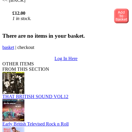
<< [BACK]
£12.00
1 in stock.
There are no items in your basket.
basket
|
checkout
Log In Here
OTHER ITEMS
FROM THIS SECTION
THAT BRITISH SOUND VOL12
Early British Televised Rock n Roll