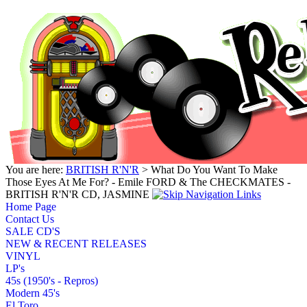
You are here:
BRITISH R'N'R
> What Do You Want To Make
Those Eyes At Me For? - Emile FORD & The CHECKMATES -
BRITISH R'N'R CD, JASMINE
Home Page
Contact Us
SALE CD'S
NEW & RECENT RELEASES
VINYL
LP's
45s (1950's - Repros)
Modern 45's
El Toro