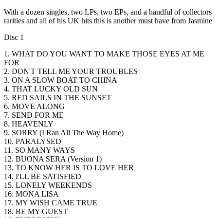
With a dozen singles, two LPs, two EPs, and a handful of collectors
rarities and all of his UK hits this is another must have from Jasmine
Disc 1
1. WHAT DO YOU WANT TO MAKE THOSE EYES AT ME
FOR
2. DON'T TELL ME YOUR TROUBLES
3. ON A SLOW BOAT TO CHINA
4. THAT LUCKY OLD SUN
5. RED SAILS IN THE SUNSET
6. MOVE ALONG
7. SEND FOR ME
8. HEAVENLY
9. SORRY (I Ran All The Way Home)
10. PARALYSED
11. SO MANY WAYS
12. BUONA SERA (Version 1)
13. TO KNOW HER IS TO LOVE HER
14. I'LL BE SATISFIED
15. LONELY WEEKENDS
16. MONA LISA
17. MY WISH CAME TRUE
18. BE MY GUEST