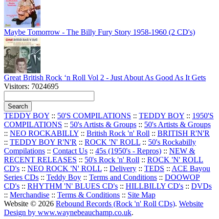
Maybe Tomorrow - The Billy Fury Story 1958-1960 (2 CD's)
Great British Rock ‘n Roll Vol 2 - Just About As Good As It Gets
Visitors: 7024695
TEDDY BOY
::
50'S COMPILATIONS
::
TEDDY BOY
::
1950'S
COMPILATIONS
::
50's Artists & Groups
::
50's Artists & Groups
::
NEO ROCKABILLY
::
British Rock 'n' Roll
::
BRITISH R'N'R
::
TEDDY BOY R'N'R
::
ROCK 'N' ROLL
::
50's Rockabilly
Compilations
::
Contact Us
::
45s (1950's - Repros)
::
NEW &
RECENT RELEASES
::
50's Rock 'n' Roll
::
ROCK 'N' ROLL
CD's
::
NEO ROCK 'N' ROLL
::
Delivery
::
TEDS
::
ACE Bayou
Series CDs
::
Teddy Boy
::
Terms and Conditions
::
DOOWOP
CD's
::
RHYTHM 'N' BLUES CD's
::
HILLBILLY CD's
::
DVDs
::
Merchandise
::
Terms & Conditions
::
Site Map
Website © 2026
Rebound Records (Rock 'n' Roll CDs)
.
Website
Design by www.waynebeauchamp.co.uk
.