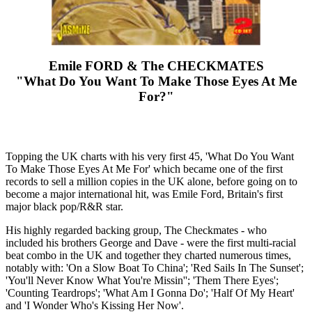
Emile FORD & The CHECKMATES
"What Do You Want To Make Those Eyes At Me
For?"
Topping the UK charts with his very first 45, 'What Do You Want
To Make Those Eyes At Me For' which became one of the first
records to sell a million copies in the UK alone, before going on to
become a major international hit, was Emile Ford, Britain's first
major black pop/R&R star.
His highly regarded backing group, The Checkmates - who
included his brothers George and Dave - were the first multi-racial
beat combo in the UK and together they charted numerous times,
notably with: 'On a Slow Boat To China'; 'Red Sails In The Sunset';
'You'll Never Know What You're Missin''; 'Them There Eyes';
'Counting Teardrops'; 'What Am I Gonna Do'; 'Half Of My Heart'
and 'I Wonder Who's Kissing Her Now'.