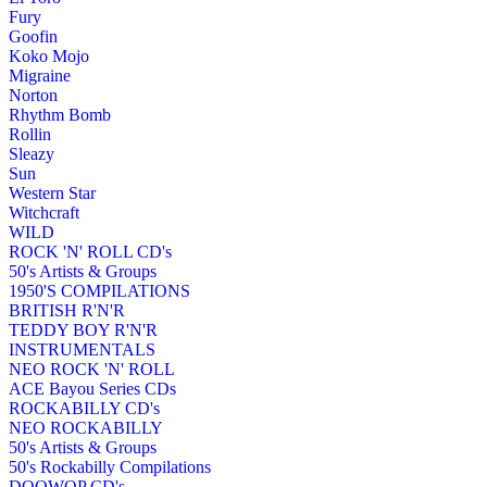
Fury
Goofin
Koko Mojo
Migraine
Norton
Rhythm Bomb
Rollin
Sleazy
Sun
Western Star
Witchcraft
WILD
ROCK 'N' ROLL CD's
50's Artists & Groups
1950'S COMPILATIONS
BRITISH R'N'R
TEDDY BOY R'N'R
INSTRUMENTALS
NEO ROCK 'N' ROLL
ACE Bayou Series CDs
ROCKABILLY CD's
NEO ROCKABILLY
50's Artists & Groups
50's Rockabilly Compilations
DOOWOP CD's