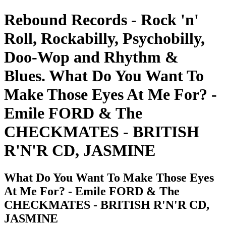
Rebound Records - Rock 'n'
Roll, Rockabilly, Psychobilly,
Doo-Wop and Rhythm &
Blues. What Do You Want To
Make Those Eyes At Me For? -
Emile FORD & The
CHECKMATES - BRITISH
R'N'R CD, JASMINE
What Do You Want To Make Those Eyes
At Me For? - Emile FORD & The
CHECKMATES - BRITISH R'N'R CD,
JASMINE