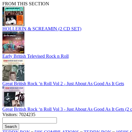
FROM THIS SECTION
HOLLERIN & SCREAMIN (2 CD SET)
Early British Televised Rock n Roll
Great British Rock ‘n Roll Vol 2 - Just About As Good As It Gets
Great British Rock ‘n Roll Vol 3 - Just About As Good As It Gets (2 
Visitors: 7024235