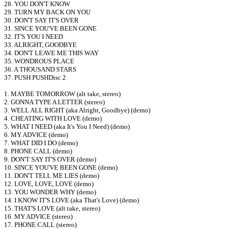
28. YOU DON'T KNOW
29. TURN MY BACK ON YOU
30. DON'T SAY IT'S OVER
31. SINCE YOU'VE BEEN GONE
32. IT'S YOU I NEED
33. ALRIGHT, GOODBYE
34. DON'T LEAVE ME THIS WAY
35. WONDROUS PLACE
36. A THOUSAND STARS
37. PUSH PUSHDisc 2
1. MAYBE TOMORROW (alt take, stereo)
2. GONNA TYPE A LETTER (stereo)
3. WELL ALL RIGHT (aka Alright, Goodbye) (demo)
4. CHEATING WITH LOVE (demo)
5. WHAT I NEED (aka It's You I Need) (demo)
6. MY ADVICE (demo)
7. WHAT DID I DO (demo)
8. PHONE CALL (demo)
9. DON'T SAY IT'S OVER (demo)
10. SINCE YOU'VE BEEN GONE (demo)
11. DON'T TELL ME LIES (demo)
12. LOVE, LOVE, LOVE (demo)
13. YOU WONDER WHY (demo)
14. I KNOW IT'S LOVE (aka That's Love) (demo)
15. THAT'S LOVE (alt take, stereo)
16. MY ADVICE (stereo)
17. PHONE CALL (stereo)