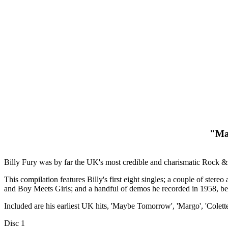
"May
Billy Fury was by far the UK's most credible and charismatic Rock &
This compilation features Billy's first eight singles; a couple of ste
and Boy Meets Girls; and a handful of demos he recorded in 1958, b
Included are his earliest UK hits, 'Maybe Tomorrow', 'Margo', 'Colett
Disc 1