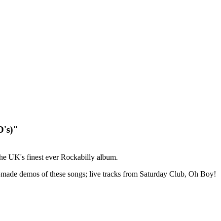
D's)"
he UK's finest ever Rockabilly album.
home-made demos of these songs; live tracks from Saturday Club, Oh Boy!