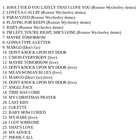
1. HAVE I TOLD YOU LATELY THAT I LOVE YOU (Ronnie Wycherley demo)
2. LOVE'S A-CALLIN' (Ronnie Wycherley demo)
3. PARALYZED (Ronnie Wycherley demo)
4. PLAYING FOR KEEPS (Ronnie Wycherley demo)
5. BABY (Ronnie Wycherley demo)
6. I'M LEFT, YOU'RE RIGHT, SHE'S GONE (Ronnie Wycherley demo)
7. MAYBE TOMORROW
8. GONNA TYPE A LETTER
9. MARGO (Don't Go)
10. DON'T KNOCK UPON MY DOOR
11. C'MON EVERYBODY (live)
12. MAYBE TOMORROW (live)
13. DON'T KNOCK UPON MY DOOR (live)
14. MEAN WOMAN BLUES (live)
15. MARGO (Don't Go) (live)
16. DON'T KNOCK UPON MY DOOR (live)
17. ANGEL FACE
18. TIME HAS COME
19. MY CHRISTMAS PRAYER
20. LAST KISS
21. COLETTE
22. BABY HOW I CRIED
23. MY BABE (live)
24. I GOT SOMEONE
25. THAT'S LOVE
26. MY ADVICE
27. PHONE CALL