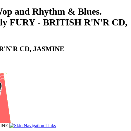
-Wop and Rhythm & Blues.
Billy FURY - BRITISH R'N'R CD,
SH R'N'R CD, JASMINE
MINE