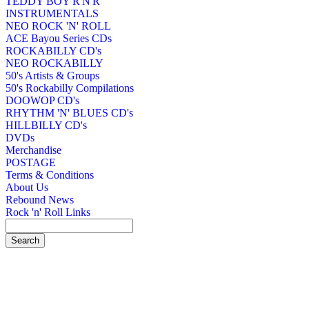
TEDDY BOY R'N'R
INSTRUMENTALS
NEO ROCK 'N' ROLL
ACE Bayou Series CDs
ROCKABILLY CD's
NEO ROCKABILLY
50's Artists & Groups
50's Rockabilly Compilations
DOOWOP CD's
RHYTHM 'N' BLUES CD's
HILLBILLY CD's
DVDs
Merchandise
POSTAGE
Terms & Conditions
About Us
Rebound News
Rock 'n' Roll Links