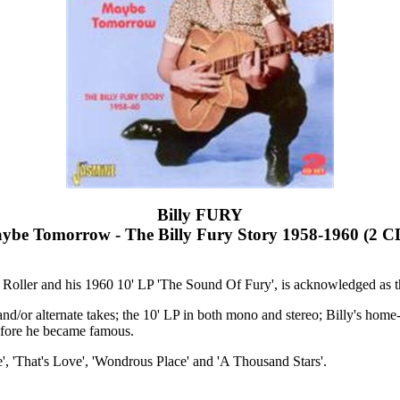
Billy FURY
be Tomorrow - The Billy Fury Story 1958-1960 (2 C
 Roller and his 1960 10' LP 'The Sound Of Fury', is acknowledged as t
reo and/or alternate takes; the 10' LP in both mono and stereo; Billy's 
efore he became famous.
e', 'That's Love', 'Wondrous Place' and 'A Thousand Stars'.