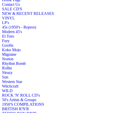
Contact Us
SALE CD'S
NEW & RECENT RELEASES
VINYL
LP's
45s (1950's - Repros)
Modern 45's
El Toro
Fury
Goofin
Koko Mojo
Migraine
Norton
Rhythm Bomb
Rollin
Sleazy
Sun
Western Star
Witchcraft
WILD
ROCK 'N' ROLL CD's
50's Artists & Groups
1950'S COMPILATIONS
BRITISH R'N'R