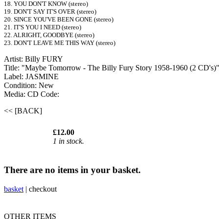
18. YOU DON'T KNOW (stereo)
19. DON'T SAY IT'S OVER (stereo)
20. SINCE YOU'VE BEEN GONE (stereo)
21. IT'S YOU I NEED (stereo)
22. ALRIGHT, GOODBYE (stereo)
23. DON'T LEAVE ME THIS WAY (stereo)
Artist: Billy FURY
Title: "Maybe Tomorrow - The Billy Fury Story 1958-1960 (2 CD's)
Label: JASMINE
Condition: New
Media: CD
Code:
<< [BACK]
£12.00
1 in stock.
There are no items in your basket.
basket
|
checkout
OTHER ITEMS