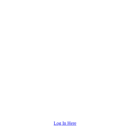
"
Log In Here