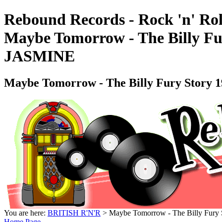
Rebound Records - Rock 'n' Rol
Maybe Tomorrow - The Billy Fu
JASMINE
Maybe Tomorrow - The Billy Fury Story 
You are here:
BRITISH R'N'R
> Maybe Tomorrow - The Billy Fury
Home Page