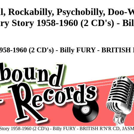
l, Rockabilly, Psychobilly, Doo
ry Story 1958-1960 (2 CD's) - 
1958-1960 (2 CD's) - Billy FURY - BRITI
 Story 1958-1960 (2 CD's) - Billy FURY - BRITISH R'N'R CD, JAS