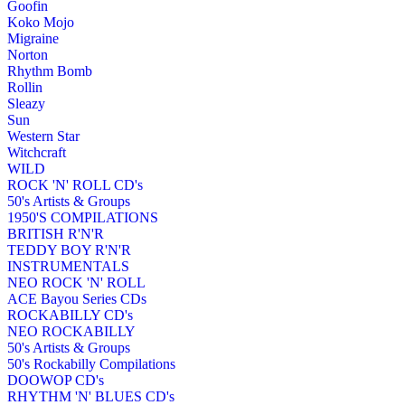
Goofin
Koko Mojo
Migraine
Norton
Rhythm Bomb
Rollin
Sleazy
Sun
Western Star
Witchcraft
WILD
ROCK 'N' ROLL CD's
50's Artists & Groups
1950'S COMPILATIONS
BRITISH R'N'R
TEDDY BOY R'N'R
INSTRUMENTALS
NEO ROCK 'N' ROLL
ACE Bayou Series CDs
ROCKABILLY CD's
NEO ROCKABILLY
50's Artists & Groups
50's Rockabilly Compilations
DOOWOP CD's
RHYTHM 'N' BLUES CD's