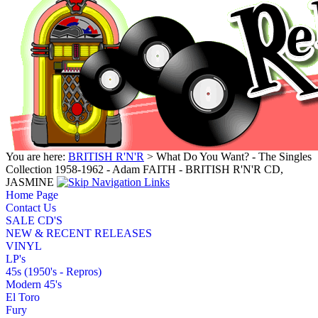
You are here:
BRITISH R'N'R
> What Do You Want? - The Singles
Collection 1958-1962 - Adam FAITH - BRITISH R'N'R CD,
JASMINE
Home Page
Contact Us
SALE CD'S
NEW & RECENT RELEASES
VINYL
LP's
45s (1950's - Repros)
Modern 45's
El Toro
Fury