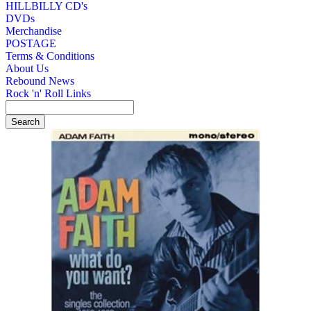
HILLBILLY CD's
DVDs
Merchandise
POSTAGE
Terms & Conditions
About Us
Rebound News
Rock 'n' Roll Links