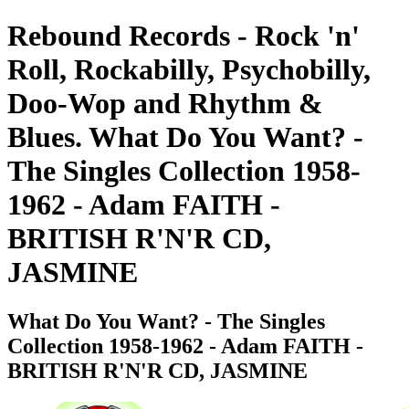
Rebound Records - Rock 'n'
Roll, Rockabilly, Psychobilly,
Doo-Wop and Rhythm &
Blues. What Do You Want? -
The Singles Collection 1958-
1962 - Adam FAITH -
BRITISH R'N'R CD,
JASMINE
What Do You Want? - The Singles
Collection 1958-1962 - Adam FAITH -
BRITISH R'N'R CD, JASMINE