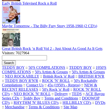
Early British Televised Rock n Roll
Maybe Tomorrow - The Billy Fury Story 1958-1960 (2 CD's)
Great British Rock ‘n Roll Vol 2 - Just About As Good As It Gets
Visitors: 7027964
TEDDY BOY
::
50'S COMPILATIONS
::
TEDDY BOY
::
1950'S
COMPILATIONS
::
50's Artists & Groups
::
50's Artists & Groups
::
NEO ROCKABILLY
::
British Rock 'n' Roll
::
BRITISH R'N'R
::
TEDDY BOY R'N'R
::
ROCK 'N' ROLL
::
50's Rockabilly
Compilations
::
Contact Us
::
45s (1950's - Repros)
::
NEW &
RECENT RELEASES
::
50's Rock 'n' Roll
::
ROCK 'N' ROLL
CD's
::
NEO ROCK 'N' ROLL
::
Delivery
::
TEDS
::
ACE Bayou
Series CDs
::
Teddy Boy
::
Terms and Conditions
::
DOOWOP
CD's
::
RHYTHM 'N' BLUES CD's
::
HILLBILLY CD's
::
DVDs
::
Merchandise
::
Terms & Conditions
::
Site Map