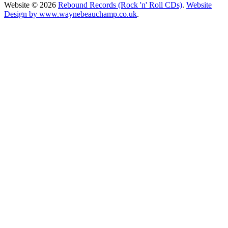
Website © 2026
Rebound Records (Rock 'n' Roll CDs)
.
Website
Design by www.waynebeauchamp.co.uk
.