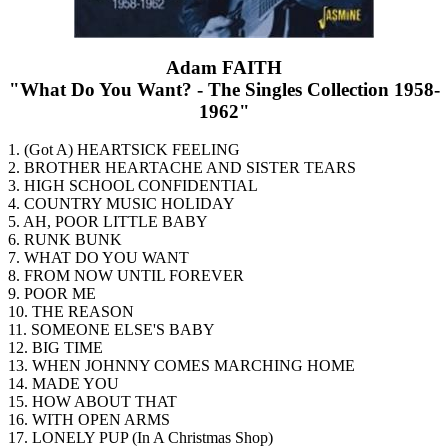
Adam FAITH
"What Do You Want? - The Singles Collection 1958-
1962"
1. (Got A) HEARTSICK FEELING
2. BROTHER HEARTACHE AND SISTER TEARS
3. HIGH SCHOOL CONFIDENTIAL
4. COUNTRY MUSIC HOLIDAY
5. AH, POOR LITTLE BABY
6. RUNK BUNK
7. WHAT DO YOU WANT
8. FROM NOW UNTIL FOREVER
9. POOR ME
10. THE REASON
11. SOMEONE ELSE'S BABY
12. BIG TIME
13. WHEN JOHNNY COMES MARCHING HOME
14. MADE YOU
15. HOW ABOUT THAT
16. WITH OPEN ARMS
17. LONELY PUP (In A Christmas Shop)