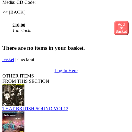
Media: CD
Code:
<< [BACK]
£10.00
1 in stock.
There are no items in your basket.
basket
|
checkout
Log In Here
OTHER ITEMS
FROM THIS SECTION
THAT BRITISH SOUND VOL12