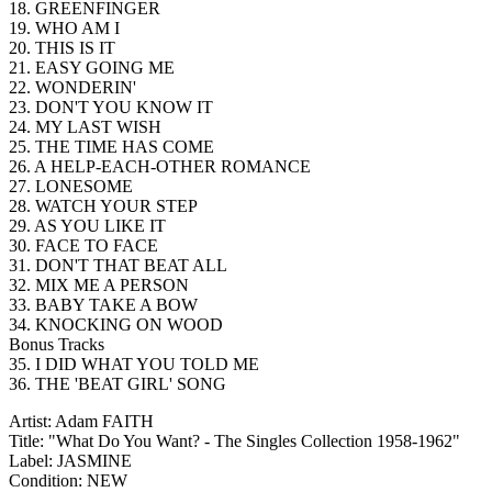
18. GREENFINGER
19. WHO AM I
20. THIS IS IT
21. EASY GOING ME
22. WONDERIN'
23. DON'T YOU KNOW IT
24. MY LAST WISH
25. THE TIME HAS COME
26. A HELP-EACH-OTHER ROMANCE
27. LONESOME
28. WATCH YOUR STEP
29. AS YOU LIKE IT
30. FACE TO FACE
31. DON'T THAT BEAT ALL
32. MIX ME A PERSON
33. BABY TAKE A BOW
34. KNOCKING ON WOOD
Bonus Tracks
35. I DID WHAT YOU TOLD ME
36. THE 'BEAT GIRL' SONG
Artist: Adam FAITH
Title: "What Do You Want? - The Singles Collection 1958-1962"
Label: JASMINE
Condition: NEW