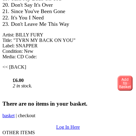
20. Don't Say It's Over
21. Since You've Been Gone
22. It's You I Need
23. Don't Leave Me This Way
Artist: BILLY FURY
Title: "TYRN MY BACK ON YOU"
Label: SNAPPER
Condition: New
Media: CD
Code:
<< [BACK]
£6.00
2 in stock.
There are no items in your basket.
basket
|
checkout
Log In Here
OTHER ITEMS