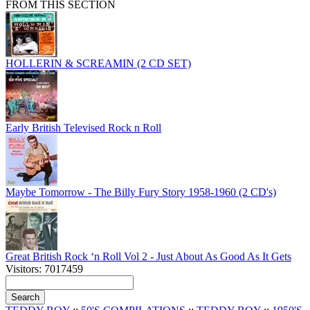
FROM THIS SECTION
HOLLERIN & SCREAMIN (2 CD SET)
Early British Televised Rock n Roll
Maybe Tomorrow - The Billy Fury Story 1958-1960 (2 CD's)
Great British Rock ‘n Roll Vol 2 - Just About As Good As It Gets
Visitors: 7017459