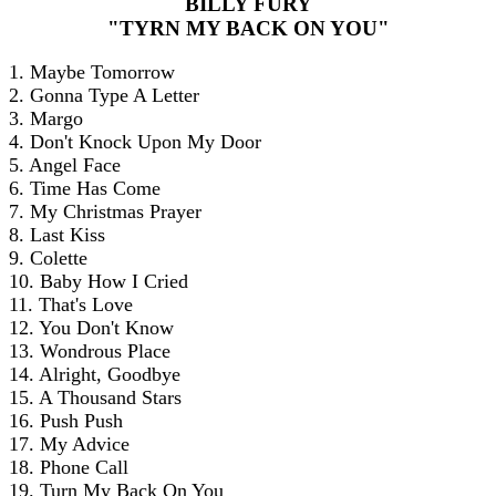
BILLY FURY
"TYRN MY BACK ON YOU"
1. Maybe Tomorrow
2. Gonna Type A Letter
3. Margo
4. Don't Knock Upon My Door
5. Angel Face
6. Time Has Come
7. My Christmas Prayer
8. Last Kiss
9. Colette
10. Baby How I Cried
11. That's Love
12. You Don't Know
13. Wondrous Place
14. Alright, Goodbye
15. A Thousand Stars
16. Push Push
17. My Advice
18. Phone Call
19. Turn My Back On You