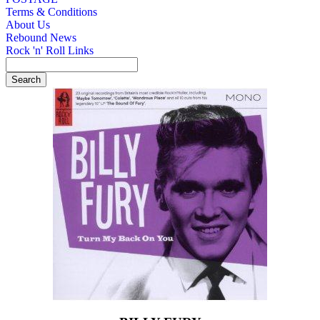
Terms & Conditions
About Us
Rebound News
Rock 'n' Roll Links