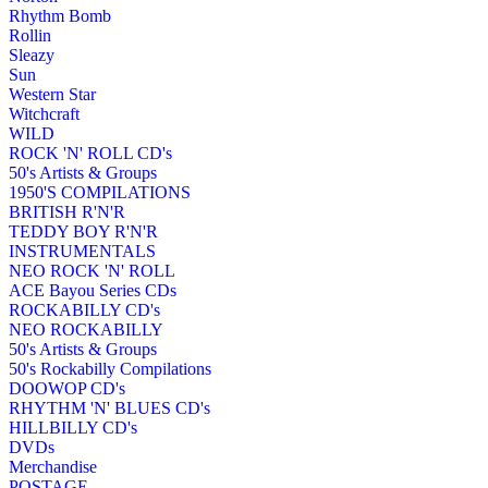
Rhythm Bomb
Rollin
Sleazy
Sun
Western Star
Witchcraft
WILD
ROCK 'N' ROLL CD's
50's Artists & Groups
1950'S COMPILATIONS
BRITISH R'N'R
TEDDY BOY R'N'R
INSTRUMENTALS
NEO ROCK 'N' ROLL
ACE Bayou Series CDs
ROCKABILLY CD's
NEO ROCKABILLY
50's Artists & Groups
50's Rockabilly Compilations
DOOWOP CD's
RHYTHM 'N' BLUES CD's
HILLBILLY CD's
DVDs
Merchandise
POSTAGE