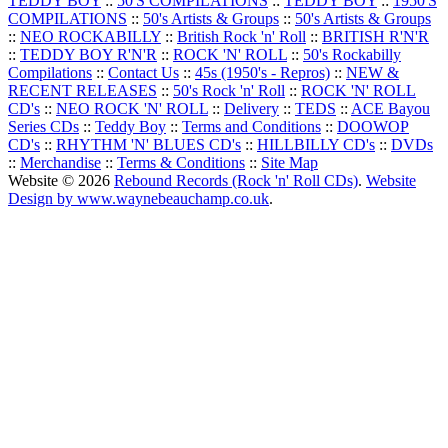
TEDDY BOY
::
50'S COMPILATIONS
::
TEDDY BOY
::
1950'S
COMPILATIONS
::
50's Artists & Groups
::
50's Artists & Groups
::
NEO ROCKABILLY
::
British Rock 'n' Roll
::
BRITISH R'N'R
::
TEDDY BOY R'N'R
::
ROCK 'N' ROLL
::
50's Rockabilly
Compilations
::
Contact Us
::
45s (1950's - Repros)
::
NEW &
RECENT RELEASES
::
50's Rock 'n' Roll
::
ROCK 'N' ROLL
CD's
::
NEO ROCK 'N' ROLL
::
Delivery
::
TEDS
::
ACE Bayou
Series CDs
::
Teddy Boy
::
Terms and Conditions
::
DOOWOP
CD's
::
RHYTHM 'N' BLUES CD's
::
HILLBILLY CD's
::
DVDs
::
Merchandise
::
Terms & Conditions
::
Site Map
Website © 2026
Rebound Records (Rock 'n' Roll CDs)
.
Website
Design by www.waynebeauchamp.co.uk
.