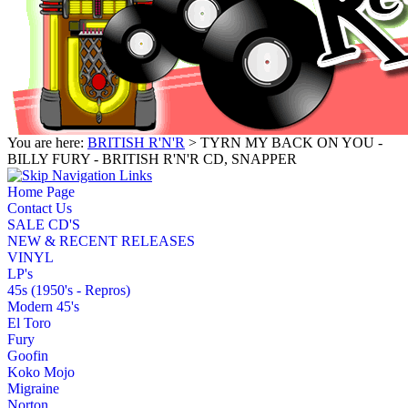
You are here:
BRITISH R'N'R
> TYRN MY BACK ON YOU -
BILLY FURY - BRITISH R'N'R CD, SNAPPER
Home Page
Contact Us
SALE CD'S
NEW & RECENT RELEASES
VINYL
LP's
45s (1950's - Repros)
Modern 45's
El Toro
Fury
Goofin
Koko Mojo
Migraine
Norton