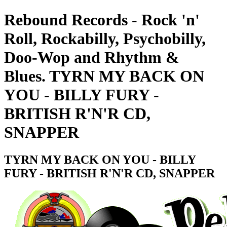
Rebound Records - Rock 'n'
Roll, Rockabilly, Psychobilly,
Doo-Wop and Rhythm &
Blues. TYRN MY BACK ON
YOU - BILLY FURY -
BRITISH R'N'R CD,
SNAPPER
TYRN MY BACK ON YOU - BILLY
FURY - BRITISH R'N'R CD, SNAPPER