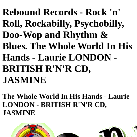
Rebound Records - Rock 'n'
Roll, Rockabilly, Psychobilly,
Doo-Wop and Rhythm &
Blues. The Whole World In His
Hands - Laurie LONDON -
BRITISH R'N'R CD,
JASMINE
The Whole World In His Hands - Laurie
LONDON - BRITISH R'N'R CD,
JASMINE