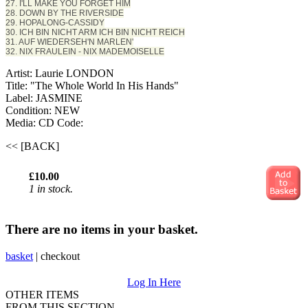
27. I'LL MAKE YOU FORGET HIM
28. DOWN BY THE RIVERSIDE
29. HOPALONG-CASSIDY
30. ICH BIN NICHT ARM ICH BIN NICHT REICH
31. AUF WIEDERSEH'N MARLEN'
32. NIX FRAULEIN - NIX MADEMOISELLE
Artist: Laurie LONDON
Title: "The Whole World In His Hands"
Label: JASMINE
Condition: NEW
Media: CD
Code:
<< [BACK]
£10.00
1 in stock.
There are no items in your basket.
basket
|
checkout
Log In Here
OTHER ITEMS
FROM THIS SECTION