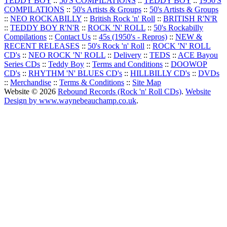
TEDDY BOY
::
50'S COMPILATIONS
::
TEDDY BOY
::
1950'S
COMPILATIONS
::
50's Artists & Groups
::
50's Artists & Groups
::
NEO ROCKABILLY
::
British Rock 'n' Roll
::
BRITISH R'N'R
::
TEDDY BOY R'N'R
::
ROCK 'N' ROLL
::
50's Rockabilly
Compilations
::
Contact Us
::
45s (1950's - Repros)
::
NEW &
RECENT RELEASES
::
50's Rock 'n' Roll
::
ROCK 'N' ROLL
CD's
::
NEO ROCK 'N' ROLL
::
Delivery
::
TEDS
::
ACE Bayou
Series CDs
::
Teddy Boy
::
Terms and Conditions
::
DOOWOP
CD's
::
RHYTHM 'N' BLUES CD's
::
HILLBILLY CD's
::
DVDs
::
Merchandise
::
Terms & Conditions
::
Site Map
Website © 2026
Rebound Records (Rock 'n' Roll CDs)
.
Website
Design by www.waynebeauchamp.co.uk
.