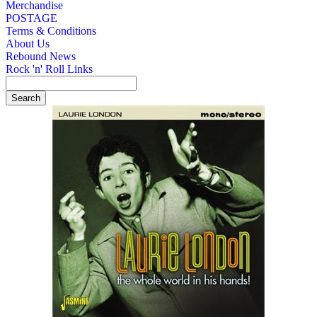
Merchandise
POSTAGE
Terms & Conditions
About Us
Rebound News
Rock 'n' Roll Links