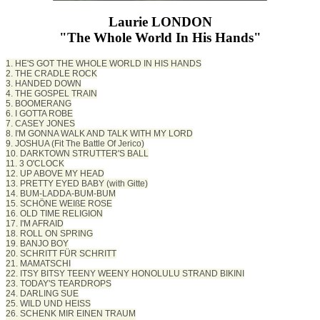
Laurie LONDON
"The Whole World In His Hands"
1. HE'S GOT THE WHOLE WORLD IN HIS HANDS
2. THE CRADLE ROCK
3. HANDED DOWN
4. THE GOSPEL TRAIN
5. BOOMERANG
6. I GOTTA ROBE
7. CASEY JONES
8. I'M GONNA WALK AND TALK WITH MY LORD
9. JOSHUA (Fit The Battle Of Jerico)
10. DARKTOWN STRUTTER'S BALL
11. 3 O'CLOCK
12. UP ABOVE MY HEAD
13. PRETTY EYED BABY (with Gitte)
14. BUM-LADDA-BUM-BUM
15. SCHÖNE WEIßE ROSE
16. OLD TIME RELIGION
17. I'M AFRAID
18. ROLL ON SPRING
19. BANJO BOY
20. SCHRITT FÜR SCHRITT
21. MAMATSCHI
22. ITSY BITSY TEENY WEENY HONOLULU STRAND BIKINI
23. TODAY'S TEARDROPS
24. DARLING SUE
25. WILD UND HEISS
26. SCHENK MIR EINEN TRAUM