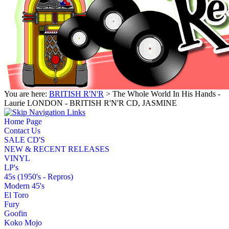
You are here:
BRITISH R'N'R
> The Whole World In His Hands -
Laurie LONDON - BRITISH R'N'R CD, JASMINE
Home Page
Contact Us
SALE CD'S
NEW & RECENT RELEASES
VINYL
LP's
45s (1950's - Repros)
Modern 45's
El Toro
Fury
Goofin
Koko Mojo