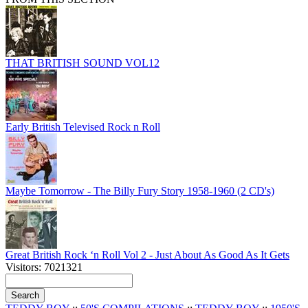
THAT BRITISH SOUND VOL12
Early British Televised Rock n Roll
Maybe Tomorrow - The Billy Fury Story 1958-1960 (2 CD's)
Great British Rock ‘n Roll Vol 2 - Just About As Good As It Gets
Visitors: 7021321