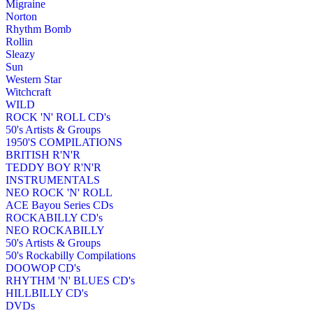
Migraine
Norton
Rhythm Bomb
Rollin
Sleazy
Sun
Western Star
Witchcraft
WILD
ROCK 'N' ROLL CD's
50's Artists & Groups
1950'S COMPILATIONS
BRITISH R'N'R
TEDDY BOY R'N'R
INSTRUMENTALS
NEO ROCK 'N' ROLL
ACE Bayou Series CDs
ROCKABILLY CD's
NEO ROCKABILLY
50's Artists & Groups
50's Rockabilly Compilations
DOOWOP CD's
RHYTHM 'N' BLUES CD's
HILLBILLY CD's
DVDs