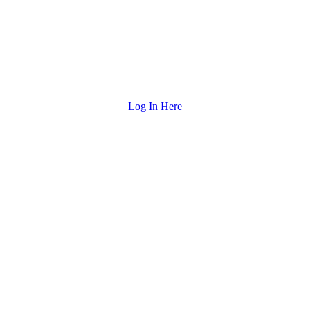
Log In Here