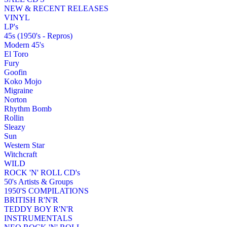
NEW & RECENT RELEASES
VINYL
LP's
45s (1950's - Repros)
Modern 45's
El Toro
Fury
Goofin
Koko Mojo
Migraine
Norton
Rhythm Bomb
Rollin
Sleazy
Sun
Western Star
Witchcraft
WILD
ROCK 'N' ROLL CD's
50's Artists & Groups
1950'S COMPILATIONS
BRITISH R'N'R
TEDDY BOY R'N'R
INSTRUMENTALS