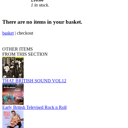
1 in stock.
There are no items in your basket.
basket
|
checkout
OTHER ITEMS
FROM THIS SECTION
THAT BRITISH SOUND VOL12
Early British Televised Rock n Roll