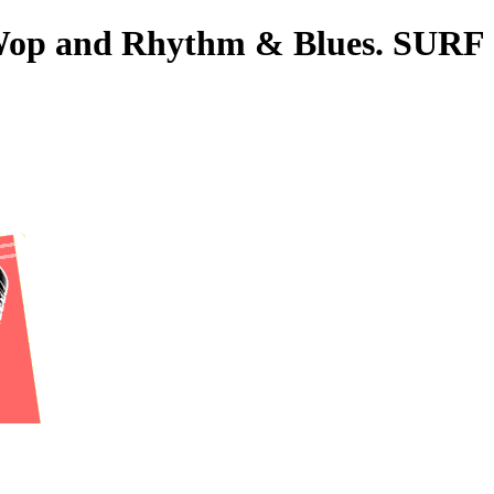
o-Wop and Rhythm & Blues. SURF