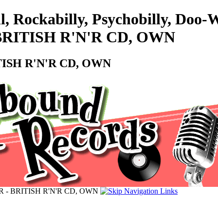
ll, Rockabilly, Psychobilly, Do
BRITISH R'N'R CD, OWN
TISH R'N'R CD, OWN
 - BRITISH R'N'R CD, OWN