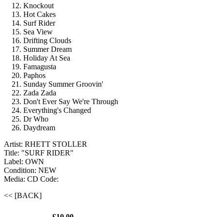
Knockout
Hot Cakes
Surf Rider
Sea View
Drifting Clouds
Summer Dream
Holiday At Sea
Famagusta
Paphos
Sunday Summer Groovin'
Zada Zada
Don't Ever Say We're Through
Everything's Changed
Dr Who
Daydream
Artist: RHETT STOLLER
Title: "SURF RIDER"
Label: OWN
Condition: NEW
Media: CD
Code:
<< [BACK]
£10.00