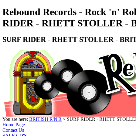
Rebound Records - Rock 'n' Ro
RIDER - RHETT STOLLER - 
SURF RIDER - RHETT STOLLER - BRI
You are here:
BRITISH R'N'R
> SURF RIDER - RHETT STOLLER
Home Page
Contact Us
SALE CD'S