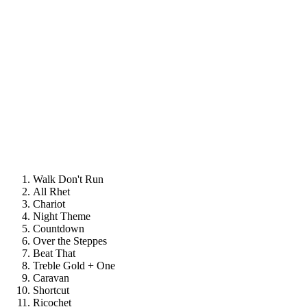
Walk Don't Run
All Rhet
Chariot
Night Theme
Countdown
Over the Steppes
Beat That
Treble Gold + One
Caravan
Shortcut
Ricochet