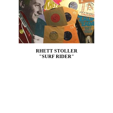
RHETT STOLLER
"SURF RIDER"