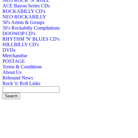
NEO ROCK 'N' ROLL
ACE Bayou Series CDs
ROCKABILLY CD's
NEO ROCKABILLY
50's Artists & Groups
50's Rockabilly Compilations
DOOWOP CD's
RHYTHM 'N' BLUES CD's
HILLBILLY CD's
DVDs
Merchandise
POSTAGE
Terms & Conditions
About Us
Rebound News
Rock 'n' Roll Links