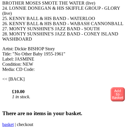
BROTHER MOSES SMOTE THE WATER (live)
24. LONNIE DONEGAN & HIS SKIFFLE GROUP - GLORY
(live)
25. KENNY BALL & HIS BAND - WATERLOO
26. KENNY BALL & HIS BAND - WABASH CANNONBALL
27. MONTY SUNSHINE'S JAZZ BAND - SOUTH
28. MONTY SUNSHINE'S JAZZ BAND - CONEY ISLAND
WASHBOARD
Artist: Dickie BISHOP Story
Title: "No Other Baby 1955-1961"
Label: JASMINE
Condition: NEW
Media: CD
Code:
<< [BACK]
£10.00
1 in stock.
There are no items in your basket.
basket
|
checkout