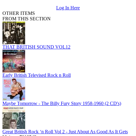
Log In Here
OTHER ITEMS
FROM THIS SECTION
THAT BRITISH SOUND VOL12
Early British Televised Rock n Roll
Maybe Tomorrow - The Billy Fury Story 1958-1960 (2 CD's)
Great British Rock ‘n Roll Vol 2 - Just About As Good As It Gets