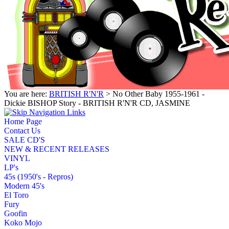
You are here:
BRITISH R'N'R
> No Other Baby 1955-1961 -
Dickie BISHOP Story - BRITISH R'N'R CD, JASMINE
Home Page
Contact Us
SALE CD'S
NEW & RECENT RELEASES
VINYL
LP's
45s (1950's - Repros)
Modern 45's
El Toro
Fury
Goofin
Koko Mojo