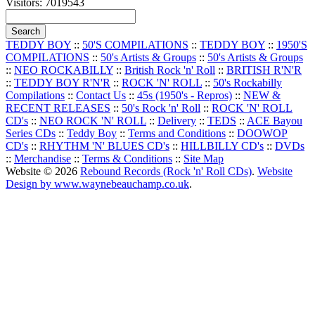
Visitors: 7019543
TEDDY BOY
::
50'S COMPILATIONS
::
TEDDY BOY
::
1950'S
COMPILATIONS
::
50's Artists & Groups
::
50's Artists & Groups
::
NEO ROCKABILLY
::
British Rock 'n' Roll
::
BRITISH R'N'R
::
TEDDY BOY R'N'R
::
ROCK 'N' ROLL
::
50's Rockabilly
Compilations
::
Contact Us
::
45s (1950's - Repros)
::
NEW &
RECENT RELEASES
::
50's Rock 'n' Roll
::
ROCK 'N' ROLL
CD's
::
NEO ROCK 'N' ROLL
::
Delivery
::
TEDS
::
ACE Bayou
Series CDs
::
Teddy Boy
::
Terms and Conditions
::
DOOWOP
CD's
::
RHYTHM 'N' BLUES CD's
::
HILLBILLY CD's
::
DVDs
::
Merchandise
::
Terms & Conditions
::
Site Map
Website © 2026
Rebound Records (Rock 'n' Roll CDs)
.
Website
Design by www.waynebeauchamp.co.uk
.