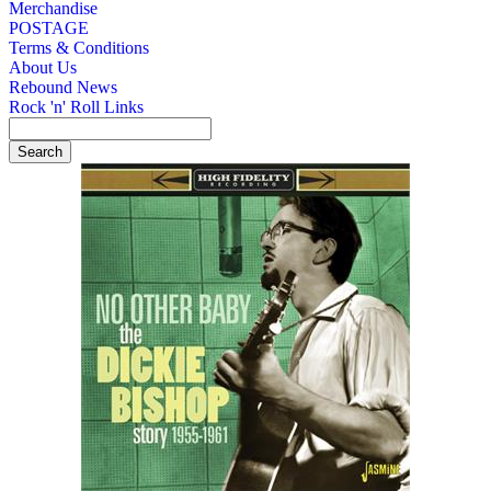
Merchandise
POSTAGE
Terms & Conditions
About Us
Rebound News
Rock 'n' Roll Links