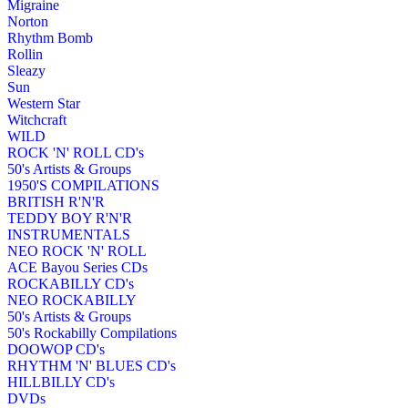
Migraine
Norton
Rhythm Bomb
Rollin
Sleazy
Sun
Western Star
Witchcraft
WILD
ROCK 'N' ROLL CD's
50's Artists & Groups
1950'S COMPILATIONS
BRITISH R'N'R
TEDDY BOY R'N'R
INSTRUMENTALS
NEO ROCK 'N' ROLL
ACE Bayou Series CDs
ROCKABILLY CD's
NEO ROCKABILLY
50's Artists & Groups
50's Rockabilly Compilations
DOOWOP CD's
RHYTHM 'N' BLUES CD's
HILLBILLY CD's
DVDs