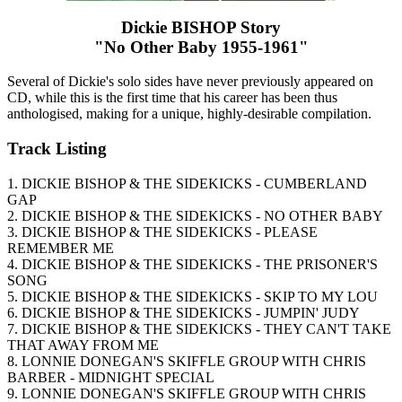
Dickie BISHOP Story
"No Other Baby 1955-1961"
Several of Dickie's solo sides have never previously appeared on
CD, while this is the first time that his career has been thus
anthologised, making for a unique, highly-desirable compilation.
Track Listing
1. DICKIE BISHOP & THE SIDEKICKS - CUMBERLAND
GAP
2. DICKIE BISHOP & THE SIDEKICKS - NO OTHER BABY
3. DICKIE BISHOP & THE SIDEKICKS - PLEASE
REMEMBER ME
4. DICKIE BISHOP & THE SIDEKICKS - THE PRISONER'S
SONG
5. DICKIE BISHOP & THE SIDEKICKS - SKIP TO MY LOU
6. DICKIE BISHOP & THE SIDEKICKS - JUMPIN' JUDY
7. DICKIE BISHOP & THE SIDEKICKS - THEY CAN'T TAKE
THAT AWAY FROM ME
8. LONNIE DONEGAN'S SKIFFLE GROUP WITH CHRIS
BARBER - MIDNIGHT SPECIAL
9. LONNIE DONEGAN'S SKIFFLE GROUP WITH CHRIS