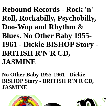
Rebound Records - Rock 'n'
Roll, Rockabilly, Psychobilly,
Doo-Wop and Rhythm &
Blues. No Other Baby 1955-
1961 - Dickie BISHOP Story -
BRITISH R'N'R CD,
JASMINE
No Other Baby 1955-1961 - Dickie
BISHOP Story - BRITISH R'N'R CD,
JASMINE