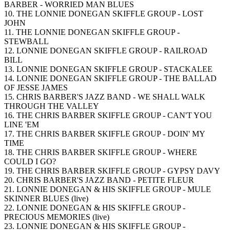
BARBER - WORRIED MAN BLUES
10. THE LONNIE DONEGAN SKIFFLE GROUP - LOST
JOHN
11. THE LONNIE DONEGAN SKIFFLE GROUP -
STEWBALL
12. LONNIE DONEGAN SKIFFLE GROUP - RAILROAD
BILL
13. LONNIE DONEGAN SKIFFLE GROUP - STACKALEE
14. LONNIE DONEGAN SKIFFLE GROUP - THE BALLAD
OF JESSE JAMES
15. CHRIS BARBER'S JAZZ BAND - WE SHALL WALK
THROUGH THE VALLEY
16. THE CHRIS BARBER SKIFFLE GROUP - CAN'T YOU
LINE 'EM
17. THE CHRIS BARBER SKIFFLE GROUP - DOIN' MY
TIME
18. THE CHRIS BARBER SKIFFLE GROUP - WHERE
COULD I GO?
19. THE CHRIS BARBER SKIFFLE GROUP - GYPSY DAVY
20. CHRIS BARBER'S JAZZ BAND - PETITE FLEUR
21. LONNIE DONEGAN & HIS SKIFFLE GROUP - MULE
SKINNER BLUES (live)
22. LONNIE DONEGAN & HIS SKIFFLE GROUP -
PRECIOUS MEMORIES (live)
23. LONNIE DONEGAN & HIS SKIFFLE GROUP -