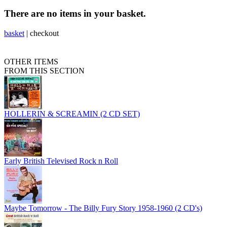
There are no items in your basket.
basket
|
checkout
OTHER ITEMS
FROM THIS SECTION
HOLLERIN & SCREAMIN (2 CD SET)
Early British Televised Rock n Roll
Maybe Tomorrow - The Billy Fury Story 1958-1960 (2 CD's)