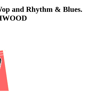
-Wop and Rhythm & Blues.
USHWOOD