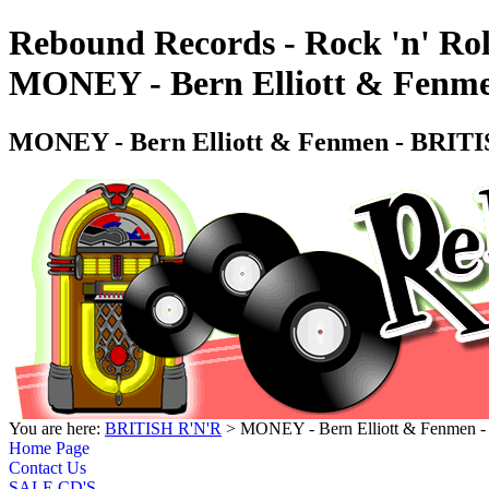
Rebound Records - Rock 'n' Rol
MONEY - Bern Elliott & Fe
MONEY - Bern Elliott & Fenmen - BR
You are here:
BRITISH R'N'R
> MONEY - Bern Elliott & Fenme
Home Page
Contact Us
SALE CD'S