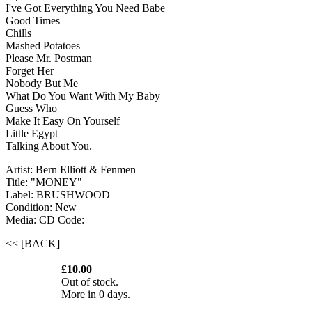
I've Got Everything You Need Babe
Good Times
Chills
Mashed Potatoes
Please Mr. Postman
Forget Her
Nobody But Me
What Do You Want With My Baby
Guess Who
Make It Easy On Yourself
Little Egypt
Talking About You.
Artist: Bern Elliott & Fenmen
Title: "MONEY"
Label: BRUSHWOOD
Condition: New
Media: CD
Code:
<< [BACK]
£10.00
Out of stock.
More in 0 days.