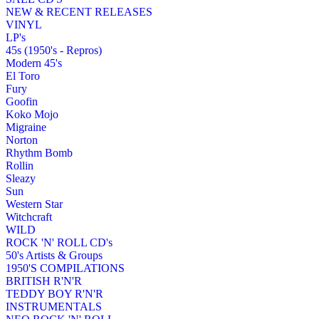
NEW & RECENT RELEASES
VINYL
LP's
45s (1950's - Repros)
Modern 45's
El Toro
Fury
Goofin
Koko Mojo
Migraine
Norton
Rhythm Bomb
Rollin
Sleazy
Sun
Western Star
Witchcraft
WILD
ROCK 'N' ROLL CD's
50's Artists & Groups
1950'S COMPILATIONS
BRITISH R'N'R
TEDDY BOY R'N'R
INSTRUMENTALS