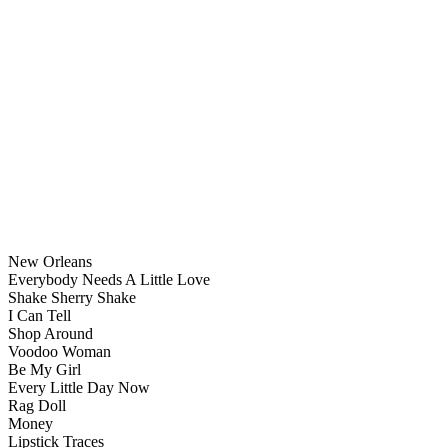
New Orleans
Everybody Needs A Little Love
Shake Sherry Shake
I Can Tell
Shop Around
Voodoo Woman
Be My Girl
Every Little Day Now
Rag Doll
Money
Lipstick Traces