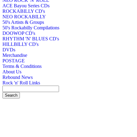
NEO ROCK 'N' ROLL
ACE Bayou Series CDs
ROCKABILLY CD's
NEO ROCKABILLY
50's Artists & Groups
50's Rockabilly Compilations
DOOWOP CD's
RHYTHM 'N' BLUES CD's
HILLBILLY CD's
DVDs
Merchandise
POSTAGE
Terms & Conditions
About Us
Rebound News
Rock 'n' Roll Links