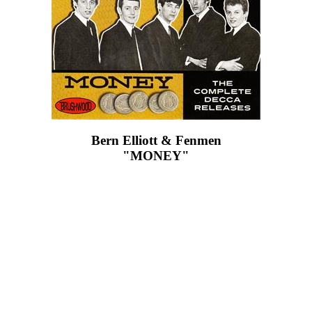
Bern Elliott & Fenmen
"MONEY"