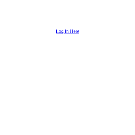
Log In Here