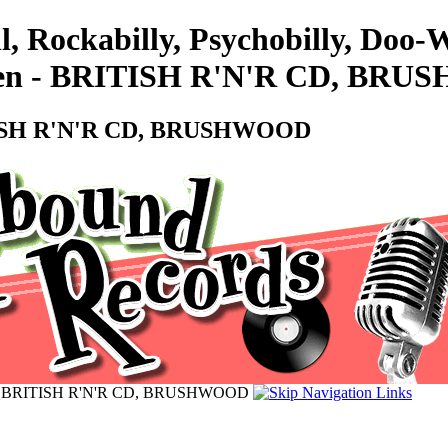
l, Rockabilly, Psychobilly, Doo
nmen - BRITISH R'N'R CD, BR
ITISH R'N'R CD, BRUSHWOOD
n - BRITISH R'N'R CD, BRUSHWOOD