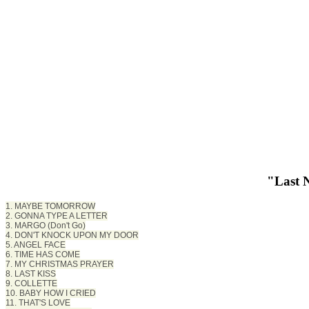
"Last 
1. MAYBE TOMORROW
2. GONNA TYPE A LETTER
3. MARGO (Don't Go)
4. DON'T KNOCK UPON MY DOOR
5. ANGEL FACE
6. TIME HAS COME
7. MY CHRISTMAS PRAYER
8. LAST KISS
9. COLLETTE
10. BABY HOW I CRIED
11. THAT'S LOVE