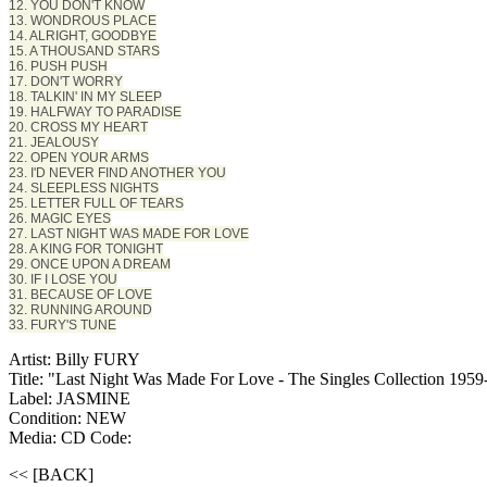
12. YOU DON'T KNOW
13. WONDROUS PLACE
14. ALRIGHT, GOODBYE
15. A THOUSAND STARS
16. PUSH PUSH
17. DON'T WORRY
18. TALKIN' IN MY SLEEP
19. HALFWAY TO PARADISE
20. CROSS MY HEART
21. JEALOUSY
22. OPEN YOUR ARMS
23. I'D NEVER FIND ANOTHER YOU
24. SLEEPLESS NIGHTS
25. LETTER FULL OF TEARS
26. MAGIC EYES
27. LAST NIGHT WAS MADE FOR LOVE
28. A KING FOR TONIGHT
29. ONCE UPON A DREAM
30. IF I LOSE YOU
31. BECAUSE OF LOVE
32. RUNNING AROUND
33. FURY'S TUNE
Artist: Billy FURY
Title: "Last Night Was Made For Love - The Singles Collection 195
Label: JASMINE
Condition: NEW
Media: CD
Code:
<< [BACK]