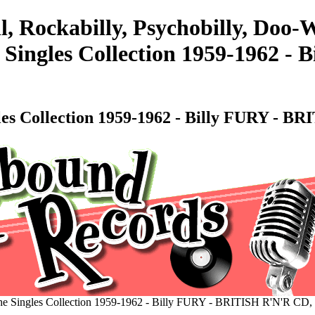
l, Rockabilly, Psychobilly, Doo
 Singles Collection 1959-1962 -
les Collection 1959-1962 - Billy FURY -
he Singles Collection 1959-1962 - Billy FURY - BRITISH R'N'R C