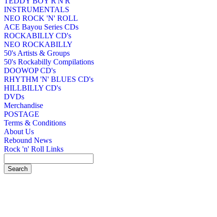
TEDDY BOY R'N'R
INSTRUMENTALS
NEO ROCK 'N' ROLL
ACE Bayou Series CDs
ROCKABILLY CD's
NEO ROCKABILLY
50's Artists & Groups
50's Rockabilly Compilations
DOOWOP CD's
RHYTHM 'N' BLUES CD's
HILLBILLY CD's
DVDs
Merchandise
POSTAGE
Terms & Conditions
About Us
Rebound News
Rock 'n' Roll Links