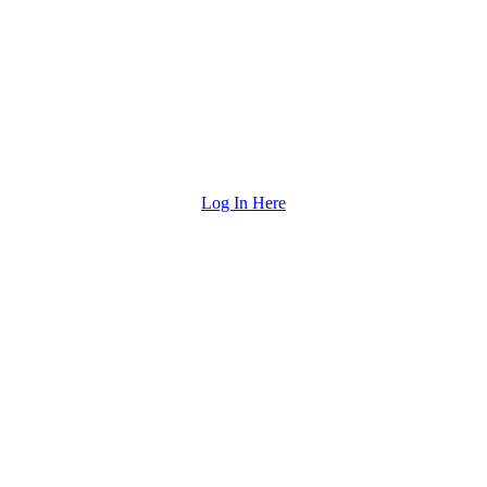
Log In Here