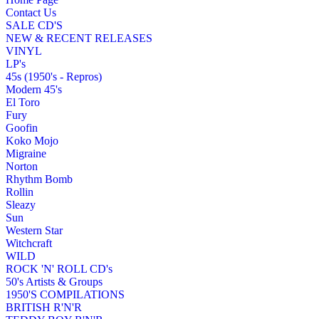
Contact Us
SALE CD'S
NEW & RECENT RELEASES
VINYL
LP's
45s (1950's - Repros)
Modern 45's
El Toro
Fury
Goofin
Koko Mojo
Migraine
Norton
Rhythm Bomb
Rollin
Sleazy
Sun
Western Star
Witchcraft
WILD
ROCK 'N' ROLL CD's
50's Artists & Groups
1950'S COMPILATIONS
BRITISH R'N'R