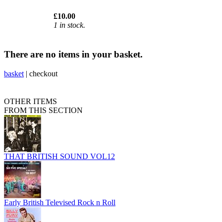
£10.00
1 in stock.
There are no items in your basket.
basket
|
checkout
OTHER ITEMS
FROM THIS SECTION
THAT BRITISH SOUND VOL12
Early British Televised Rock n Roll