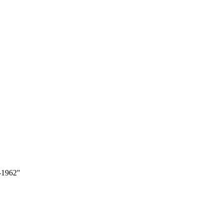
9-1962"