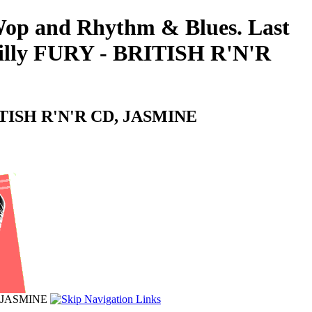
-Wop and Rhythm & Blues. Last
 Billy FURY - BRITISH R'N'R
 BRITISH R'N'R CD, JASMINE
D, JASMINE