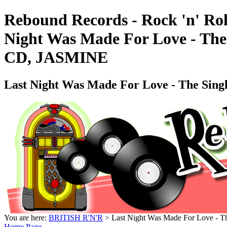
Rebound Records - Rock 'n' Rol
Night Was Made For Love - The
CD, JASMINE
Last Night Was Made For Love - The Sing
You are here:
BRITISH R'N'R
> Last Night Was Made For Love - T
Home Page