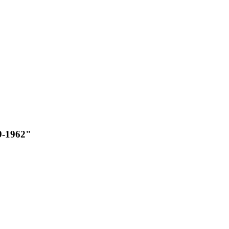
9-1962"