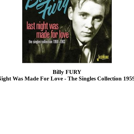
Billy FURY
Night Was Made For Love - The Singles Collection 195