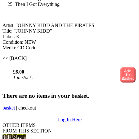
Then I Got Everything
Artist: JOHNNY KIDD AND THE PIRATES
Title: "JOHNNY KIDD"
Label: K
Condition: NEW
Media: CD
Code:
<< [BACK]
£6.00
1 in stock.
There are no items in your basket.
basket
|
checkout
Log In Here
OTHER ITEMS
FROM THIS SECTION