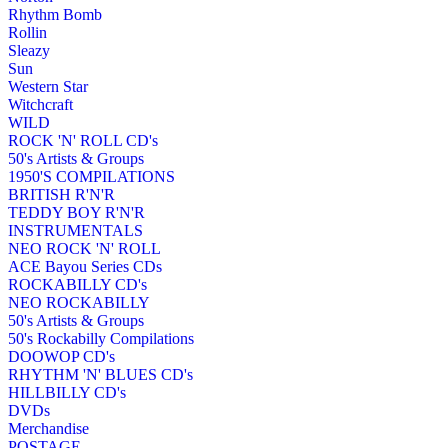
Rhythm Bomb
Rollin
Sleazy
Sun
Western Star
Witchcraft
WILD
ROCK 'N' ROLL CD's
50's Artists & Groups
1950'S COMPILATIONS
BRITISH R'N'R
TEDDY BOY R'N'R
INSTRUMENTALS
NEO ROCK 'N' ROLL
ACE Bayou Series CDs
ROCKABILLY CD's
NEO ROCKABILLY
50's Artists & Groups
50's Rockabilly Compilations
DOOWOP CD's
RHYTHM 'N' BLUES CD's
HILLBILLY CD's
DVDs
Merchandise
POSTAGE