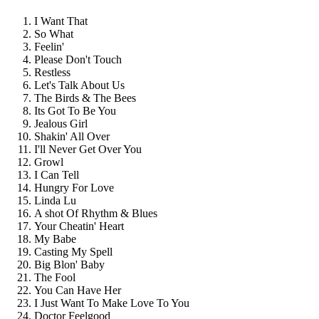
I Want That
So What
Feelin'
Please Don't Touch
Restless
Let's Talk About Us
The Birds & The Bees
Its Got To Be You
Jealous Girl
Shakin' All Over
I'll Never Get Over You
Growl
I Can Tell
Hungry For Love
Linda Lu
A shot Of Rhythm & Blues
Your Cheatin' Heart
My Babe
Casting My Spell
Big Blon' Baby
The Fool
You Can Have Her
I Just Want To Make Love To You
Doctor Feelgood