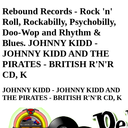
Rebound Records - Rock 'n'
Roll, Rockabilly, Psychobilly,
Doo-Wop and Rhythm &
Blues. JOHNNY KIDD -
JOHNNY KIDD AND THE
PIRATES - BRITISH R'N'R
CD, K
JOHNNY KIDD - JOHNNY KIDD AND
THE PIRATES - BRITISH R'N'R CD, K