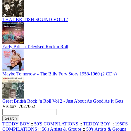
THAT BRITISH SOUND VOL12
Early British Televised Rock n Roll
Maybe Tomorrow - The Billy Fury Story 1958-1960 (2 CD's)
Great British Rock ‘n Roll Vol 2 - Just About As Good As It Gets
Visitors: 7027062
TEDDY BOY
::
50'S COMPILATIONS
::
TEDDY BOY
::
1950'S
COMPILATIONS
::
50's Artists & Groups
::
50's Artists & Groups