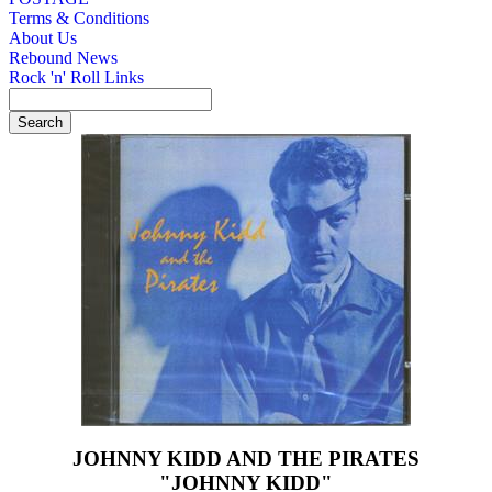
Terms & Conditions
About Us
Rebound News
Rock 'n' Roll Links
JOHNNY KIDD AND THE PIRATES
"JOHNNY KIDD"