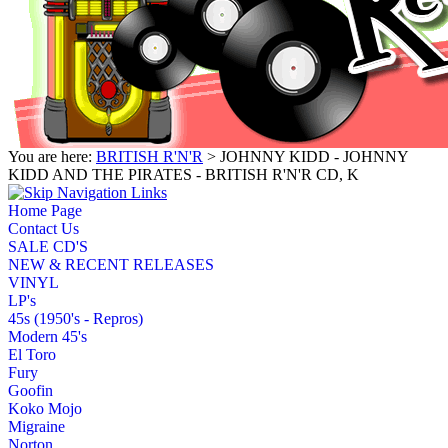
You are here:
BRITISH R'N'R
> JOHNNY KIDD - JOHNNY
KIDD AND THE PIRATES - BRITISH R'N'R CD, K
Home Page
Contact Us
SALE CD'S
NEW & RECENT RELEASES
VINYL
LP's
45s (1950's - Repros)
Modern 45's
El Toro
Fury
Goofin
Koko Mojo
Migraine
Norton