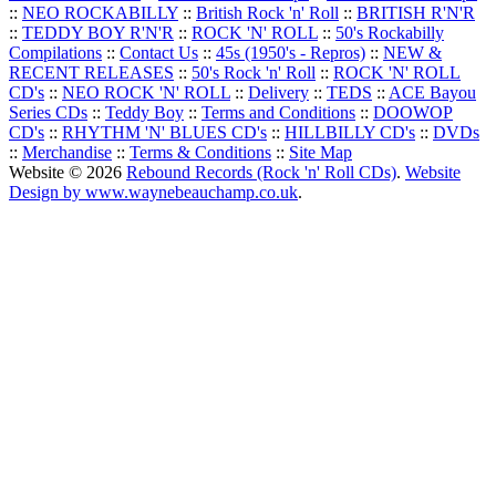
::
NEO ROCKABILLY
::
British Rock 'n' Roll
::
BRITISH R'N'R
::
TEDDY BOY R'N'R
::
ROCK 'N' ROLL
::
50's Rockabilly
Compilations
::
Contact Us
::
45s (1950's - Repros)
::
NEW &
RECENT RELEASES
::
50's Rock 'n' Roll
::
ROCK 'N' ROLL
CD's
::
NEO ROCK 'N' ROLL
::
Delivery
::
TEDS
::
ACE Bayou
Series CDs
::
Teddy Boy
::
Terms and Conditions
::
DOOWOP
CD's
::
RHYTHM 'N' BLUES CD's
::
HILLBILLY CD's
::
DVDs
::
Merchandise
::
Terms & Conditions
::
Site Map
Website © 2026
Rebound Records (Rock 'n' Roll CDs)
.
Website
Design by www.waynebeauchamp.co.uk
.