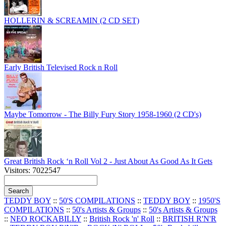
HOLLERIN & SCREAMIN (2 CD SET)
Early British Televised Rock n Roll
Maybe Tomorrow - The Billy Fury Story 1958-1960 (2 CD's)
Great British Rock ‘n Roll Vol 2 - Just About As Good As It Gets
Visitors: 7022547
TEDDY BOY
::
50'S COMPILATIONS
::
TEDDY BOY
::
1950'S
COMPILATIONS
::
50's Artists & Groups
::
50's Artists & Groups
::
NEO ROCKABILLY
::
British Rock 'n' Roll
::
BRITISH R'N'R