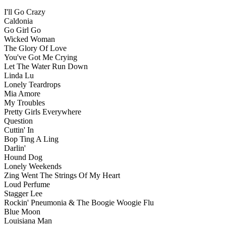
I'll Go Crazy
Caldonia
Go Girl Go
Wicked Woman
The Glory Of Love
You've Got Me Crying
Let The Water Run Down
Linda Lu
Lonely Teardrops
Mia Amore
My Troubles
Pretty Girls Everywhere
Question
Cuttin' In
Bop Ting A Ling
Darlin'
Hound Dog
Lonely Weekends
Zing Went The Strings Of My Heart
Loud Perfume
Stagger Lee
Rockin' Pneumonia & The Boogie Woogie Flu
Blue Moon
Louisiana Man