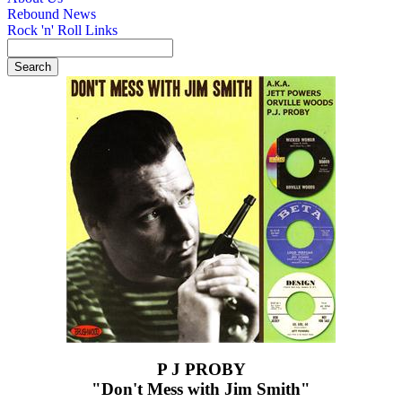
Rebound News
Rock 'n' Roll Links
P J PROBY
"Don't Mess with Jim Smith"