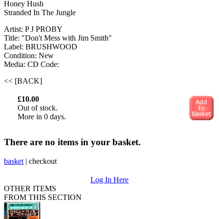
Honey Hush
Stranded In The Jungle
Artist: P J PROBY
Title: "Don't Mess with Jim Smith"
Label: BRUSHWOOD
Condition: New
Media: CD
Code:
<< [BACK]
£10.00
Out of stock.
More in 0 days.
There are no items in your basket.
basket
|
checkout
Log In Here
OTHER ITEMS
FROM THIS SECTION