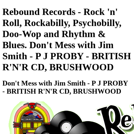
Rebound Records - Rock 'n'
Roll, Rockabilly, Psychobilly,
Doo-Wop and Rhythm &
Blues. Don't Mess with Jim
Smith - P J PROBY - BRITISH
R'N'R CD, BRUSHWOOD
Don't Mess with Jim Smith - P J PROBY
- BRITISH R'N'R CD, BRUSHWOOD