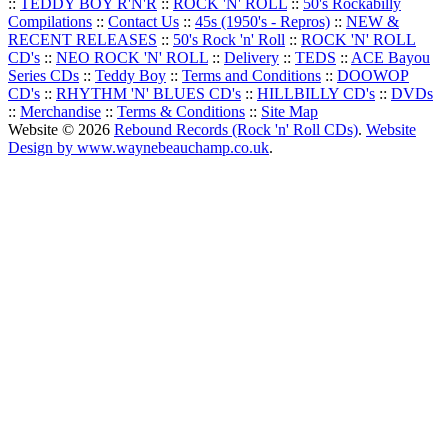
::
TEDDY BOY R'N'R
::
ROCK 'N' ROLL
::
50's Rockabilly
Compilations
::
Contact Us
::
45s (1950's - Repros)
::
NEW &
RECENT RELEASES
::
50's Rock 'n' Roll
::
ROCK 'N' ROLL
CD's
::
NEO ROCK 'N' ROLL
::
Delivery
::
TEDS
::
ACE Bayou
Series CDs
::
Teddy Boy
::
Terms and Conditions
::
DOOWOP
CD's
::
RHYTHM 'N' BLUES CD's
::
HILLBILLY CD's
::
DVDs
::
Merchandise
::
Terms & Conditions
::
Site Map
Website © 2026
Rebound Records (Rock 'n' Roll CDs)
.
Website
Design by www.waynebeauchamp.co.uk
.