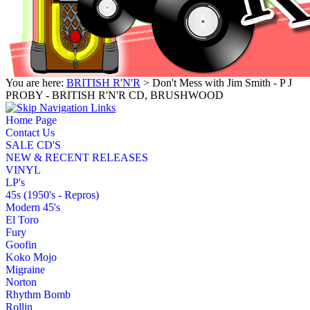
You are here:
BRITISH R'N'R
> Don't Mess with Jim Smith - P J
PROBY - BRITISH R'N'R CD, BRUSHWOOD
Home Page
Contact Us
SALE CD'S
NEW & RECENT RELEASES
VINYL
LP's
45s (1950's - Repros)
Modern 45's
El Toro
Fury
Goofin
Koko Mojo
Migraine
Norton
Rhythm Bomb
Rollin