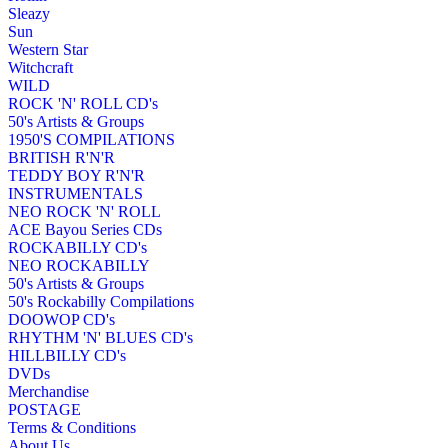
Sleazy
Sun
Western Star
Witchcraft
WILD
ROCK 'N' ROLL CD's
50's Artists & Groups
1950'S COMPILATIONS
BRITISH R'N'R
TEDDY BOY R'N'R
INSTRUMENTALS
NEO ROCK 'N' ROLL
ACE Bayou Series CDs
ROCKABILLY CD's
NEO ROCKABILLY
50's Artists & Groups
50's Rockabilly Compilations
DOOWOP CD's
RHYTHM 'N' BLUES CD's
HILLBILLY CD's
DVDs
Merchandise
POSTAGE
Terms & Conditions
About Us