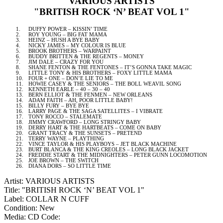
VARIOUS ARTISTS
"BRITISH ROCK ‘N’ BEAT VOL 1"
1.
DUFFY POWER – KISSIN’ TIME
2.
ROY YOUNG – BIG FAT MAMA
3.
HEINZ – HUSH A BYE BABY
4.
NICKY JAMES – MY COLOUR IS BLUE
5.
BROOK BROTHERS – WARPAINT
6.
BUDDY BRITTEN & THE REGENTS – MONEY
7.
JIM DALE – CRAZY FOR YOU
8.
SHANE FENTON & THE FENTONES – IT’S GONNA TAKE MAGIC
9.
LITTLE TONY & HIS BROTHERS – FOXY LITTLE MAMA
10.
FOUR + ONE – DON’E LIE TO ME
11.
HOWIE CASEY & THE SENIORS – THE BOLL WEAVIL SONG
12.
KENNETH EARLE – 40 – 30 – 40
13.
BERN
ELLIOT & THE FENMEN –
NEW ORLEANS
14.
ADAM FAITH – AH, POOR LITTLE BABY!
15.
BILLY FURY – BYE BYE
16.
LARRY PAGE & THE SAGA SATELLITES – I VIBRATE
17.
TONY ROCCO – STALEMATE
18.
JIMMY CRAWFORD – LONG STRINGY BABY
19.
DERRY
HART & THE HARTBEATS – COME ON BABY
20.
GRANT TRACY & THE SUNSETS – PRETEND
21.
TERRY WAYNE – PLAYTHING
22.
VINCE TAYLOR & HIS PLAYBOYS – JET BLACK MACHINE
23.
BURT BLANCA & THE KING CREOLES – LONG BLACK JACKET
24.
FREDDIE START & THE MIDNIGHTERS – PETER GUNN LOCOMOTION
25.
JOE BROWN – THE SWITCH
26.
DIANA DORS – SO LITTLE TIME
Artist: VARIOUS ARTISTS
Title: "BRITISH ROCK ‘N’ BEAT VOL 1"
Label: COLLAR N CUFF
Condition: New
Media: CD
Code: