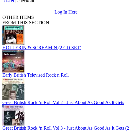
basket
|
checkout
Log In Here
OTHER ITEMS
FROM THIS SECTION
HOLLERIN & SCREAMIN (2 CD SET)
Early British Televised Rock n Roll
Great British Rock ‘n Roll Vol 2 - Just About As Good As It Gets
Great British Rock ‘n Roll Vol 3 - Just About As Good As It Gets (2