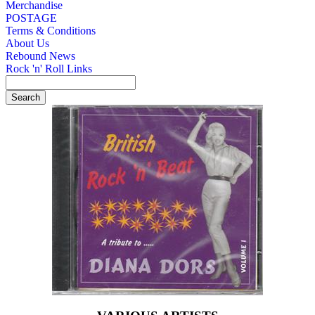
Merchandise
POSTAGE
Terms & Conditions
About Us
Rebound News
Rock 'n' Roll Links