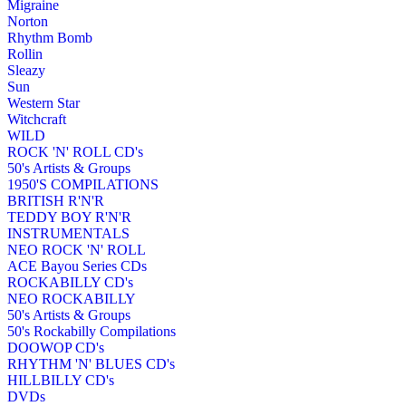
Migraine
Norton
Rhythm Bomb
Rollin
Sleazy
Sun
Western Star
Witchcraft
WILD
ROCK 'N' ROLL CD's
50's Artists & Groups
1950'S COMPILATIONS
BRITISH R'N'R
TEDDY BOY R'N'R
INSTRUMENTALS
NEO ROCK 'N' ROLL
ACE Bayou Series CDs
ROCKABILLY CD's
NEO ROCKABILLY
50's Artists & Groups
50's Rockabilly Compilations
DOOWOP CD's
RHYTHM 'N' BLUES CD's
HILLBILLY CD's
DVDs