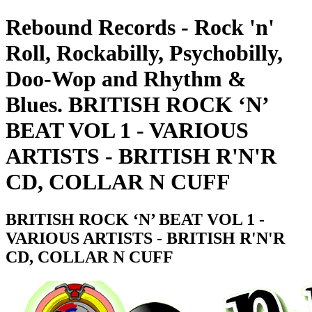
Rebound Records - Rock 'n'
Roll, Rockabilly, Psychobilly,
Doo-Wop and Rhythm &
Blues. BRITISH ROCK ‘N’
BEAT VOL 1 - VARIOUS
ARTISTS - BRITISH R'N'R
CD, COLLAR N CUFF
BRITISH ROCK ‘N’ BEAT VOL 1 -
VARIOUS ARTISTS - BRITISH R'N'R
CD, COLLAR N CUFF