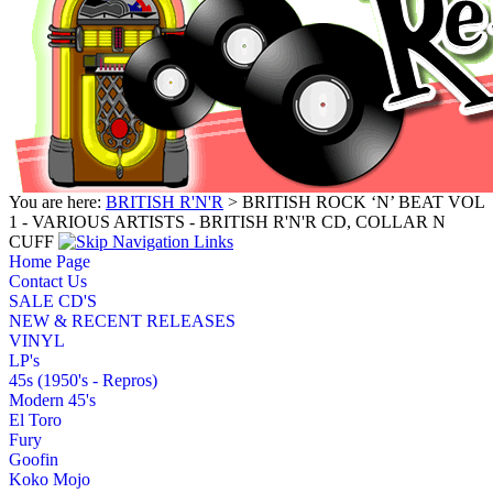
You are here:
BRITISH R'N'R
> BRITISH ROCK ‘N’ BEAT VOL
1 - VARIOUS ARTISTS - BRITISH R'N'R CD, COLLAR N
CUFF
Home Page
Contact Us
SALE CD'S
NEW & RECENT RELEASES
VINYL
LP's
45s (1950's - Repros)
Modern 45's
El Toro
Fury
Goofin
Koko Mojo