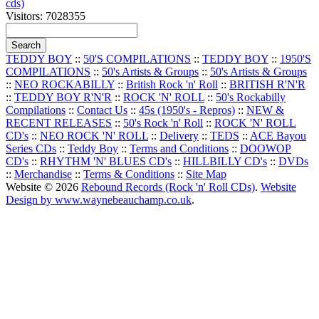
cds)
Visitors: 7028355
TEDDY BOY
::
50'S COMPILATIONS
::
TEDDY BOY
::
1950'S
COMPILATIONS
::
50's Artists & Groups
::
50's Artists & Groups
::
NEO ROCKABILLY
::
British Rock 'n' Roll
::
BRITISH R'N'R
::
TEDDY BOY R'N'R
::
ROCK 'N' ROLL
::
50's Rockabilly
Compilations
::
Contact Us
::
45s (1950's - Repros)
::
NEW &
RECENT RELEASES
::
50's Rock 'n' Roll
::
ROCK 'N' ROLL
CD's
::
NEO ROCK 'N' ROLL
::
Delivery
::
TEDS
::
ACE Bayou
Series CDs
::
Teddy Boy
::
Terms and Conditions
::
DOOWOP
CD's
::
RHYTHM 'N' BLUES CD's
::
HILLBILLY CD's
::
DVDs
::
Merchandise
::
Terms & Conditions
::
Site Map
Website © 2026
Rebound Records (Rock 'n' Roll CDs)
.
Website
Design by www.waynebeauchamp.co.uk
.