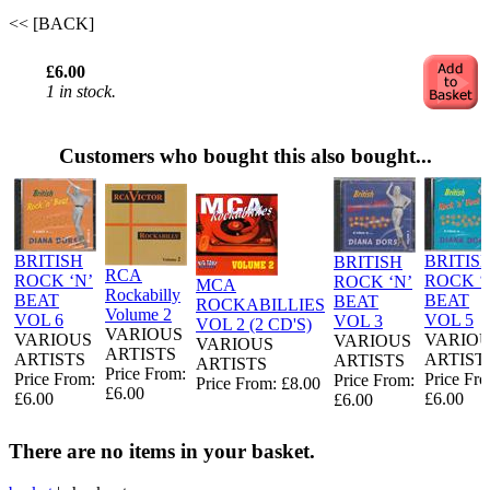
<< [BACK]
£6.00
1 in stock.
Customers who bought this also bought...
BRITISH
BRITIS
BRITISH
RCA
ROCK ‘N’
ROCK ‘
ROCK ‘N’
MCA
Rockabilly
BEAT
BEAT
BEAT
ROCKABILLIES
Volume 2
VOL 6
VOL 5
VOL 3
VOL 2 (2 CD'S)
VARIOUS
VARIOUS
VARIO
VARIOUS
VARIOUS
ARTISTS
ARTISTS
ARTIST
ARTISTS
ARTISTS
Price From:
Price From:
Price Fr
Price From:
Price From: £8.00
£6.00
£6.00
£6.00
£6.00
There are no items in your basket.