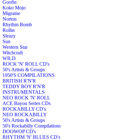
Goofin
Koko Mojo
Migraine
Norton
Rhythm Bomb
Rollin
Sleazy
Sun
Western Star
Witchcraft
WILD
ROCK 'N' ROLL CD's
50's Artists & Groups
1950'S COMPILATIONS
BRITISH R'N'R
TEDDY BOY R'N'R
INSTRUMENTALS
NEO ROCK 'N' ROLL
ACE Bayou Series CDs
ROCKABILLY CD's
NEO ROCKABILLY
50's Artists & Groups
50's Rockabilly Compilations
DOOWOP CD's
RHYTHM 'N' BLUES CD's