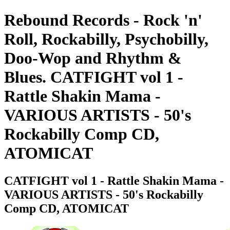
Rebound Records - Rock 'n'
Roll, Rockabilly, Psychobilly,
Doo-Wop and Rhythm &
Blues. CATFIGHT vol 1 -
Rattle Shakin Mama -
VARIOUS ARTISTS - 50's
Rockabilly Comp CD,
ATOMICAT
CATFIGHT vol 1 - Rattle Shakin Mama -
VARIOUS ARTISTS - 50's Rockabilly
Comp CD, ATOMICAT