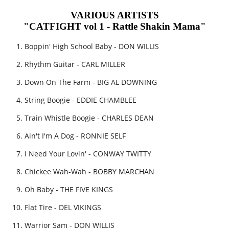
VARIOUS ARTISTS
"CATFIGHT vol 1 - Rattle Shakin Mama"
Boppin' High School Baby - DON WILLIS
Rhythm Guitar - CARL MILLER
Down On The Farm - BIG AL DOWNING
String Boogie - EDDIE CHAMBLEE
Train Whistle Boogie - CHARLES DEAN
Ain't I'm A Dog - RONNIE SELF
I Need Your Lovin' - CONWAY TWITTY
Chickee Wah-Wah - BOBBY MARCHAN
Oh Baby - THE FIVE KINGS
Flat Tire - DEL VIKINGS
Warrior Sam - DON WILLIS