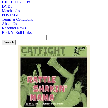
HILLBILLY CD's
DVDs
Merchandise
POSTAGE
Terms & Conditions
About Us
Rebound News
Rock 'n' Roll Links