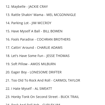
Maybelle - JACKIE CRAY
Rattle Shakin' Mama - MEL MCGONNIGLE
Parking Lot - JIM MCCROY
Have Myself A Ball - BILL BOWEN
Fools Paradise - COCHRAN BROTHERS
Cattin' Around - CHARLIE ADAMS
Let's Have Some Fun - JESSE THOMAS
Soft Pillow - AMOS MILBURN
Eager Boy - LONESOME DRIFTER
Too Old To Rock And Roll - CARMOL TAYLOR
I Hate Myself - AL SWEATT
Honky Tonk On Second Street - BUCK TRAIL
Rock And Roll Itch - CURLEY JIM