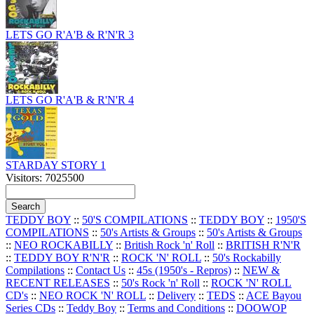
LETS GO R'A'B & R'N'R 3
LETS GO R'A'B & R'N'R 4
STARDAY STORY 1
Visitors: 7025500
TEDDY BOY
::
50'S COMPILATIONS
::
TEDDY BOY
::
1950'S
COMPILATIONS
::
50's Artists & Groups
::
50's Artists & Groups
::
NEO ROCKABILLY
::
British Rock 'n' Roll
::
BRITISH R'N'R
::
TEDDY BOY R'N'R
::
ROCK 'N' ROLL
::
50's Rockabilly
Compilations
::
Contact Us
::
45s (1950's - Repros)
::
NEW &
RECENT RELEASES
::
50's Rock 'n' Roll
::
ROCK 'N' ROLL
CD's
::
NEO ROCK 'N' ROLL
::
Delivery
::
TEDS
::
ACE Bayou
Series CDs
::
Teddy Boy
::
Terms and Conditions
::
DOOWOP