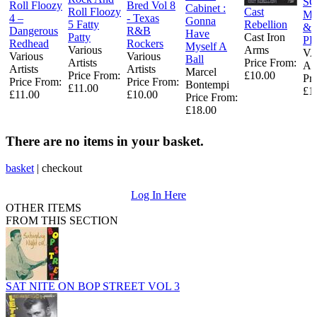
S
Roll Floozy
Bred Vol 8
Cabinet :
Roll Floozy
Cast
MI
4 –
- Texas
Gonna
5 Fatty
Rebellion
& 
Dangerous
R&B
Have
Patty
Cast Iron
PR
Redhead
Rockers
Myself A
Various
Arms
V
Various
Various
Ball
Artists
Price From:
AR
Artists
Artists
Marcel
Price From:
£10.00
Pr
Price From:
Price From:
Bontempi
£11.00
£1
£11.00
£10.00
Price From:
£18.00
There are no items in your basket.
basket
|
checkout
Log In Here
OTHER ITEMS
FROM THIS SECTION
SAT NITE ON BOP STREET VOL 3