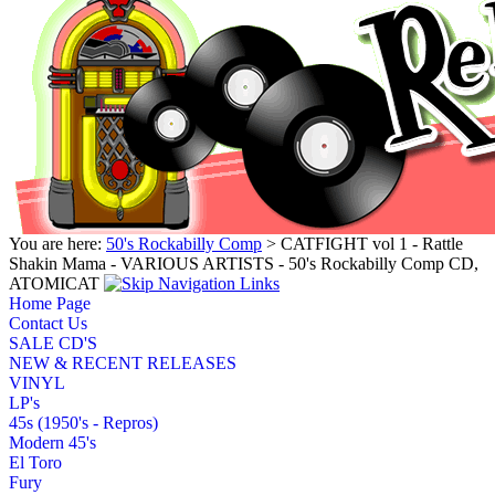
You are here:
50's Rockabilly Comp
> CATFIGHT vol 1 - Rattle
Shakin Mama - VARIOUS ARTISTS - 50's Rockabilly Comp CD,
ATOMICAT
Home Page
Contact Us
SALE CD'S
NEW & RECENT RELEASES
VINYL
LP's
45s (1950's - Repros)
Modern 45's
El Toro
Fury