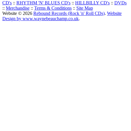
CD's
::
RHYTHM 'N' BLUES CD's
::
HILLBILLY CD's
::
DVDs
::
Merchandise
::
Terms & Conditions
::
Site Map
Website © 2026
Rebound Records (Rock 'n' Roll CDs)
.
Website
Design by www.waynebeauchamp.co.uk
.