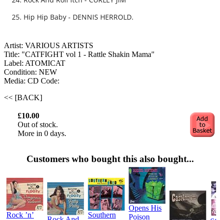
Hip Hip Baby - DENNIS HERROLD.
Artist: VARIOUS ARTISTS
Title: "CATFIGHT vol 1 - Rattle Shakin Mama"
Label: ATOMICAT
Condition: NEW
Media: CD
Code:
<< [BACK]
£10.00
Out of stock.
More in 0 days.
Customers who bought this also bought...
Opens His
Rock ’n’
Southern
Poison
Rock And