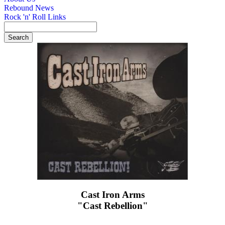
Rebound News
Rock 'n' Roll Links
Cast Iron Arms
"Cast Rebellion"