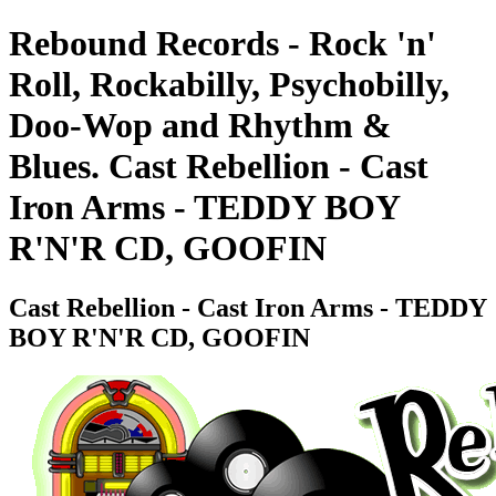
Rebound Records - Rock 'n'
Roll, Rockabilly, Psychobilly,
Doo-Wop and Rhythm &
Blues. Cast Rebellion - Cast
Iron Arms - TEDDY BOY
R'N'R CD, GOOFIN
Cast Rebellion - Cast Iron Arms - TEDDY
BOY R'N'R CD, GOOFIN