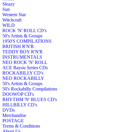
Sleazy
Sun
Western Star
Witchcraft
WILD
ROCK 'N' ROLL CD's
50's Artists & Groups
1950'S COMPILATIONS
BRITISH R'N'R
TEDDY BOY R'N'R
INSTRUMENTALS
NEO ROCK 'N' ROLL
ACE Bayou Series CDs
ROCKABILLY CD's
NEO ROCKABILLY
50's Artists & Groups
50's Rockabilly Compilations
DOOWOP CD's
RHYTHM 'N' BLUES CD's
HILLBILLY CD's
DVDs
Merchandise
POSTAGE
Terms & Conditions
About Us