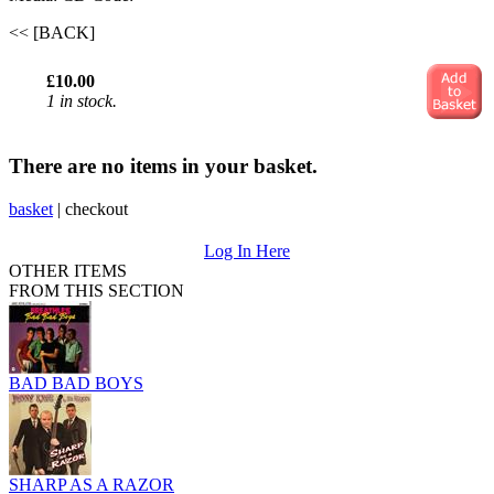
<< [BACK]
£10.00
1 in stock.
There are no items in your basket.
basket
|
checkout
Log In Here
OTHER ITEMS
FROM THIS SECTION
BAD BAD BOYS
SHARP AS A RAZOR