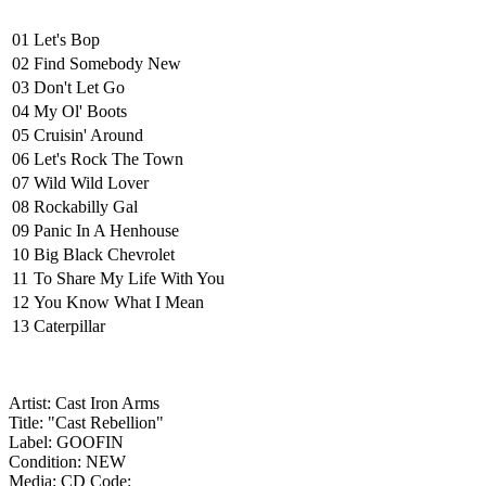
01
Let's Bop
02
Find Somebody New
03
Don't Let Go
04
My Ol' Boots
05
Cruisin' Around
06
Let's Rock The Town
07
Wild Wild Lover
08
Rockabilly Gal
09
Panic In A Henhouse
10
Big Black Chevrolet
11
To Share My Life With You
12
You Know What I Mean
13
Caterpillar
Artist: Cast Iron Arms
Title: "Cast Rebellion"
Label: GOOFIN
Condition: NEW
Media: CD
Code: