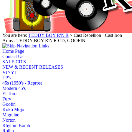
You are here:
TEDDY BOY R'N'R
> Cast Rebellion - Cast Iron
Arms - TEDDY BOY R'N'R CD, GOOFIN
Home Page
Contact Us
SALE CD'S
NEW & RECENT RELEASES
VINYL
LP's
45s (1950's - Repros)
Modern 45's
El Toro
Fury
Goofin
Koko Mojo
Migraine
Norton
Rhythm Bomb
Rollin