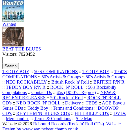
Wanted
BEAT THE BLUES
Visitors: 7028452
TEDDY BOY
::
50'S COMPILATIONS
::
TEDDY BOY
::
1950'S
COMPILATIONS
::
50's Artists & Groups
::
50's Artists & Groups
::
NEO ROCKABILLY
::
British Rock 'n' Roll
::
BRITISH R'N'R
::
TEDDY BOY R'N'R
::
ROCK 'N' ROLL
::
50's Rockabilly
Compilations
::
Contact Us
::
45s (1950's - Repros)
::
NEW &
RECENT RELEASES
::
50's Rock 'n' Roll
::
ROCK 'N' ROLL
CD's
::
NEO ROCK 'N' ROLL
::
Delivery
::
TEDS
::
ACE Bayou
Series CDs
::
Teddy Boy
::
Terms and Conditions
::
DOOWOP
CD's
::
RHYTHM 'N' BLUES CD's
::
HILLBILLY CD's
::
DVDs
::
Merchandise
::
Terms & Conditions
::
Site Map
Website © 2026
Rebound Records (Rock 'n' Roll CDs)
.
Website
Design by www.waynebeauchamp.co.uk
.