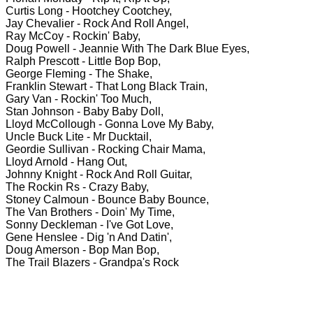
Curtis Long - Hootchey Cootchey,
Jay Chevalier - Rock And Roll Angel,
Ray McCoy - Rockin' Baby,
Doug Powell - Jeannie With The Dark Blue Eyes,
Ralph Prescott - Little Bop Bop,
George Fleming - The Shake,
Franklin Stewart - That Long Black Train,
Gary Van - Rockin' Too Much,
Stan Johnson - Baby Baby Doll,
Lloyd McCollough - Gonna Love My Baby,
Uncle Buck Lite - Mr Ducktail,
Geordie Sullivan - Rocking Chair Mama,
Lloyd Arnold - Hang Out,
Johnny Knight - Rock And Roll Guitar,
The Rockin Rs - Crazy Baby,
Stoney Calmoun - Bounce Baby Bounce,
The Van Brothers - Doin' My Time,
Sonny Deckleman - I've Got Love,
Gene Henslee - Dig 'n And Datin',
Doug Amerson - Bop Man Bop,
The Trail Blazers - Grandpa's Rock