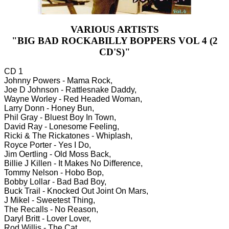
VARIOUS ARTISTS
"BIG BAD ROCKABILLY BOPPERS VOL 4 (2
CD'S)"
CD 1
Johnny Powers - Mama Rock,
Joe D Johnson - Rattlesnake Daddy,
Wayne Worley - Red Headed Woman,
Larry Donn - Honey Bun,
Phil Gray - Bluest Boy In Town,
David Ray - Lonesome Feeling,
Ricki & The Rickatones - Whiplash,
Royce Porter - Yes I Do,
Jim Oertling - Old Moss Back,
Billie J Killen - It Makes No Difference,
Tommy Nelson - Hobo Bop,
Bobby Lollar - Bad Bad Boy,
Buck Trail - Knocked Out Joint On Mars,
J Mikel - Sweetest Thing,
The Recalls - No Reason,
Daryl Britt - Lover Lover,
Rod Willis - The Cat,