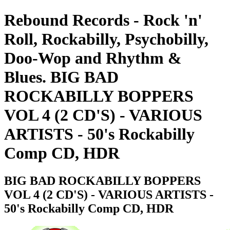
Rebound Records - Rock 'n'
Roll, Rockabilly, Psychobilly,
Doo-Wop and Rhythm &
Blues. BIG BAD
ROCKABILLY BOPPERS
VOL 4 (2 CD'S) - VARIOUS
ARTISTS - 50's Rockabilly
Comp CD, HDR
BIG BAD ROCKABILLY BOPPERS
VOL 4 (2 CD'S) - VARIOUS ARTISTS -
50's Rockabilly Comp CD, HDR