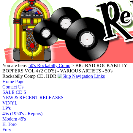
You are here:
50's Rockabilly Comp
> BIG BAD ROCKABILLY
BOPPERS VOL 4 (2 CD'S) - VARIOUS ARTISTS - 50's
Rockabilly Comp CD, HDR
Home Page
Contact Us
SALE CD'S
NEW & RECENT RELEASES
VINYL
LP's
45s (1950's - Repros)
Modern 45's
El Toro
Fury