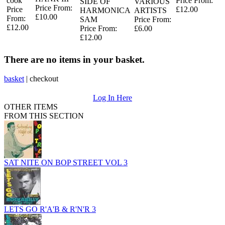
cook
Price From:
SIDE OF
VARIOUS
Price From:
Price
£12.00
HARMONICA
ARTISTS
£10.00
From:
SAM
Price From:
£12.00
Price From:
£6.00
£12.00
There are no items in your basket.
basket
|
checkout
Log In Here
OTHER ITEMS
FROM THIS SECTION
SAT NITE ON BOP STREET VOL 3
LETS GO R'A'B & R'N'R 3