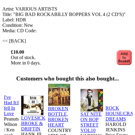
Artist: VARIOUS ARTISTS
Title: "BIG BAD ROCKABILLY BOPPERS VOL 4 (2 CD'S)"
Label: HDR
Condition: New
Media: CD
Code:
<< [BACK]
£10.00
Out of stock.
More in 0 days.
Customers who bought this also bought...
I've
Had It:I
fell In
ROCK
BROKEN
Love
HOUSE:CRA
BOTTLE,
SAT NITE
LOVESICK
Peanuts
DREAMS
BROKEN
ON BOP
BROKE &
Wilson
HAROLD
HEART
STREET
DRIFTIN
/ Ken
JENKINS
COUNTRY
VOL10
HANK III