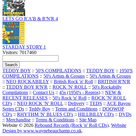
LETS GO R'A'B & R'N'R 4
STARDAY STORY 1
Visitors: 7017460
TEDDY BOY
::
50'S COMPILATIONS
::
TEDDY BOY
::
1950'S
COMPILATIONS
::
50's Artists & Groups
::
50's Artists & Groups
::
NEO ROCKABILLY
::
British Rock 'n' Roll
::
BRITISH R'N'R
::
TEDDY BOY R'N'R
::
ROCK 'N' ROLL
::
50's Rockabilly
Compilations
::
Contact Us
::
45s (1950's - Repros)
::
NEW &
RECENT RELEASES
::
50's Rock 'n' Roll
::
ROCK 'N' ROLL
CD's
::
NEO ROCK 'N' ROLL
::
Delivery
::
TEDS
::
ACE Bayou
Series CDs
::
Teddy Boy
::
Terms and Conditions
::
DOOWOP
CD's
::
RHYTHM 'N' BLUES CD's
::
HILLBILLY CD's
::
DVDs
::
Merchandise
::
Terms & Conditions
::
Site Map
Website © 2026
Rebound Records (Rock 'n' Roll CDs)
.
Website
Design by www.waynebeauchamp.co.uk
.