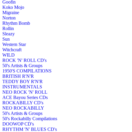
Goofin
Koko Mojo
Migraine
Norton
Rhythm Bomb
Rollin
Sleazy
Sun
Western Star
Witchcraft
WILD
ROCK 'N' ROLL CD's
50's Artists & Groups
1950'S COMPILATIONS
BRITISH R'N'R
TEDDY BOY R'N'R
INSTRUMENTALS
NEO ROCK 'N' ROLL
ACE Bayou Series CDs
ROCKABILLY CD's
NEO ROCKABILLY
50's Artists & Groups
50's Rockabilly Compilations
DOOWOP CD's
RHYTHM 'N' BLUES CD's