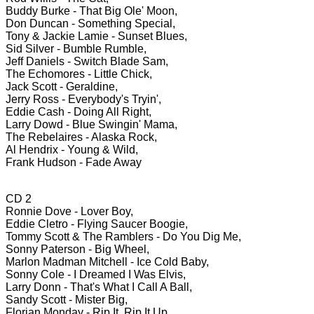
Buddy Burke - That Big Ole' Moon,
Don Duncan - Something Special,
Tony & Jackie Lamie - Sunset Blues,
Sid Silver - Bumble Rumble,
Jeff Daniels - Switch Blade Sam,
The Echomores - Little Chick,
Jack Scott - Geraldine,
Jerry Ross - Everybody's Tryin',
Eddie Cash - Doing All Right,
Larry Dowd - Blue Swingin' Mama,
The Rebelaires - Alaska Rock,
Al Hendrix - Young & Wild,
Frank Hudson - Fade Away
CD 2
Ronnie Dove - Lover Boy,
Eddie Cletro - Flying Saucer Boogie,
Tommy Scott & The Ramblers - Do You Dig Me,
Sonny Paterson - Big Wheel,
Marlon Madman Mitchell - Ice Cold Baby,
Sonny Cole - I Dreamed I Was Elvis,
Larry Donn - That's What I Call A Ball,
Sandy Scott - Mister Big,
Florian Monday - Rip It, Rip It Up,