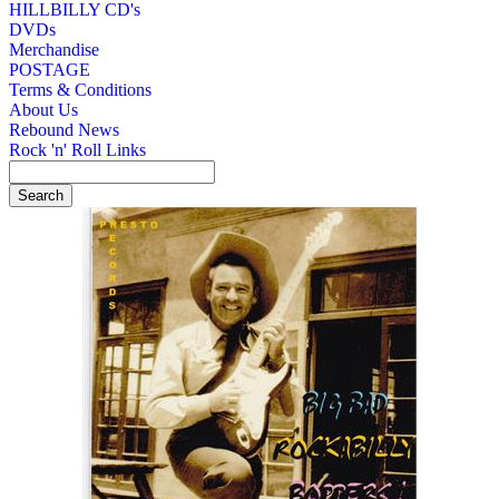
HILLBILLY CD's
DVDs
Merchandise
POSTAGE
Terms & Conditions
About Us
Rebound News
Rock 'n' Roll Links