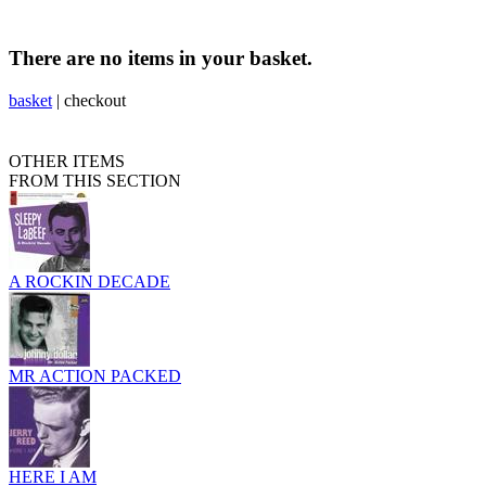
There are no items in your basket.
basket
|
checkout
OTHER ITEMS
FROM THIS SECTION
A ROCKIN DECADE
MR ACTION PACKED
HERE I AM