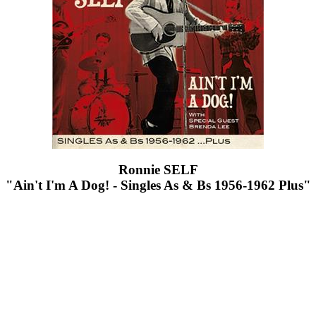
Ronnie SELF
"Ain't I'm A Dog! - Singles As & Bs 1956-1962 Plus"