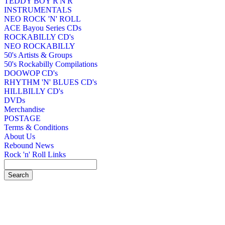
TEDDY BOY R'N'R
INSTRUMENTALS
NEO ROCK 'N' ROLL
ACE Bayou Series CDs
ROCKABILLY CD's
NEO ROCKABILLY
50's Artists & Groups
50's Rockabilly Compilations
DOOWOP CD's
RHYTHM 'N' BLUES CD's
HILLBILLY CD's
DVDs
Merchandise
POSTAGE
Terms & Conditions
About Us
Rebound News
Rock 'n' Roll Links