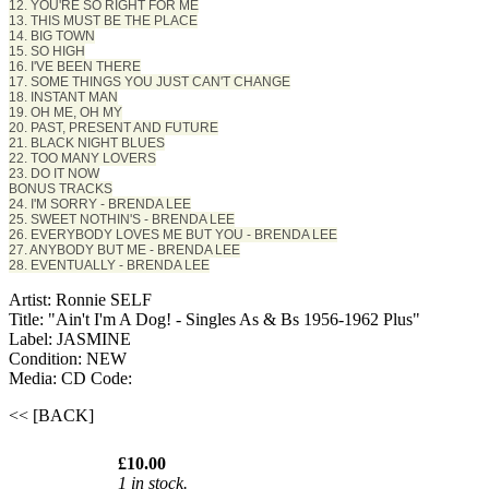
12. YOU'RE SO RIGHT FOR ME
13. THIS MUST BE THE PLACE
14. BIG TOWN
15. SO HIGH
16. I'VE BEEN THERE
17. SOME THINGS YOU JUST CAN'T CHANGE
18. INSTANT MAN
19. OH ME, OH MY
20. PAST, PRESENT AND FUTURE
21. BLACK NIGHT BLUES
22. TOO MANY LOVERS
23. DO IT NOW
BONUS TRACKS
24. I'M SORRY - BRENDA LEE
25. SWEET NOTHIN'S - BRENDA LEE
26. EVERYBODY LOVES ME BUT YOU - BRENDA LEE
27. ANYBODY BUT ME - BRENDA LEE
28. EVENTUALLY - BRENDA LEE
Artist: Ronnie SELF
Title: "Ain't I'm A Dog! - Singles As & Bs 1956-1962 Plus"
Label: JASMINE
Condition: NEW
Media: CD
Code:
<< [BACK]
£10.00
1 in stock.