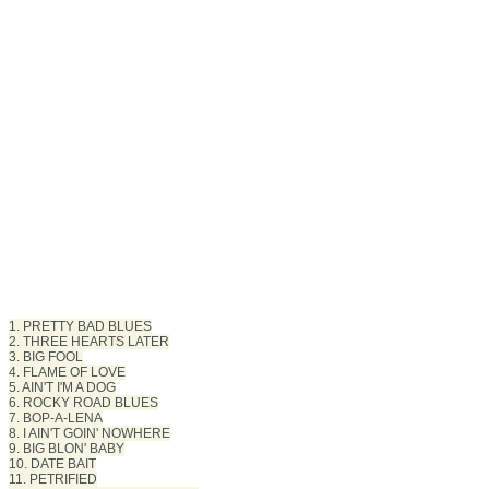
1. PRETTY BAD BLUES
2. THREE HEARTS LATER
3. BIG FOOL
4. FLAME OF LOVE
5. AIN'T I'M A DOG
6. ROCKY ROAD BLUES
7. BOP-A-LENA
8. I AIN'T GOIN' NOWHERE
9. BIG BLON' BABY
10. DATE BAIT
11. PETRIFIED