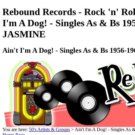
Rebound Records - Rock 'n' Rol
I'm A Dog! - Singles As & Bs 19
JASMINE
Ain't I'm A Dog! - Singles As & Bs 1956-
You are here:
50's Artists & Groups
> Ain't I'm A Dog! - Singles As
Home Page