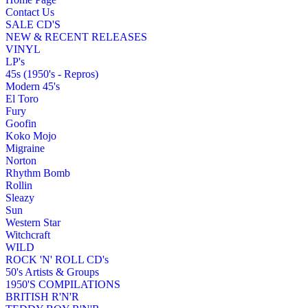
Contact Us
SALE CD'S
NEW & RECENT RELEASES
VINYL
LP's
45s (1950's - Repros)
Modern 45's
El Toro
Fury
Goofin
Koko Mojo
Migraine
Norton
Rhythm Bomb
Rollin
Sleazy
Sun
Western Star
Witchcraft
WILD
ROCK 'N' ROLL CD's
50's Artists & Groups
1950'S COMPILATIONS
BRITISH R'N'R