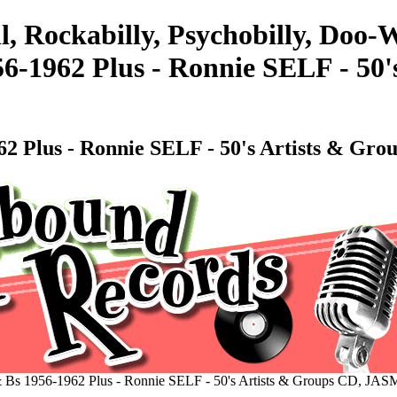
l, Rockabilly, Psychobilly, Doo
56-1962 Plus - Ronnie SELF - 50
1962 Plus - Ronnie SELF - 50's Artists & G
 & Bs 1956-1962 Plus - Ronnie SELF - 50's Artists & Groups CD, JA