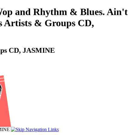
-Wop and Rhythm & Blues. Ain't
's Artists & Groups CD,
roups CD, JASMINE
SMINE