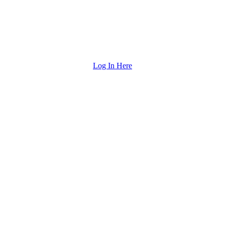
Log In Here