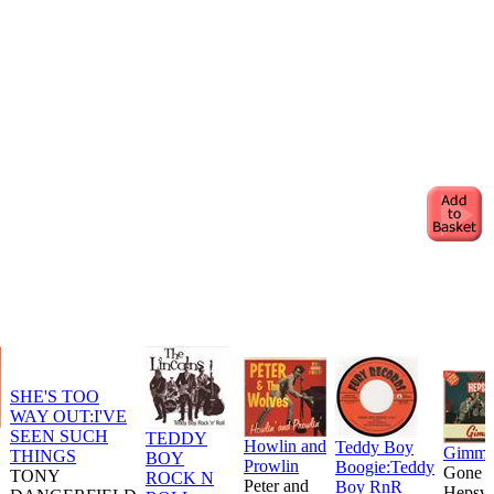
SHE'S TOO
WAY OUT:I'VE
SEEN SUCH
TEDDY
Howlin and
Teddy Boy
Gimm
THINGS
BOY
Prowlin
Boogie:Teddy
Gone
TONY
ROCK N
Peter and
Boy RnR
Hepsvi