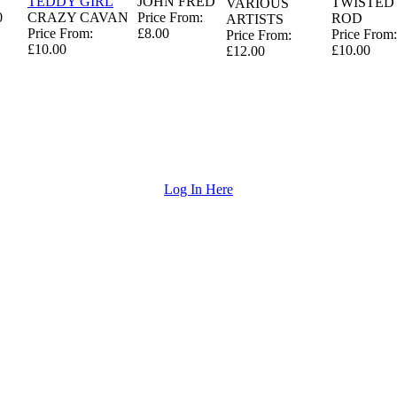
T
TEDDY GIRL
JOHN FRED
TWISTED
VARIOUS
0
CRAZY CAVAN
Price From:
ROD
ARTISTS
Price From:
£8.00
Price From:
Price From:
£10.00
£10.00
£12.00
Log In Here