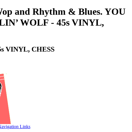
o-Wop and Rhythm & Blues. YOU
N’ WOLF - 45s VINYL,
s VINYL, CHESS