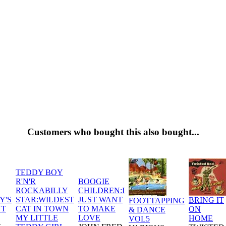
Customers who bought this also bought...
TEDDY BOY
R'N'R
BOOGIE
ROCKABILLY
CHILDREN:I
Y'S
STAR:WILDEST
JUST WANT
BRING IT
FOOTTAPPING
UT
CAT IN TOWN
TO MAKE
ON
& DANCE
MY LITTLE
LOVE
HOME
VOL5