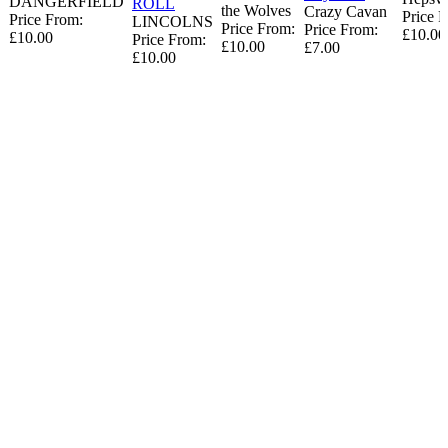
DANGERFIELD
ROLL
the Wolves
Crazy Cavan
Price 
Price From:
LINCOLNS
Price From:
Price From:
£10.00
£10.00
Price From:
£10.00
£7.00
£10.00