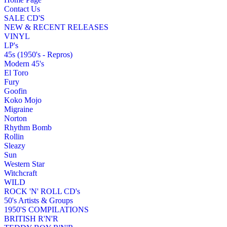
Contact Us
SALE CD'S
NEW & RECENT RELEASES
VINYL
LP's
45s (1950's - Repros)
Modern 45's
El Toro
Fury
Goofin
Koko Mojo
Migraine
Norton
Rhythm Bomb
Rollin
Sleazy
Sun
Western Star
Witchcraft
WILD
ROCK 'N' ROLL CD's
50's Artists & Groups
1950'S COMPILATIONS
BRITISH R'N'R