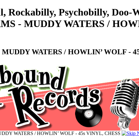
ll, Rockabilly, Psychobilly, Do
S - MUDDY WATERS / HOWLI
 MUDDY WATERS / HOWLIN’ WOLF - 45
DDY WATERS / HOWLIN’ WOLF - 45s VINYL, CHESS