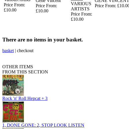
Gene Vincent
GENE VINCEN
VARIOUS
Price From:
Price From:
Price From: £10.0
ARTISTS
£10.00
£10.00
Price From:
£10.00
There are no items in your basket.
basket
|
checkout
OTHER ITEMS
FROM THIS SECTION
Rock 'n' Roll Hepcat + 3
1, DONE GONE: 2, STOP LOOK LISTEN