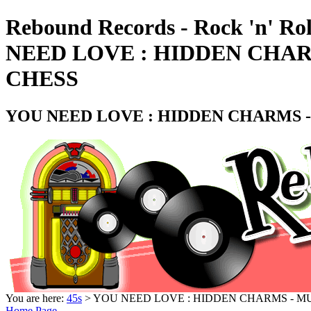
Rebound Records - Rock 'n' Ro
NEED LOVE : HIDDEN CHARM
CHESS
YOU NEED LOVE : HIDDEN CHARMS -
You are here:
45s
> YOU NEED LOVE : HIDDEN CHARMS - MU
Home Page