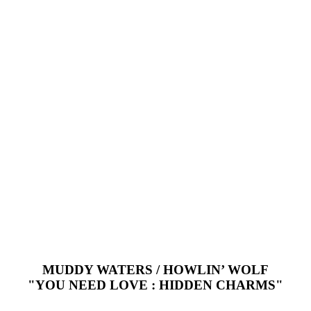
MUDDY WATERS / HOWLIN’ WOLF
"YOU NEED LOVE : HIDDEN CHARMS"