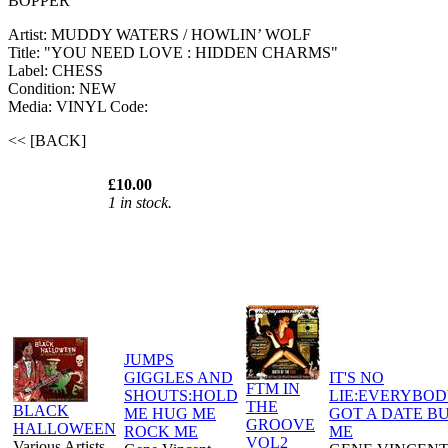
BOPPER
Artist: MUDDY WATERS / HOWLIN’ WOLF
Title: "YOU NEED LOVE : HIDDEN CHARMS"
Label: CHESS
Condition: NEW
Media: VINYL
Code:
<< [BACK]
£10.00
1 in stock.
JUMPS
GIGGLES AND
IT'S NO
FTM IN
SHOUTS:HOLD
LIE:EVERYBOD
THE
BLACK
ME HUG ME
GOT A DATE B
GROOVE
HALLOWEEN
ROCK ME
ME
VOL2
Various Artists