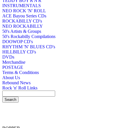
TEDDY BOY R'N'R
INSTRUMENTALS
NEO ROCK 'N' ROLL
ACE Bayou Series CDs
ROCKABILLY CD's
NEO ROCKABILLY
50's Artists & Groups
50's Rockabilly Compilations
DOOWOP CD's
RHYTHM 'N' BLUES CD's
HILLBILLY CD's
DVDs
Merchandise
POSTAGE
Terms & Conditions
About Us
Rebound News
Rock 'n' Roll Links