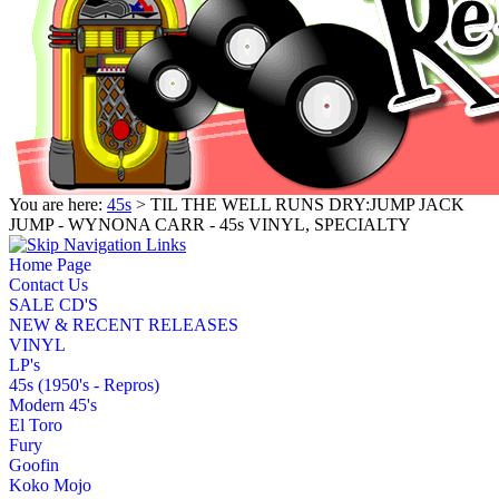
You are here:
45s
> TIL THE WELL RUNS DRY:JUMP JACK
JUMP - WYNONA CARR - 45s VINYL, SPECIALTY
Home Page
Contact Us
SALE CD'S
NEW & RECENT RELEASES
VINYL
LP's
45s (1950's - Repros)
Modern 45's
El Toro
Fury
Goofin
Koko Mojo