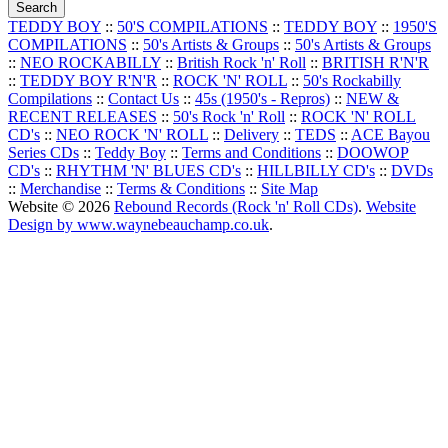
TEDDY BOY
::
50'S COMPILATIONS
::
TEDDY BOY
::
1950'S
COMPILATIONS
::
50's Artists & Groups
::
50's Artists & Groups
::
NEO ROCKABILLY
::
British Rock 'n' Roll
::
BRITISH R'N'R
::
TEDDY BOY R'N'R
::
ROCK 'N' ROLL
::
50's Rockabilly
Compilations
::
Contact Us
::
45s (1950's - Repros)
::
NEW &
RECENT RELEASES
::
50's Rock 'n' Roll
::
ROCK 'N' ROLL
CD's
::
NEO ROCK 'N' ROLL
::
Delivery
::
TEDS
::
ACE Bayou
Series CDs
::
Teddy Boy
::
Terms and Conditions
::
DOOWOP
CD's
::
RHYTHM 'N' BLUES CD's
::
HILLBILLY CD's
::
DVDs
::
Merchandise
::
Terms & Conditions
::
Site Map
Website © 2026
Rebound Records (Rock 'n' Roll CDs)
.
Website
Design by www.waynebeauchamp.co.uk
.