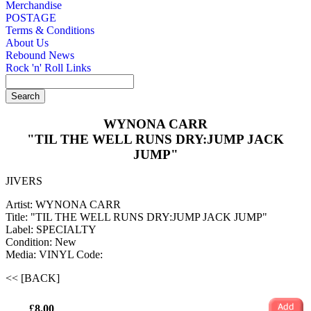
Merchandise
POSTAGE
Terms & Conditions
About Us
Rebound News
Rock 'n' Roll Links
WYNONA CARR
"TIL THE WELL RUNS DRY:JUMP JACK
JUMP"
JIVERS
Artist: WYNONA CARR
Title: "TIL THE WELL RUNS DRY:JUMP JACK JUMP"
Label: SPECIALTY
Condition: New
Media: VINYL
Code:
<< [BACK]
£8.00