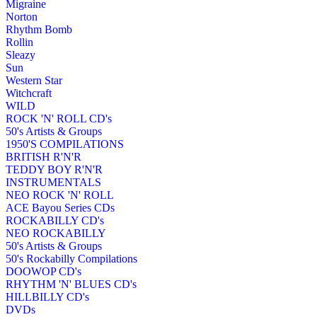
Migraine
Norton
Rhythm Bomb
Rollin
Sleazy
Sun
Western Star
Witchcraft
WILD
ROCK 'N' ROLL CD's
50's Artists & Groups
1950'S COMPILATIONS
BRITISH R'N'R
TEDDY BOY R'N'R
INSTRUMENTALS
NEO ROCK 'N' ROLL
ACE Bayou Series CDs
ROCKABILLY CD's
NEO ROCKABILLY
50's Artists & Groups
50's Rockabilly Compilations
DOOWOP CD's
RHYTHM 'N' BLUES CD's
HILLBILLY CD's
DVDs