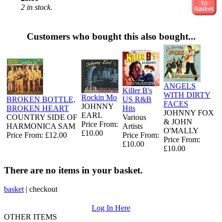
2 in stock.
Customers who bought this also bought...
ANGELS
Killer B's
WITH DIRTY
Rockin Mo
BROKEN BOTTLE,
US R&B
FACES
JOHNNY
BROKEN HEART
Hits
JOHNNY FOX
EARL
COUNTRY SIDE OF
Various
& JOHN
Price From:
HARMONICA SAM
Artists
O'MALLY
£10.00
Price From: £12.00
Price From:
Price From:
£10.00
£10.00
There are no items in your basket.
basket
|
checkout
Log In Here
OTHER ITEMS