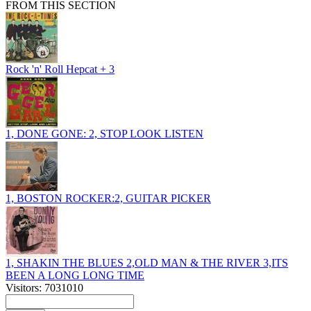
FROM THIS SECTION
Rock 'n' Roll Hepcat + 3
1, DONE GONE: 2, STOP LOOK LISTEN
1, BOSTON ROCKER:2, GUITAR PICKER
1, SHAKIN THE BLUES 2,OLD MAN & THE RIVER 3,ITS
BEEN A LONG LONG TIME
Visitors: 7031010