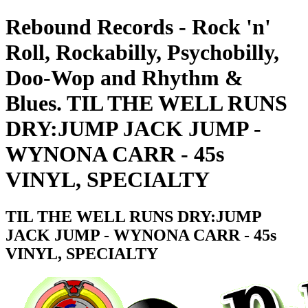
Rebound Records - Rock 'n'
Roll, Rockabilly, Psychobilly,
Doo-Wop and Rhythm &
Blues. TIL THE WELL RUNS
DRY:JUMP JACK JUMP -
WYNONA CARR - 45s
VINYL, SPECIALTY
TIL THE WELL RUNS DRY:JUMP
JACK JUMP - WYNONA CARR - 45s
VINYL, SPECIALTY