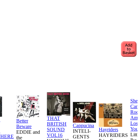
She
Can
Rock
Am 
THAT
H
Better
Losi
BRITISH
Cappucina
Beware
You
SOUND
Hayriders
G
INTELI-
EDDIE and
Littl
VOL16
HAYRIDERS
HERE
GENTS
the