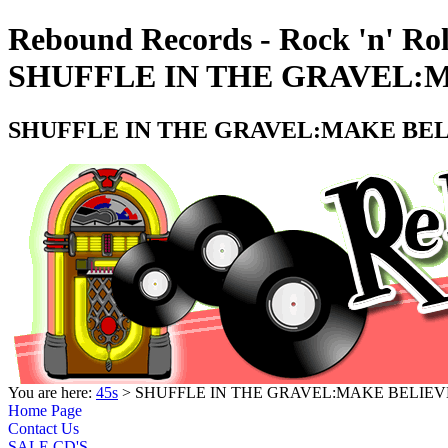
Rebound Records - Rock 'n' Rol
SHUFFLE IN THE GRAVEL:MA
SHUFFLE IN THE GRAVEL:MAKE BELI
You are here:
45s
> SHUFFLE IN THE GRAVEL:MAKE BELIEVE 
Home Page
Contact Us
SALE CD'S