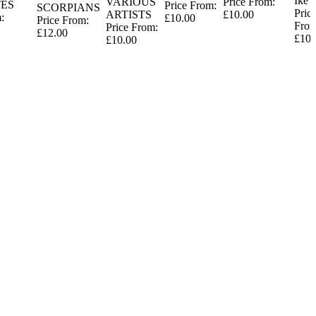
Ike
VARIOUS
Price From:
ES
Price From:
SCORPIANS
Pric
ARTISTS
£10.00
:
£10.00
Price From:
From
Price From:
£12.00
£10.
£10.00