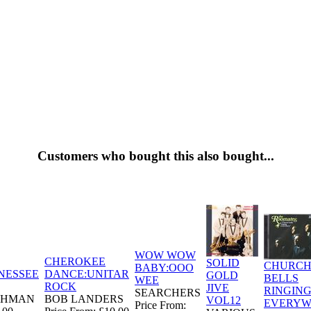
Customers who bought this also bought...
WOW WOW
CHEROKEE
SOLID
CHURC
BABY:OOO
NESSEE
DANCE:UNITAR
GOLD
BELLS
WEE
ROCK
JIVE
RINGIN
SEARCHERS
CHMAN
BOB LANDERS
VOL12
EVERYW
Price From: