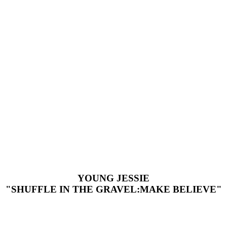
YOUNG JESSIE
"SHUFFLE IN THE GRAVEL:MAKE BELIEVE"