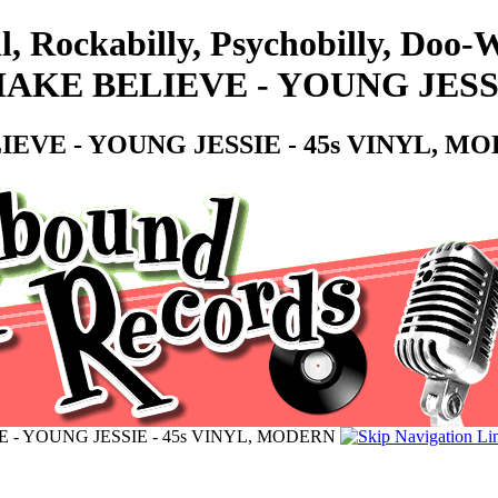
l, Rockabilly, Psychobilly, Doo
KE BELIEVE - YOUNG JESSI
EVE - YOUNG JESSIE - 45s VINYL, M
- YOUNG JESSIE - 45s VINYL, MODERN