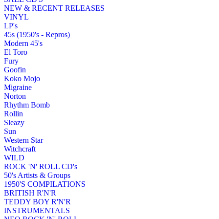
NEW & RECENT RELEASES
VINYL
LP's
45s (1950's - Repros)
Modern 45's
El Toro
Fury
Goofin
Koko Mojo
Migraine
Norton
Rhythm Bomb
Rollin
Sleazy
Sun
Western Star
Witchcraft
WILD
ROCK 'N' ROLL CD's
50's Artists & Groups
1950'S COMPILATIONS
BRITISH R'N'R
TEDDY BOY R'N'R
INSTRUMENTALS