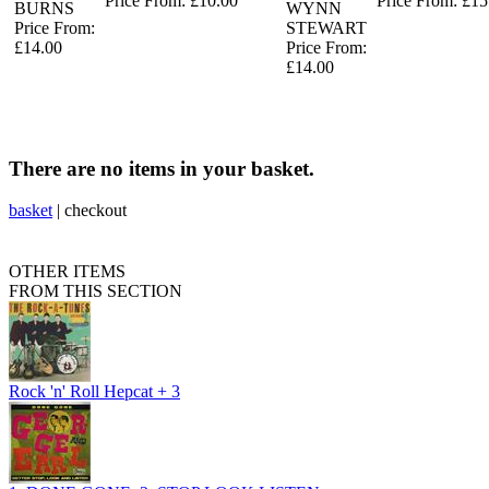
Price From: £10.00
Price From: £15
BURNS
WYNN
Price From:
STEWART
£14.00
Price From:
£14.00
There are no items in your basket.
basket
|
checkout
OTHER ITEMS
FROM THIS SECTION
Rock 'n' Roll Hepcat + 3