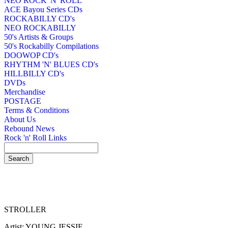
NEO ROCK 'N' ROLL
ACE Bayou Series CDs
ROCKABILLY CD's
NEO ROCKABILLY
50's Artists & Groups
50's Rockabilly Compilations
DOOWOP CD's
RHYTHM 'N' BLUES CD's
HILLBILLY CD's
DVDs
Merchandise
POSTAGE
Terms & Conditions
About Us
Rebound News
Rock 'n' Roll Links
STROLLER
Artist: YOUNG JESSIE