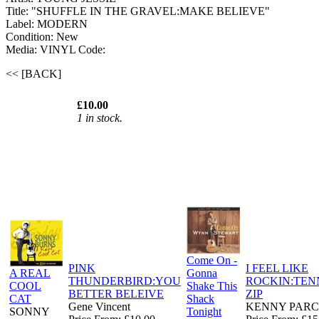
Title: "SHUFFLE IN THE GRAVEL:MAKE BELIEVE"
Label: MODERN
Condition: New
Media: VINYL
Code:
<< [BACK]
£10.00
1 in stock.
Come On -
PINK
I FEEL LIKE
A REAL
Gonna
THUNDERBIRD:YOU
ROCKIN:TEN
COOL
Shake This
BETTER BELEIVE
ZIP
CAT
Shack
Gene Vincent
KENNY PAR
SONNY
Tonight