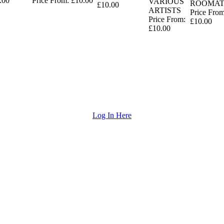
.00
Price From: £10.00
VARIOUS
ROOMAT
£10.00
ARTISTS
Price From
Price From:
£10.00
£10.00
Log In Here