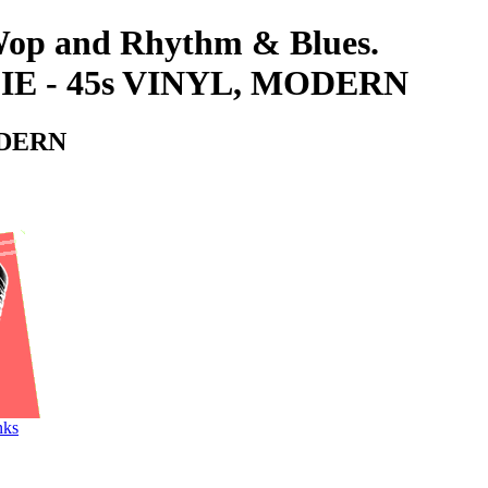
-Wop and Rhythm & Blues.
E - 45s VINYL, MODERN
ODERN