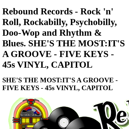
Rebound Records - Rock 'n'
Roll, Rockabilly, Psychobilly,
Doo-Wop and Rhythm &
Blues. SHE'S THE MOST:IT'S
A GROOVE - FIVE KEYS -
45s VINYL, CAPITOL
SHE'S THE MOST:IT'S A GROOVE -
FIVE KEYS - 45s VINYL, CAPITOL