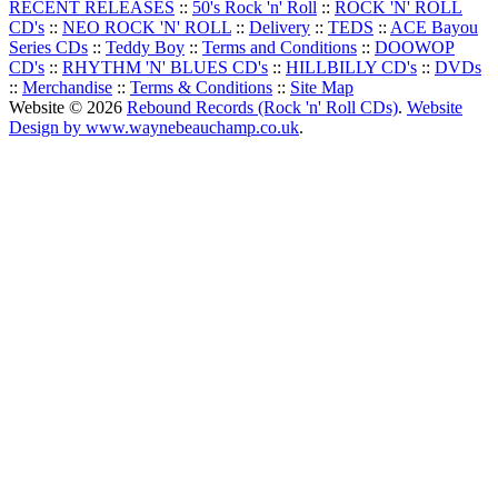
RECENT RELEASES
::
50's Rock 'n' Roll
::
ROCK 'N' ROLL
CD's
::
NEO ROCK 'N' ROLL
::
Delivery
::
TEDS
::
ACE Bayou
Series CDs
::
Teddy Boy
::
Terms and Conditions
::
DOOWOP
CD's
::
RHYTHM 'N' BLUES CD's
::
HILLBILLY CD's
::
DVDs
::
Merchandise
::
Terms & Conditions
::
Site Map
Website © 2026
Rebound Records (Rock 'n' Roll CDs)
.
Website
Design by www.waynebeauchamp.co.uk
.