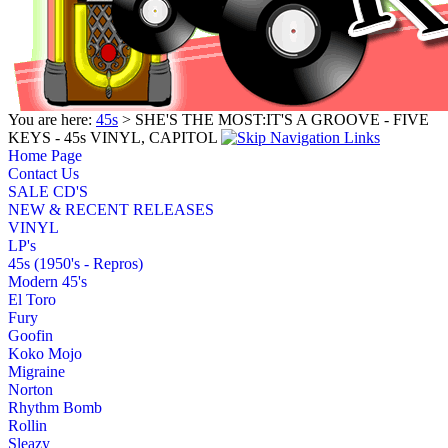
You are here:
45s
> SHE'S THE MOST:IT'S A GROOVE - FIVE
KEYS - 45s VINYL, CAPITOL
Home Page
Contact Us
SALE CD'S
NEW & RECENT RELEASES
VINYL
LP's
45s (1950's - Repros)
Modern 45's
El Toro
Fury
Goofin
Koko Mojo
Migraine
Norton
Rhythm Bomb
Rollin
Sleazy