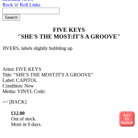
Rock 'n' Roll Links
FIVE KEYS
"SHE'S THE MOST:IT'S A GROOVE"
JIVERS, labels slightly bubbling up
Artist: FIVE KEYS
Title: "SHE'S THE MOST:IT'S A GROOVE"
Label: CAPITOL
Condition: New
Media: VINYL
Code:
<< [BACK]
£12.00
Out of stock.
More in 0 days.