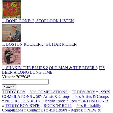
1, DONE GONE: 2, STOP LOOK LISTEN
1, BOSTON ROCKER:2, GUITAR PICKER
1, SHAKIN THE BLUES 2,OLD MAN & THE RIVER 3,ITS
BEEN A LONG LONG TIME
Visitors: 7025045
TEDDY BOY
::
50'S COMPILATIONS
::
TEDDY BOY
::
1950'S
COMPILATIONS
::
50's Artists & Groups
::
50's Artists & Groups
::
NEO ROCKABILLY
::
British Rock 'n' Roll
::
BRITISH R'N'R
::
TEDDY BOY R'N'R
::
ROCK 'N' ROLL
::
50's Rockabilly
Compilations
::
Contact Us
::
45s (1950's - Repros)
::
NEW &