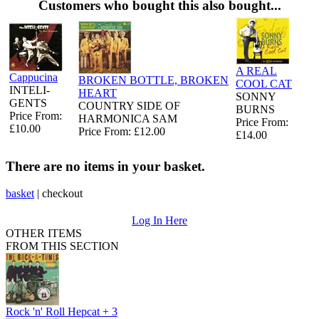
Customers who bought this also bought...
A REAL
Cappucina
BROKEN BOTTLE, BROKEN
COOL CAT
INTELI-
HEART
SONNY
GENTS
COUNTRY SIDE OF
BURNS
Price From:
HARMONICA SAM
Price From:
£10.00
Price From: £12.00
£14.00
There are no items in your basket.
basket
|
checkout
Log In Here
OTHER ITEMS
FROM THIS SECTION
Rock 'n' Roll Hepcat + 3