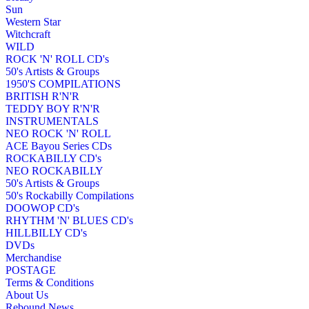
Sun
Western Star
Witchcraft
WILD
ROCK 'N' ROLL CD's
50's Artists & Groups
1950'S COMPILATIONS
BRITISH R'N'R
TEDDY BOY R'N'R
INSTRUMENTALS
NEO ROCK 'N' ROLL
ACE Bayou Series CDs
ROCKABILLY CD's
NEO ROCKABILLY
50's Artists & Groups
50's Rockabilly Compilations
DOOWOP CD's
RHYTHM 'N' BLUES CD's
HILLBILLY CD's
DVDs
Merchandise
POSTAGE
Terms & Conditions
About Us
Rebound News