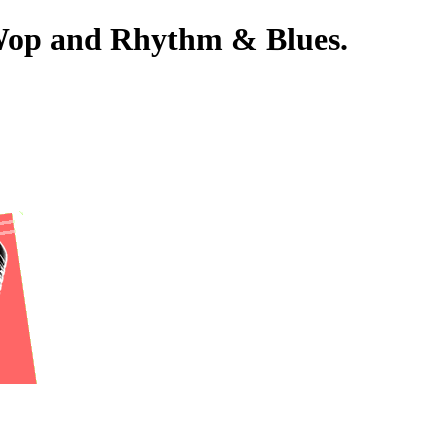
-Wop and Rhythm & Blues.