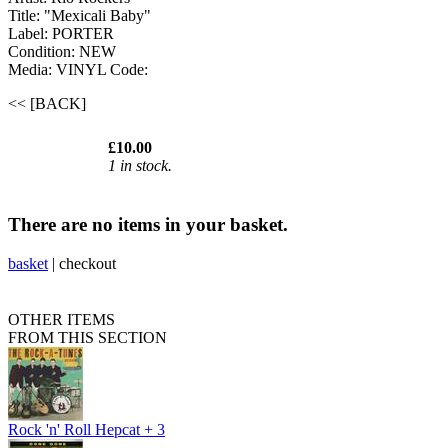
Title: "Mexicali Baby"
Label: PORTER
Condition: NEW
Media: VINYL
Code:
<< [BACK]
£10.00
1 in stock.
There are no items in your basket.
basket
|
checkout
OTHER ITEMS
FROM THIS SECTION
Rock 'n' Roll Hepcat + 3