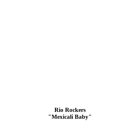
Rio Rockers
"Mexicali Baby"