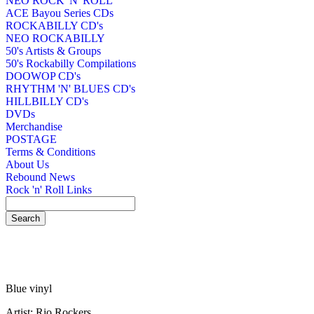
NEO ROCK 'N' ROLL
ACE Bayou Series CDs
ROCKABILLY CD's
NEO ROCKABILLY
50's Artists & Groups
50's Rockabilly Compilations
DOOWOP CD's
RHYTHM 'N' BLUES CD's
HILLBILLY CD's
DVDs
Merchandise
POSTAGE
Terms & Conditions
About Us
Rebound News
Rock 'n' Roll Links
Blue vinyl
Artist: Rio Rockers