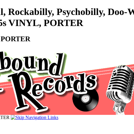
l, Rockabilly, Psychobilly, Doo
- 45s VINYL, PORTER
L, PORTER
ORTER