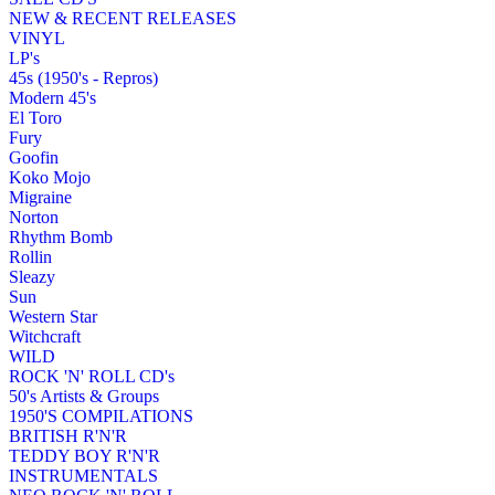
NEW & RECENT RELEASES
VINYL
LP's
45s (1950's - Repros)
Modern 45's
El Toro
Fury
Goofin
Koko Mojo
Migraine
Norton
Rhythm Bomb
Rollin
Sleazy
Sun
Western Star
Witchcraft
WILD
ROCK 'N' ROLL CD's
50's Artists & Groups
1950'S COMPILATIONS
BRITISH R'N'R
TEDDY BOY R'N'R
INSTRUMENTALS