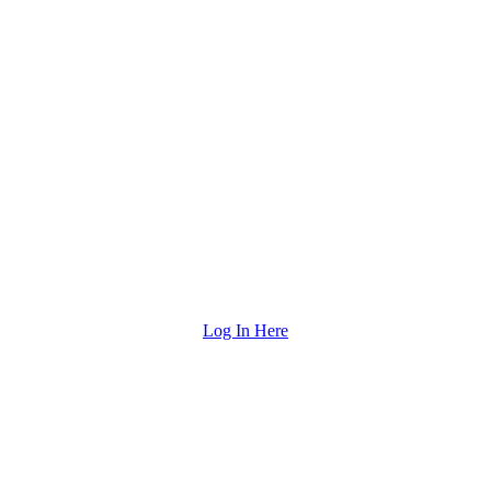
Log In Here