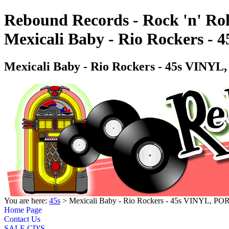
Rebound Records - Rock 'n' Rol
Mexicali Baby - Rio Rockers 
Mexicali Baby - Rio Rockers - 45s VINY
You are here:
45s
> Mexicali Baby - Rio Rockers - 45s VINYL, P
Home Page
Contact Us
SALE CD'S