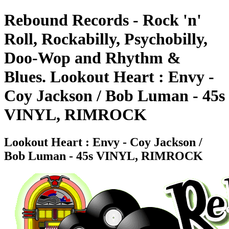
Rebound Records - Rock 'n'
Roll, Rockabilly, Psychobilly,
Doo-Wop and Rhythm &
Blues. Lookout Heart : Envy -
Coy Jackson / Bob Luman - 45s
VINYL, RIMROCK
Lookout Heart : Envy - Coy Jackson /
Bob Luman - 45s VINYL, RIMROCK