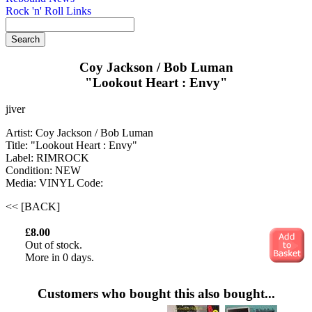
Rock 'n' Roll Links
Coy Jackson / Bob Luman
"Lookout Heart : Envy"
jiver
Artist: Coy Jackson / Bob Luman
Title: "Lookout Heart : Envy"
Label: RIMROCK
Condition: NEW
Media: VINYL
Code:
<< [BACK]
£8.00
Out of stock.
More in 0 days.
Customers who bought this also bought...