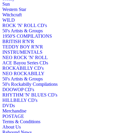
Sun
Western Star
Witchcraft
WILD
ROCK 'N' ROLL CD's
50's Artists & Groups
1950'S COMPILATIONS
BRITISH R'N'R
TEDDY BOY R'N'R
INSTRUMENTALS
NEO ROCK 'N' ROLL
ACE Bayou Series CDs
ROCKABILLY CD's
NEO ROCKABILLY
50's Artists & Groups
50's Rockabilly Compilations
DOOWOP CD's
RHYTHM 'N' BLUES CD's
HILLBILLY CD's
DVDs
Merchandise
POSTAGE
Terms & Conditions
About Us
Rebound News