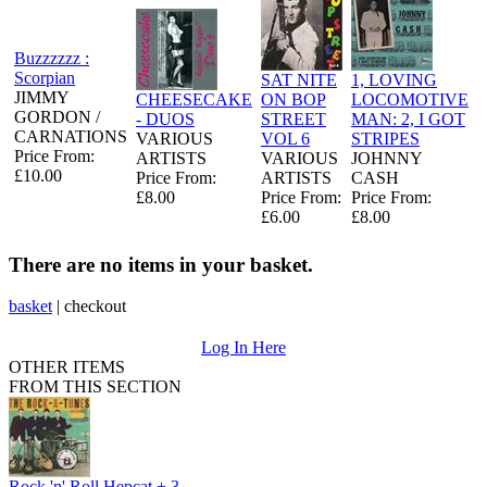
Buzzzzzz :
Scorpian
SAT NITE
1, LOVING
JIMMY
CHEESECAKE
ON BOP
LOCOMOTIVE
GORDON /
- DUOS
STREET
MAN: 2, I GOT
CARNATIONS
VARIOUS
VOL 6
STRIPES
Price From:
ARTISTS
VARIOUS
JOHNNY
£10.00
Price From:
ARTISTS
CASH
£8.00
Price From:
Price From:
£6.00
£8.00
There are no items in your basket.
basket
|
checkout
Log In Here
OTHER ITEMS
FROM THIS SECTION
Rock 'n' Roll Hepcat + 3