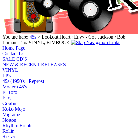
You are here:
45s
> Lookout Heart : Envy - Coy Jackson / Bob
Luman - 45s VINYL, RIMROCK
Home Page
Contact Us
SALE CD'S
NEW & RECENT RELEASES
VINYL
LP's
45s (1950's - Repros)
Modern 45's
El Toro
Fury
Goofin
Koko Mojo
Migraine
Norton
Rhythm Bomb
Rollin
Sleazy