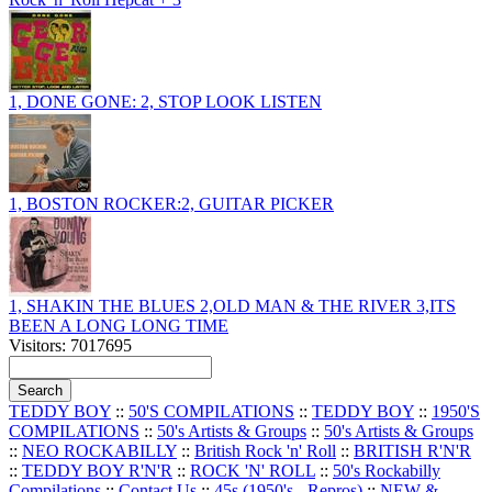
1, DONE GONE: 2, STOP LOOK LISTEN
1, BOSTON ROCKER:2, GUITAR PICKER
1, SHAKIN THE BLUES 2,OLD MAN & THE RIVER 3,ITS
BEEN A LONG LONG TIME
Visitors: 7017695
TEDDY BOY
::
50'S COMPILATIONS
::
TEDDY BOY
::
1950'S
COMPILATIONS
::
50's Artists & Groups
::
50's Artists & Groups
::
NEO ROCKABILLY
::
British Rock 'n' Roll
::
BRITISH R'N'R
::
TEDDY BOY R'N'R
::
ROCK 'N' ROLL
::
50's Rockabilly
Compilations
::
Contact Us
::
45s (1950's - Repros)
::
NEW &