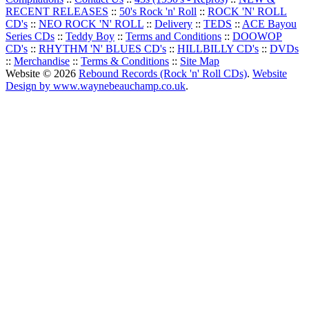
RECENT RELEASES
::
50's Rock 'n' Roll
::
ROCK 'N' ROLL
CD's
::
NEO ROCK 'N' ROLL
::
Delivery
::
TEDS
::
ACE Bayou
Series CDs
::
Teddy Boy
::
Terms and Conditions
::
DOOWOP
CD's
::
RHYTHM 'N' BLUES CD's
::
HILLBILLY CD's
::
DVDs
::
Merchandise
::
Terms & Conditions
::
Site Map
Website © 2026
Rebound Records (Rock 'n' Roll CDs)
.
Website
Design by www.waynebeauchamp.co.uk
.