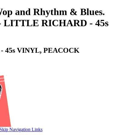
-Wop and Rhythm & Blues.
LITTLE RICHARD - 45s
 45s VINYL, PEACOCK