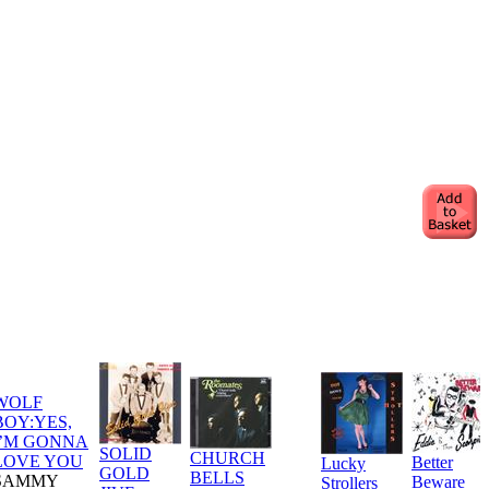
WOLF
BOY:YES,
I’M GONNA
SOLID
CHURCH
LOVE YOU
Better
Lucky
GOLD
BELLS
SAMMY
Beware
Strollers