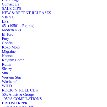
Contact Us
SALE CD'S
NEW & RECENT RELEASES
VINYL
LP's
45s (1950's - Repros)
Modern 45's
El Toro
Fury
Goofin
Koko Mojo
Migraine
Norton
Rhythm Bomb
Rollin
Sleazy
Sun
Western Star
Witchcraft
WILD
ROCK 'N' ROLL CD's
50's Artists & Groups
1950'S COMPILATIONS
BRITISH R'N'R