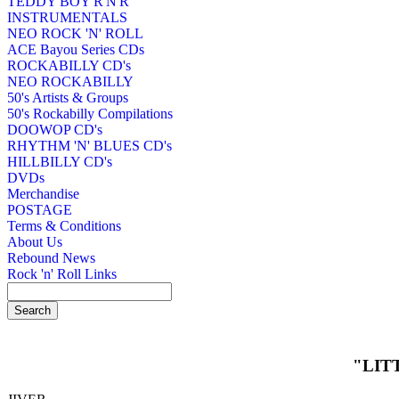
TEDDY BOY R'N'R
INSTRUMENTALS
NEO ROCK 'N' ROLL
ACE Bayou Series CDs
ROCKABILLY CD's
NEO ROCKABILLY
50's Artists & Groups
50's Rockabilly Compilations
DOOWOP CD's
RHYTHM 'N' BLUES CD's
HILLBILLY CD's
DVDs
Merchandise
POSTAGE
Terms & Conditions
About Us
Rebound News
Rock 'n' Roll Links
"LIT