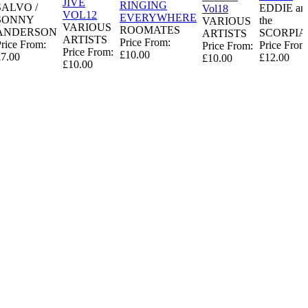
JIVE
RINGING
SALVO /
EDDIE an
Vol18
VOL12
EVERYWHERE
SONNY
the
VARIOUS
VARIOUS
ROOMATES
ANDERSON
SCORPIA
ARTISTS
ARTISTS
Price From:
rice From:
Price From
Price From:
Price From:
£10.00
£7.00
£12.00
£10.00
£10.00