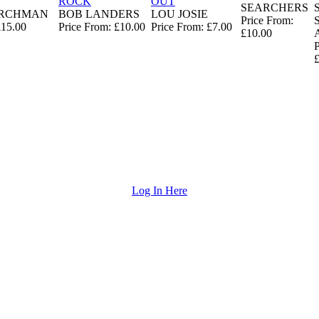
ROCK
OUT
SEARCHERS
ARCHMAN
BOB LANDERS
LOU JOSIE
Price From:
£15.00
Price From: £10.00
Price From: £7.00
£10.00
P
Log In Here