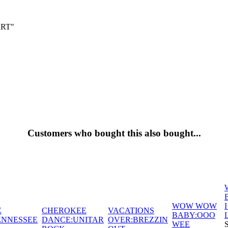
ART"
Customers who bought this also bought...
WOW WOW
E
CHEROKEE
VACATIONS
BABY:OOO
ENNESSEE
DANCE:UNITAR
OVER:BREZZIN
WEE