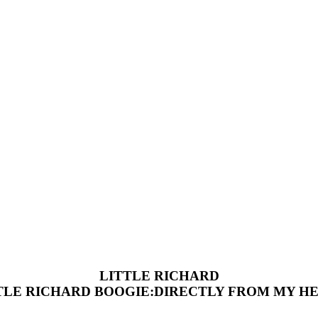
LITTLE RICHARD
TLE RICHARD BOOGIE:DIRECTLY FROM MY H