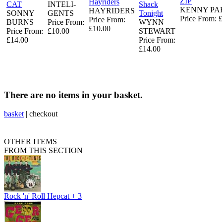
ZIP
Hayriders
CAT
INTELI-
Shack
KENNY P
HAYRIDERS
SONNY
GENTS
Tonight
Price From: 
Price From:
BURNS
Price From:
WYNN
£10.00
Price From:
£10.00
STEWART
£14.00
Price From:
£14.00
There are no items in your basket.
basket
|
checkout
OTHER ITEMS
FROM THIS SECTION
Rock 'n' Roll Hepcat + 3