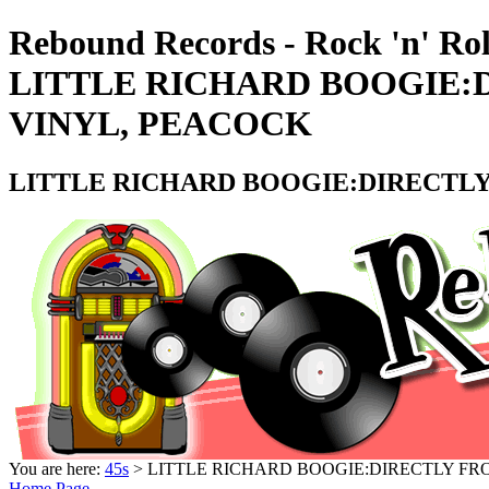
Rebound Records - Rock 'n' Rol
LITTLE RICHARD BOOGIE:D
VINYL, PEACOCK
LITTLE RICHARD BOOGIE:DIRECTLY 
You are here:
45s
> LITTLE RICHARD BOOGIE:DIRECTLY FRO
Home Page