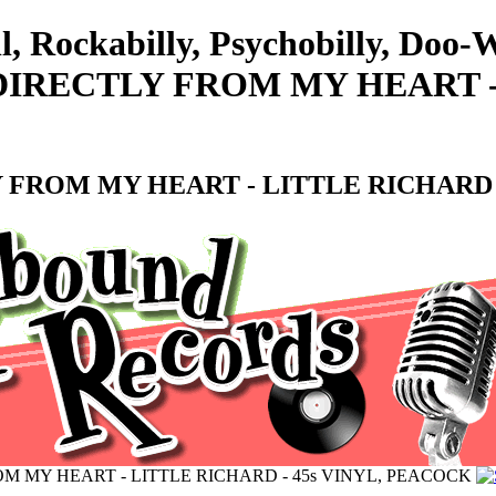
l, Rockabilly, Psychobilly, Doo
IRECTLY FROM MY HEART - 
FROM MY HEART - LITTLE RICHARD -
M MY HEART - LITTLE RICHARD - 45s VINYL, PEACOCK