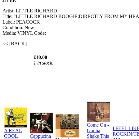
JIVER
Artist: LITTLE RICHARD
Title: "LITTLE RICHARD BOOGIE:DIRECTLY FROM MY HE
Label: PEACOCK
Condition: New
Media: VINYL
Code:
<< [BACK]
£10.00
1 in stock.
Come On -
I FEEL LIK
A REAL
Gonna
ROCKIN:T
COOL
Cappucina
Shake This