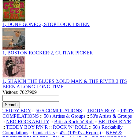
1, DONE GONE: 2, STOP LOOK LISTEN
1, BOSTON ROCKER:2, GUITAR PICKER
1, SHAKIN THE BLUES 2,OLD MAN & THE RIVER 3,ITS
BEEN A LONG LONG TIME
Visitors: 7027909
TEDDY BOY
::
50'S COMPILATIONS
::
TEDDY BOY
::
1950'S
COMPILATIONS
::
50's Artists & Groups
::
50's Artists & Groups
::
NEO ROCKABILLY
::
British Rock 'n' Roll
::
BRITISH R'N'R
::
TEDDY BOY R'N'R
::
ROCK 'N' ROLL
::
50's Rockabilly
Compilations
::
Contact Us
::
45s (1950's - Repros)
::
NEW &