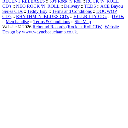
RECENT RELEASES
::
50's Rock 'n' Roll
::
ROCK 'N' ROLL
CD's
::
NEO ROCK 'N' ROLL
::
Delivery
::
TEDS
::
ACE Bayou
Series CDs
::
Teddy Boy
::
Terms and Conditions
::
DOOWOP
CD's
::
RHYTHM 'N' BLUES CD's
::
HILLBILLY CD's
::
DVDs
::
Merchandise
::
Terms & Conditions
::
Site Map
Website © 2026
Rebound Records (Rock 'n' Roll CDs)
.
Website
Design by www.waynebeauchamp.co.uk
.