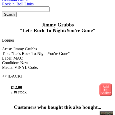
Rock 'n' Roll Links
Jimmy Grubbs
"Let's Rock To-Night:You're Gone"
Bopper
Artist: Jimmy Grubbs
Title: "Let's Rock To-Night:You're Gone"
Label: MAC
Condition: New
Media: VINYL
Code:
<< [BACK]
£12.00
1 in stock.
Customers who bought this also bought...