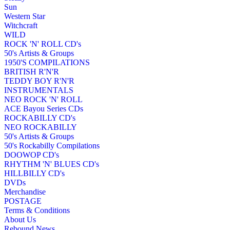
Sun
Western Star
Witchcraft
WILD
ROCK 'N' ROLL CD's
50's Artists & Groups
1950'S COMPILATIONS
BRITISH R'N'R
TEDDY BOY R'N'R
INSTRUMENTALS
NEO ROCK 'N' ROLL
ACE Bayou Series CDs
ROCKABILLY CD's
NEO ROCKABILLY
50's Artists & Groups
50's Rockabilly Compilations
DOOWOP CD's
RHYTHM 'N' BLUES CD's
HILLBILLY CD's
DVDs
Merchandise
POSTAGE
Terms & Conditions
About Us
Rebound News