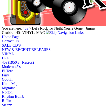
You are here:
45s
> Let's Rock To-Night:You're Gone - Jimmy
Grubbs - 45s VINYL, MAC
Home Page
Contact Us
SALE CD'S
NEW & RECENT RELEASES
VINYL
LP's
45s (1950's - Repros)
Modern 45's
El Toro
Fury
Goofin
Koko Mojo
Migraine
Norton
Rhythm Bomb
Rollin
Sleazy