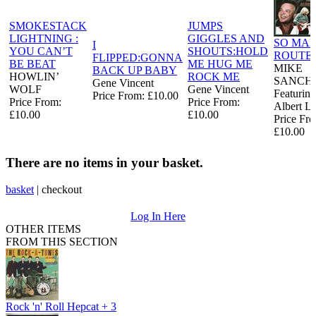
SMOKESTACK
JUMPS
LIGHTNING :
GIGGLES AND
SO MA
I
YOU CAN’T
SHOUTS:HOLD
ROUTE
FLIPPED:GONNA
BE BEAT
ME HUG ME
MIKE
BACK UP BABY
HOWLIN’
ROCK ME
SANCH
Gene Vincent
WOLF
Gene Vincent
Featuring
Price From: £10.00
Price From:
Price From:
Albert L
£10.00
£10.00
Price Fr
£10.00
There are no items in your basket.
basket
|
checkout
Log In Here
OTHER ITEMS
FROM THIS SECTION
Rock 'n' Roll Hepcat + 3