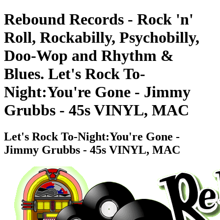
Rebound Records - Rock 'n'
Roll, Rockabilly, Psychobilly,
Doo-Wop and Rhythm &
Blues. Let's Rock To-
Night:You're Gone - Jimmy
Grubbs - 45s VINYL, MAC
Let's Rock To-Night:You're Gone -
Jimmy Grubbs - 45s VINYL, MAC