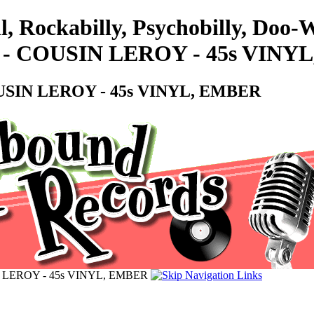
l, Rockabilly, Psychobilly, Do
- COUSIN LEROY - 45s VINY
SIN LEROY - 45s VINYL, EMBER
 LEROY - 45s VINYL, EMBER