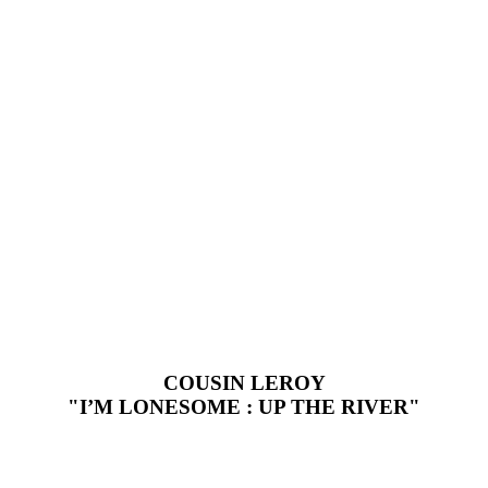
COUSIN LEROY
"I’M LONESOME : UP THE RIVER"