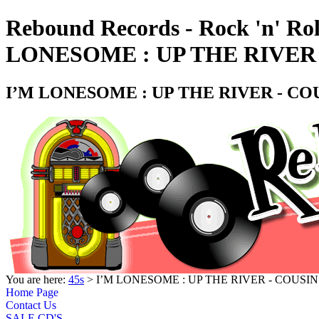
Rebound Records - Rock 'n' Rol
LONESOME : UP THE RIVER 
I’M LONESOME : UP THE RIVER - COU
You are here:
45s
> I’M LONESOME : UP THE RIVER - COUSIN
Home Page
Contact Us
SALE CD'S