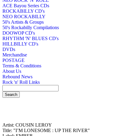
NEO ROCK 'N' ROLL
ACE Bayou Series CDs
ROCKABILLY CD's
NEO ROCKABILLY
50's Artists & Groups
50's Rockabilly Compilations
DOOWOP CD's
RHYTHM 'N' BLUES CD's
HILLBILLY CD's
DVDs
Merchandise
POSTAGE
Terms & Conditions
About Us
Rebound News
Rock 'n' Roll Links
Artist: COUSIN LEROY
Title: "I’M LONESOME : UP THE RIVER"
Label: EMBER