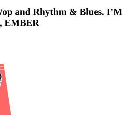
o-Wop and Rhythm & Blues. I’M
L, EMBER