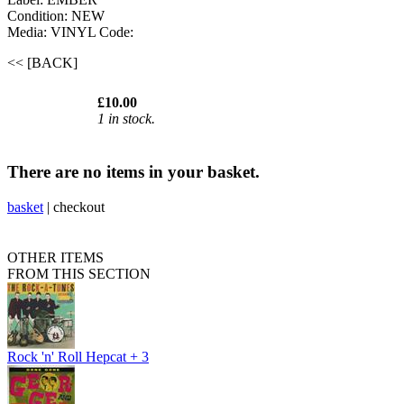
Condition: NEW
Media: VINYL
Code:
<< [BACK]
£10.00
1 in stock.
There are no items in your basket.
basket
|
checkout
OTHER ITEMS
FROM THIS SECTION
Rock 'n' Roll Hepcat + 3