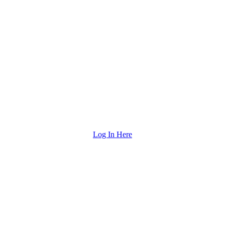
Log In Here