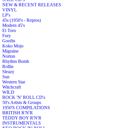
NEW & RECENT RELEASES
VINYL
LP's
45s (1950's - Repros)
Modern 45's
El Toro
Fury
Goofin
Koko Mojo
Migraine
Norton
Rhythm Bomb
Rollin
Sleazy
Sun
Western Star
Witchcraft
WILD
ROCK 'N' ROLL CD's
50's Artists & Groups
1950'S COMPILATIONS
BRITISH R'N'R
TEDDY BOY R'N'R
INSTRUMENTALS