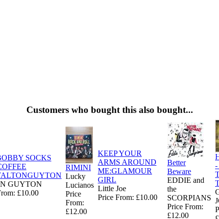
Customers who bought this also bought...
KEEP YOUR
H
BOBBY SOCKS
ARMS AROUND
Better
-
COFFEE
RIMINI
ME:GLAMOUR
Beware
T
YALTONGUYTON
Lucky
GIRL
EDDIE and
T
N GUYTON
Lucianos
Little Joe
the
From: £10.00
Price
Price From: £10.00
SCORPIANS
From:
Price From:
P
£12.00
£12.00
£