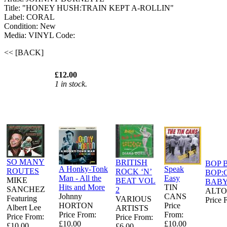
Title: "HONEY HUSH:TRAIN KEPT A-ROLLIN"
Label: CORAL
Condition: New
Media: VINYL
Code:
<< [BACK]
£12.00
1 in stock.
SO MANY
BRITISH
BOP 
A Honky-Tonk
Speak
ROUTES
ROCK ‘N’
BOP:
Man - All the
Easy
MIKE
BEAT VOL
BAB
Hits and More
TIN
SANCHEZ
2
ALTO
Johnny
CANS
Featuring
VARIOUS
Price 
HORTON
Price
Albert Lee
ARTISTS
Price From:
From:
Price From:
Price From:
£10.00
£10.00
£10.00
£6.00