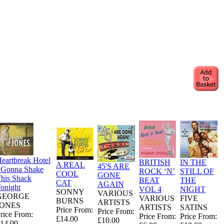
eartbreak Hotel
BRITISH
IN THE
A REAL
45'S ARE
 Gonna Shake
ROCK ‘N’
STILL OF
COOL
GONE
his Shack
BEAT
THE
CAT
AGAIN
onight
VOL 4
NIGHT
SONNY
VARIOUS
GEORGE
VARIOUS
FIVE
BURNS
ARTISTS
JONES
ARTISTS
SATINS
Price From:
Price From:
rice From:
Price From:
Price From:
£14.00
£10.00
14.00