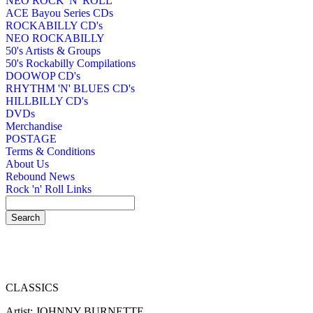
NEO ROCK 'N' ROLL
ACE Bayou Series CDs
ROCKABILLY CD's
NEO ROCKABILLY
50's Artists & Groups
50's Rockabilly Compilations
DOOWOP CD's
RHYTHM 'N' BLUES CD's
HILLBILLY CD's
DVDs
Merchandise
POSTAGE
Terms & Conditions
About Us
Rebound News
Rock 'n' Roll Links
CLASSICS
Artist: JOHNNY BURNETTE