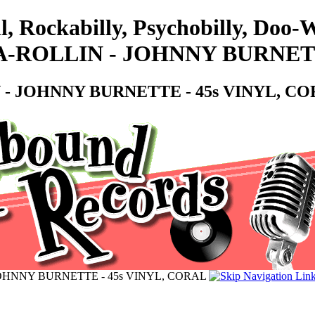
l, Rockabilly, Psychobilly, Doo
-ROLLIN - JOHNNY BURNETT
- JOHNNY BURNETTE - 45s VINYL, C
OHNNY BURNETTE - 45s VINYL, CORAL