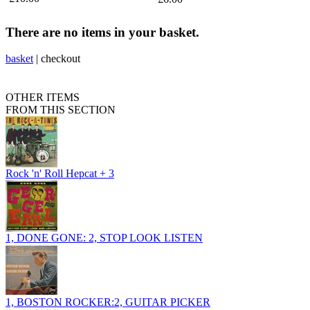
There are no items in your basket.
basket
|
checkout
OTHER ITEMS
FROM THIS SECTION
Rock 'n' Roll Hepcat + 3
1, DONE GONE: 2, STOP LOOK LISTEN
1, BOSTON ROCKER:2, GUITAR PICKER