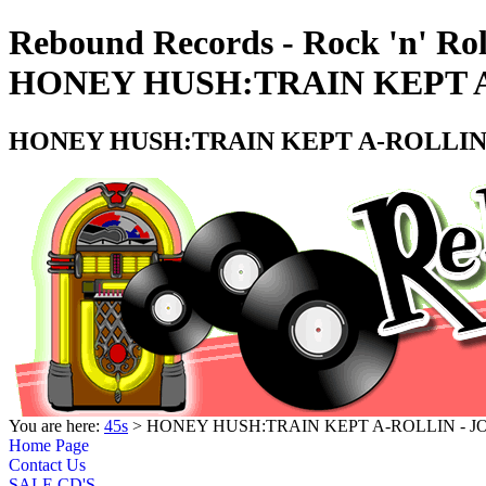
Rebound Records - Rock 'n' Rol
HONEY HUSH:TRAIN KEPT A
HONEY HUSH:TRAIN KEPT A-ROLLIN 
You are here:
45s
> HONEY HUSH:TRAIN KEPT A-ROLLIN - J
Home Page
Contact Us
SALE CD'S