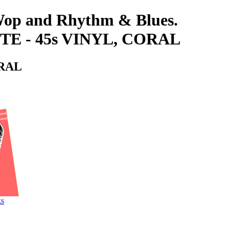
-Wop and Rhythm & Blues.
E - 45s VINYL, CORAL
ORAL