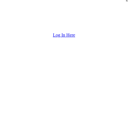
Log In Here