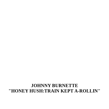
JOHNNY BURNETTE
"HONEY HUSH:TRAIN KEPT A-ROLLIN"