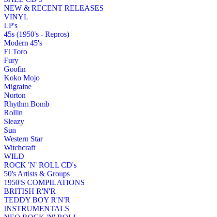
NEW & RECENT RELEASES
VINYL
LP's
45s (1950's - Repros)
Modern 45's
El Toro
Fury
Goofin
Koko Mojo
Migraine
Norton
Rhythm Bomb
Rollin
Sleazy
Sun
Western Star
Witchcraft
WILD
ROCK 'N' ROLL CD's
50's Artists & Groups
1950'S COMPILATIONS
BRITISH R'N'R
TEDDY BOY R'N'R
INSTRUMENTALS