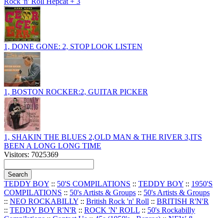
Rock 'n' Roll Hepcat + 3
1, DONE GONE: 2, STOP LOOK LISTEN
1, BOSTON ROCKER:2, GUITAR PICKER
1, SHAKIN THE BLUES 2,OLD MAN & THE RIVER 3,ITS
BEEN A LONG LONG TIME
Visitors: 7025369
TEDDY BOY
::
50'S COMPILATIONS
::
TEDDY BOY
::
1950'S
COMPILATIONS
::
50's Artists & Groups
::
50's Artists & Groups
::
NEO ROCKABILLY
::
British Rock 'n' Roll
::
BRITISH R'N'R
::
TEDDY BOY R'N'R
::
ROCK 'N' ROLL
::
50's Rockabilly