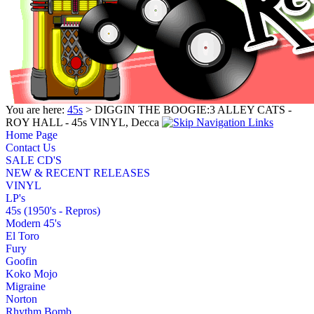
You are here:
45s
> DIGGIN THE BOOGIE:3 ALLEY CATS -
ROY HALL - 45s VINYL, Decca
Home Page
Contact Us
SALE CD'S
NEW & RECENT RELEASES
VINYL
LP's
45s (1950's - Repros)
Modern 45's
El Toro
Fury
Goofin
Koko Mojo
Migraine
Norton
Rhythm Bomb