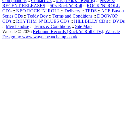
Compilations
::
Contact Us
::
45s (1950's - Repros)
::
NEW &
RECENT RELEASES
::
50's Rock 'n' Roll
::
ROCK 'N' ROLL
CD's
::
NEO ROCK 'N' ROLL
::
Delivery
::
TEDS
::
ACE Bayou
Series CDs
::
Teddy Boy
::
Terms and Conditions
::
DOOWOP
CD's
::
RHYTHM 'N' BLUES CD's
::
HILLBILLY CD's
::
DVDs
::
Merchandise
::
Terms & Conditions
::
Site Map
Website © 2026
Rebound Records (Rock 'n' Roll CDs)
.
Website
Design by www.waynebeauchamp.co.uk
.