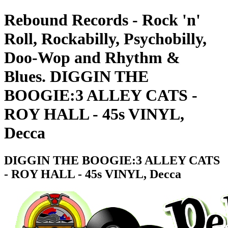
Rebound Records - Rock 'n'
Roll, Rockabilly, Psychobilly,
Doo-Wop and Rhythm &
Blues. DIGGIN THE
BOOGIE:3 ALLEY CATS -
ROY HALL - 45s VINYL,
Decca
DIGGIN THE BOOGIE:3 ALLEY CATS
- ROY HALL - 45s VINYL, Decca