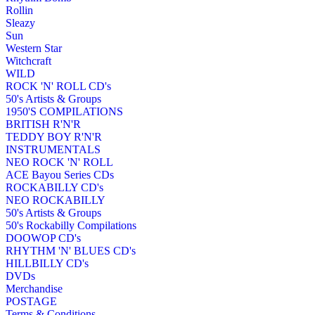
Rollin
Sleazy
Sun
Western Star
Witchcraft
WILD
ROCK 'N' ROLL CD's
50's Artists & Groups
1950'S COMPILATIONS
BRITISH R'N'R
TEDDY BOY R'N'R
INSTRUMENTALS
NEO ROCK 'N' ROLL
ACE Bayou Series CDs
ROCKABILLY CD's
NEO ROCKABILLY
50's Artists & Groups
50's Rockabilly Compilations
DOOWOP CD's
RHYTHM 'N' BLUES CD's
HILLBILLY CD's
DVDs
Merchandise
POSTAGE
Terms & Conditions