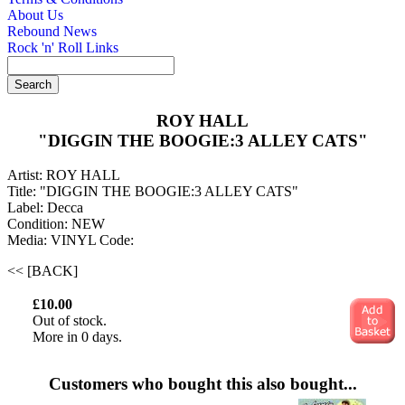
About Us
Rebound News
Rock 'n' Roll Links
ROY HALL
"DIGGIN THE BOOGIE:3 ALLEY CATS"
Artist: ROY HALL
Title: "DIGGIN THE BOOGIE:3 ALLEY CATS"
Label: Decca
Condition: NEW
Media: VINYL
Code:
<< [BACK]
£10.00
Out of stock.
More in 0 days.
Customers who bought this also bought...