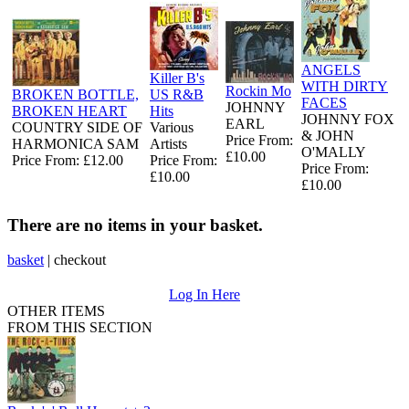
ANGELS
Killer B's
WITH DIRTY
Rockin Mo
BROKEN BOTTLE,
US R&B
FACES
JOHNNY
BROKEN HEART
Hits
JOHNNY FOX
EARL
COUNTRY SIDE OF
Various
& JOHN
Price From:
HARMONICA SAM
Artists
O'MALLY
£10.00
Price From: £12.00
Price From:
Price From:
£10.00
£10.00
There are no items in your basket.
basket
|
checkout
Log In Here
OTHER ITEMS
FROM THIS SECTION