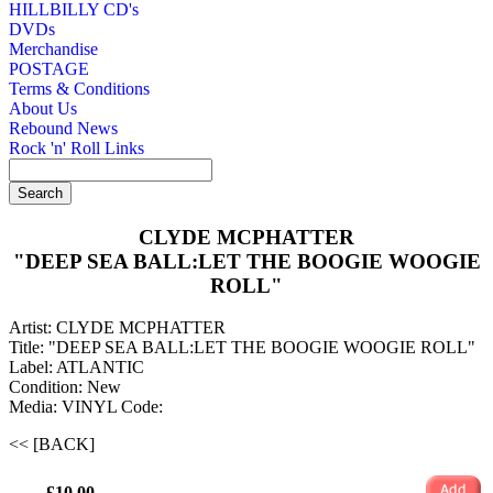
HILLBILLY CD's
DVDs
Merchandise
POSTAGE
Terms & Conditions
About Us
Rebound News
Rock 'n' Roll Links
CLYDE MCPHATTER
"DEEP SEA BALL:LET THE BOOGIE WOOGIE
ROLL"
Artist: CLYDE MCPHATTER
Title: "DEEP SEA BALL:LET THE BOOGIE WOOGIE ROLL"
Label: ATLANTIC
Condition: New
Media: VINYL
Code:
<< [BACK]
£10.00