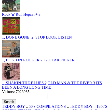
Rock 'n' Roll Hepcat + 3
1, DONE GONE: 2, STOP LOOK LISTEN
1, BOSTON ROCKER:2, GUITAR PICKER
1, SHAKIN THE BLUES 2,OLD MAN & THE RIVER 3,ITS
BEEN A LONG LONG TIME
Visitors: 7023965
TEDDY BOY
::
50'S COMPILATIONS
::
TEDDY BOY
::
1950'S