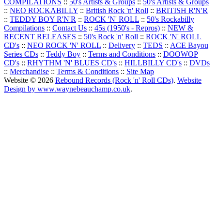
COMPILATIONS
::
50's Artists & Groups
::
50's Artists & Groups
::
NEO ROCKABILLY
::
British Rock 'n' Roll
::
BRITISH R'N'R
::
TEDDY BOY R'N'R
::
ROCK 'N' ROLL
::
50's Rockabilly
Compilations
::
Contact Us
::
45s (1950's - Repros)
::
NEW &
RECENT RELEASES
::
50's Rock 'n' Roll
::
ROCK 'N' ROLL
CD's
::
NEO ROCK 'N' ROLL
::
Delivery
::
TEDS
::
ACE Bayou
Series CDs
::
Teddy Boy
::
Terms and Conditions
::
DOOWOP
CD's
::
RHYTHM 'N' BLUES CD's
::
HILLBILLY CD's
::
DVDs
::
Merchandise
::
Terms & Conditions
::
Site Map
Website © 2026
Rebound Records (Rock 'n' Roll CDs)
.
Website
Design by www.waynebeauchamp.co.uk
.