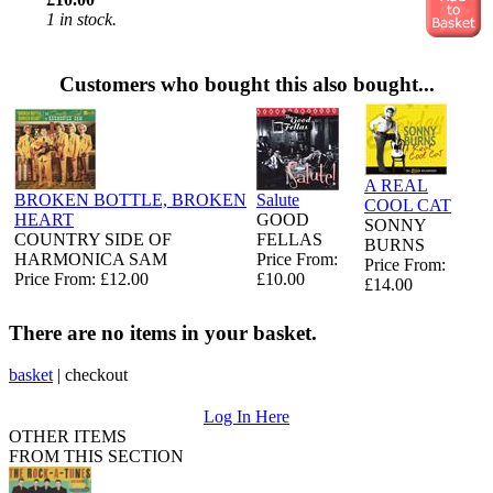
1 in stock.
Customers who bought this also bought...
A REAL
BROKEN BOTTLE, BROKEN
Salute
COOL CAT
HEART
GOOD
SONNY
COUNTRY SIDE OF
FELLAS
BURNS
HARMONICA SAM
Price From:
Price From:
Price From: £12.00
£10.00
£14.00
There are no items in your basket.
basket
|
checkout
Log In Here
OTHER ITEMS
FROM THIS SECTION