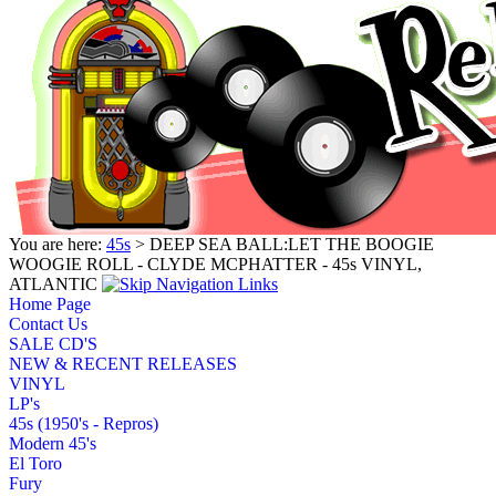
You are here:
45s
> DEEP SEA BALL:LET THE BOOGIE
WOOGIE ROLL - CLYDE MCPHATTER - 45s VINYL,
ATLANTIC
Home Page
Contact Us
SALE CD'S
NEW & RECENT RELEASES
VINYL
LP's
45s (1950's - Repros)
Modern 45's
El Toro
Fury