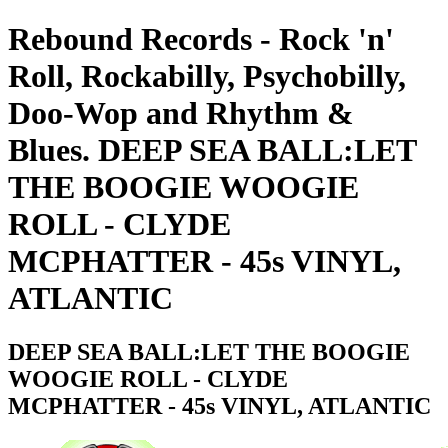
Rebound Records - Rock 'n'
Roll, Rockabilly, Psychobilly,
Doo-Wop and Rhythm &
Blues. DEEP SEA BALL:LET
THE BOOGIE WOOGIE
ROLL - CLYDE
MCPHATTER - 45s VINYL,
ATLANTIC
DEEP SEA BALL:LET THE BOOGIE
WOOGIE ROLL - CLYDE
MCPHATTER - 45s VINYL, ATLANTIC