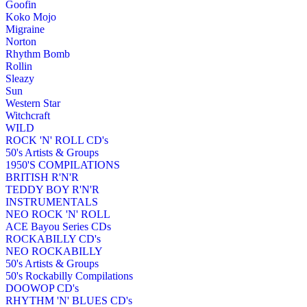
Goofin
Koko Mojo
Migraine
Norton
Rhythm Bomb
Rollin
Sleazy
Sun
Western Star
Witchcraft
WILD
ROCK 'N' ROLL CD's
50's Artists & Groups
1950'S COMPILATIONS
BRITISH R'N'R
TEDDY BOY R'N'R
INSTRUMENTALS
NEO ROCK 'N' ROLL
ACE Bayou Series CDs
ROCKABILLY CD's
NEO ROCKABILLY
50's Artists & Groups
50's Rockabilly Compilations
DOOWOP CD's
RHYTHM 'N' BLUES CD's