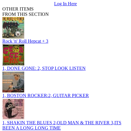
Log In Here
OTHER ITEMS
FROM THIS SECTION
Rock 'n' Roll Hepcat + 3
1, DONE GONE: 2, STOP LOOK LISTEN
1, BOSTON ROCKER:2, GUITAR PICKER
1, SHAKIN THE BLUES 2,OLD MAN & THE RIVER 3,ITS
BEEN A LONG LONG TIME