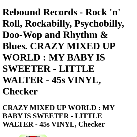
Rebound Records - Rock 'n'
Roll, Rockabilly, Psychobilly,
Doo-Wop and Rhythm &
Blues. CRAZY MIXED UP
WORLD : MY BABY IS
SWEETER - LITTLE
WALTER - 45s VINYL,
Checker
CRAZY MIXED UP WORLD : MY
BABY IS SWEETER - LITTLE
WALTER - 45s VINYL, Checker