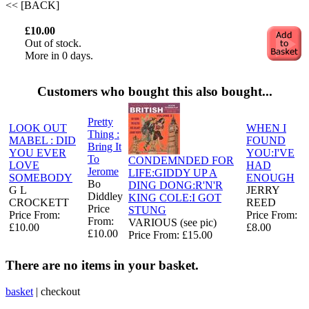
<< [BACK]
£10.00
Out of stock.
More in 0 days.
Customers who bought this also bought...
Pretty
LOOK OUT
WHEN I
Thing :
MABEL : DID
FOUND
Bring It
YOU EVER
YOU:I'VE
To
CONDEMNDED FOR
LOVE
HAD
Jerome
LIFE:GIDDY UP A
SOMEBODY
ENOUGH
Bo
DING DONG:R'N'R
G L
JERRY
Diddley
KING COLE:I GOT
CROCKETT
REED
Price
STUNG
Price From:
Price From:
From:
VARIOUS (see pic)
£10.00
£8.00
£10.00
Price From: £15.00
There are no items in your basket.
basket
|
checkout