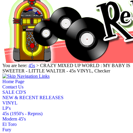
You are here:
45s
> CRAZY MIXED UP WORLD : MY BABY IS
SWEETER - LITTLE WALTER - 45s VINYL, Checker
Home Page
Contact Us
SALE CD'S
NEW & RECENT RELEASES
VINYL
LP's
45s (1950's - Repros)
Modern 45's
El Toro
Fury