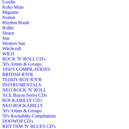
Goofin
Koko Mojo
Migraine
Norton
Rhythm Bomb
Rollin
Sleazy
Sun
Western Star
Witchcraft
WILD
ROCK 'N' ROLL CD's
50's Artists & Groups
1950'S COMPILATIONS
BRITISH R'N'R
TEDDY BOY R'N'R
INSTRUMENTALS
NEO ROCK 'N' ROLL
ACE Bayou Series CDs
ROCKABILLY CD's
NEO ROCKABILLY
50's Artists & Groups
50's Rockabilly Compilations
DOOWOP CD's
RHYTHM 'N' BLUES CD's