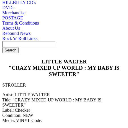
HILLBILLY CD's
DVDs
Merchandise
POSTAGE
Terms & Conditions
About Us
Rebound News
Rock 'n' Roll Links
LITTLE WALTER
"CRAZY MIXED UP WORLD : MY BABY IS
SWEETER"
STROLLER
Artist: LITTLE WALTER
Title: "CRAZY MIXED UP WORLD : MY BABY IS
SWEETER"
Label: Checker
Condition: NEW
Media: VINYL
Code: