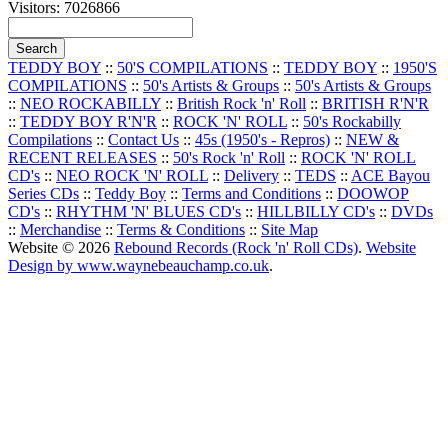
Visitors: 7026866
TEDDY BOY
::
50'S COMPILATIONS
::
TEDDY BOY
::
1950'S
COMPILATIONS
::
50's Artists & Groups
::
50's Artists & Groups
::
NEO ROCKABILLY
::
British Rock 'n' Roll
::
BRITISH R'N'R
::
TEDDY BOY R'N'R
::
ROCK 'N' ROLL
::
50's Rockabilly
Compilations
::
Contact Us
::
45s (1950's - Repros)
::
NEW &
RECENT RELEASES
::
50's Rock 'n' Roll
::
ROCK 'N' ROLL
CD's
::
NEO ROCK 'N' ROLL
::
Delivery
::
TEDS
::
ACE Bayou
Series CDs
::
Teddy Boy
::
Terms and Conditions
::
DOOWOP
CD's
::
RHYTHM 'N' BLUES CD's
::
HILLBILLY CD's
::
DVDs
::
Merchandise
::
Terms & Conditions
::
Site Map
Website © 2026
Rebound Records (Rock 'n' Roll CDs)
.
Website
Design by www.waynebeauchamp.co.uk
.